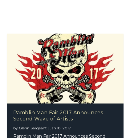
Ramblin Man Fair 2017 Announces
Second Wave of Artists
by
Glenn Sargeant
|
Jan 18, 2017
Ramblin Man Fair 2017 Announces Second