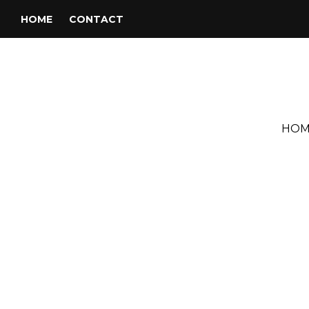
HOME
CONTACT
HOM