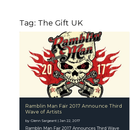
Tag:
The Gift UK
Ramblin Man Fair 2017 Announce Third
Wave of Artists
by
Glenn Sargeant
|
Jan 22, 2017
Ramblin Man Fair 2017 Announces Third Wave