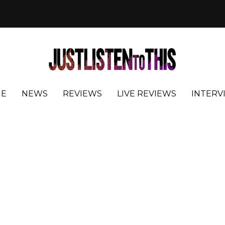
E
NEWS
REVIEWS
LIVE REVIEWS
INTERV