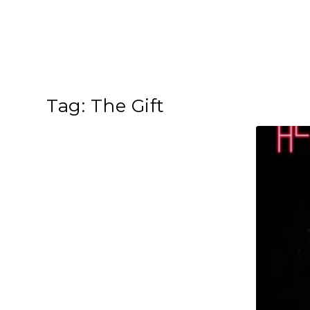
Tag:
The Gift