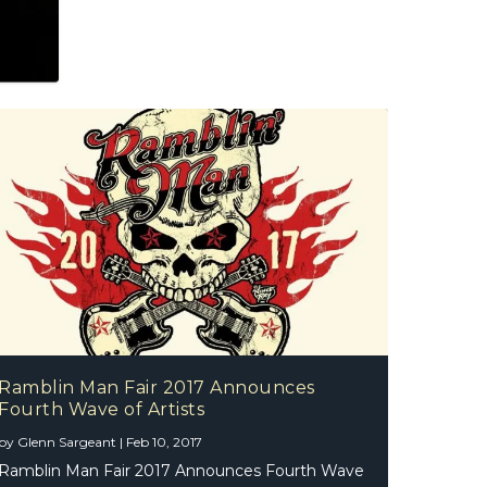
Ramblin Man Fair 2017 Announces
Fourth Wave of Artists
by
Glenn Sargeant
|
Feb 10, 2017
Ramblin Man Fair 2017 Announces Fourth Wave