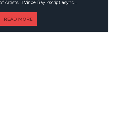
of Artists.  Vince Ray <script async...
READ MORE