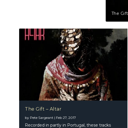
The Gift
The Gift – Altar
by
Pete Sargeant
|
Feb 27, 2017
Recorded in partly in Portugal, these tracks