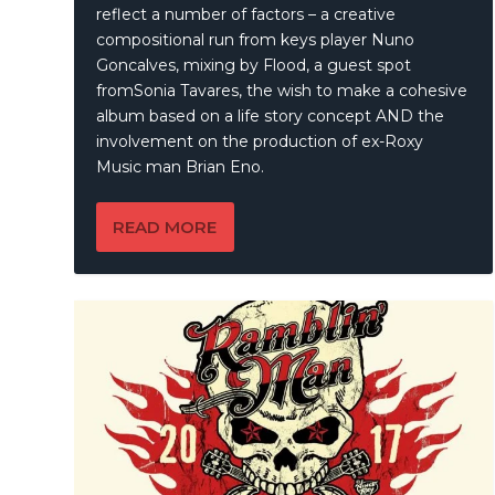
reflect a number of factors – a creative
compositional run from keys player Nuno
Goncalves, mixing by Flood, a guest spot
fromSonia Tavares, the wish to make a cohesive
album based on a life story concept AND the
involvement on the production of ex-Roxy
Music man Brian Eno.
READ MORE