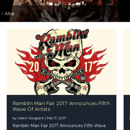
 – Altar
Ramblin Man Fair 2017 Announces Fifth
Wave Of Artists
by
Glenn Sargeant
|
Feb 17, 2017
Ramblin Man Fair 2017 Announces Fifth Wave