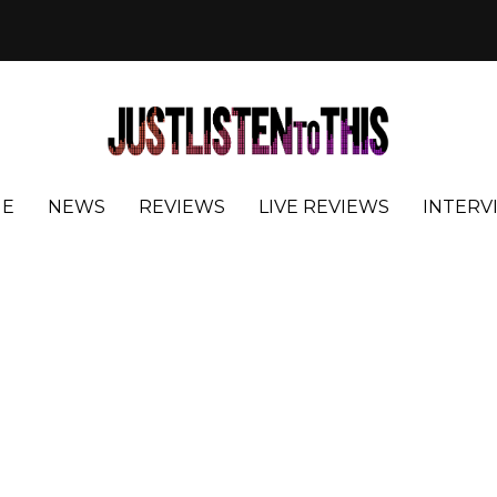
E
NEWS
REVIEWS
LIVE REVIEWS
INTERV