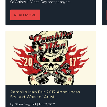
Of Artists.  Vince Ray <script async...
READ MORE
Ramblin Man Fair 2017 Announces
Second Wave of Artists
by
Glenn Sargeant
|
Jan 18, 2017