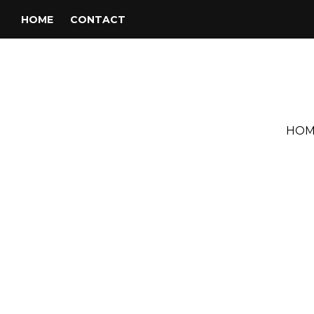
HOME
CONTACT
HOM