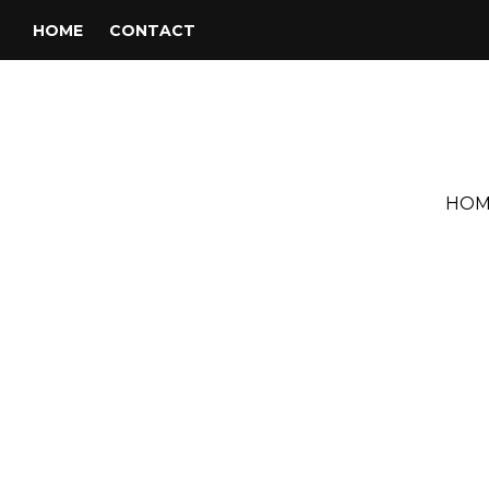
HOME
CONTACT
HOM