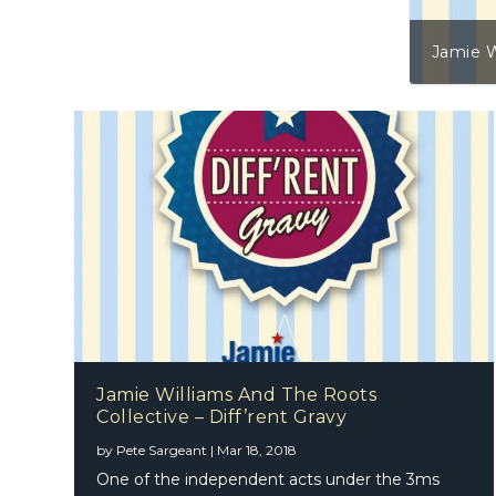
Jamie W
Jamie Williams And The Roots
Collective – Diff’rent Gravy
by
Pete Sargeant
|
Mar 18, 2018
One of the independent acts under the 3ms