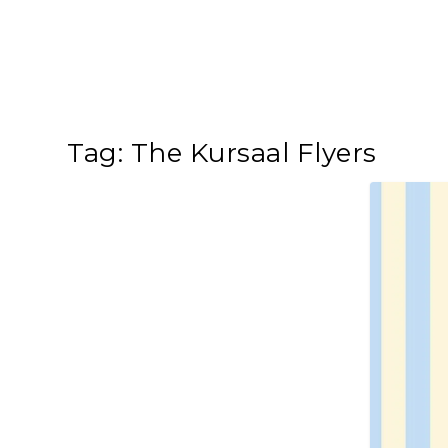
Tag:
The Kursaal Flyers