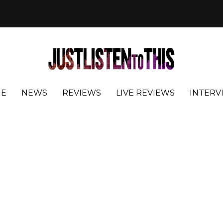
E
NEWS
REVIEWS
LIVE REVIEWS
INTERV