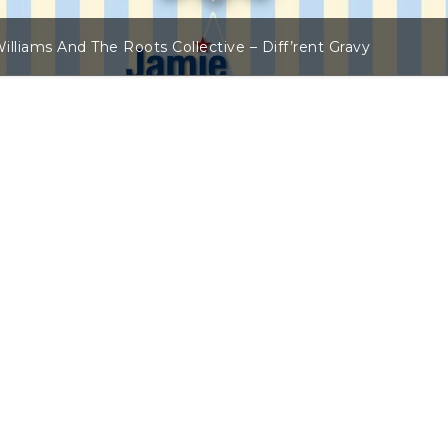
illiams And The Roots Collective – Diff’rent Gravy