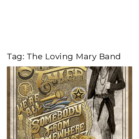
Tag:
The Loving Mary Band