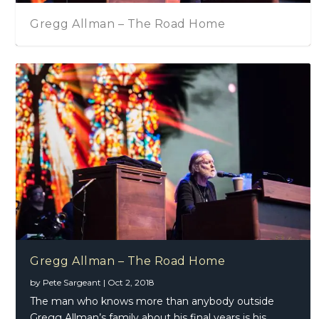
Gregg Allman – The Road Home
Gregg Allman – The Road Home
by
Pete Sargeant
|
Oct 2, 2018
The man who knows more than anybody outside
Gregg Allman’s family about his final years is his