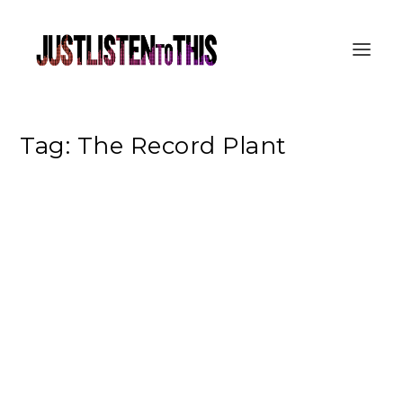
Tag:
The Record Plant