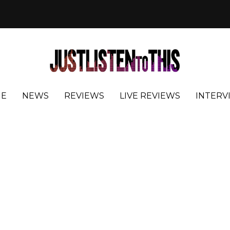
E
NEWS
REVIEWS
LIVE REVIEWS
INTERV