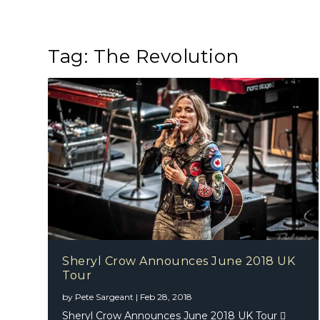
Tag:
The Revolution
Sheryl Crow Announces June 2018 UK
Tour
by
Pete Sargeant
|
Feb 28, 2018
Sheryl Crow Announces June 2018 UK Tour 