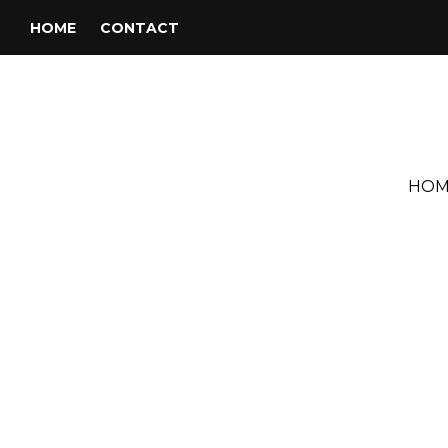
HOME
CONTACT
HOM