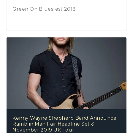
The Kenny Wayne Shepherd Band – Lay
On Down (Deluxe)
Bluesfest London 2016, October 2016, O2
Arena, Greenwich, London, United
Kenny Wayne Shepherd Band Announce
Kingdom
Ramblin Man Fair Headline Set &
November 2019 UK Tour