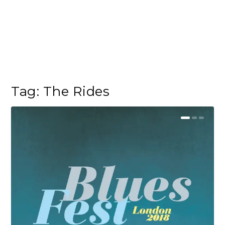
Tag:
The Rides