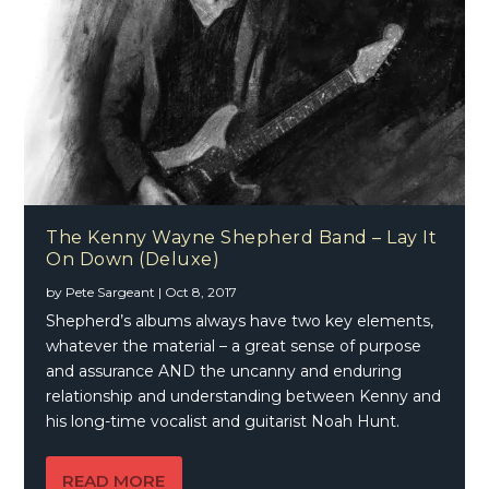
The Kenny Wayne Shepherd Band – Lay It
On Down (Deluxe)
by
Pete Sargeant
|
Oct 8, 2017
Shepherd’s albums always have two key elements,
whatever the material – a great sense of purpose
and assurance AND the uncanny and enduring
relationship and understanding between Kenny and
his long-time vocalist and guitarist Noah Hunt.
READ MORE