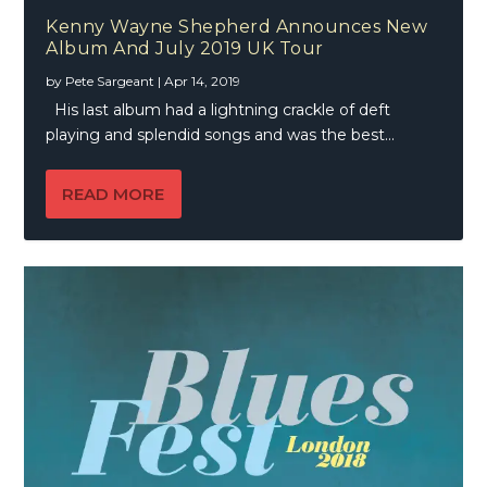
Kenny Wayne Shepherd Announces New
Album And July 2019 UK Tour
by
Pete Sargeant
|
Apr 14, 2019
His last album had a lightning crackle of deft
playing and splendid songs and was the best...
READ MORE