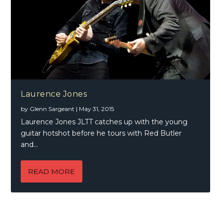
Laurence Jones
by
Glenn Sargeant
|
May 31, 2015
Laurence Jones JLTT catches up with the young
guitar hotshot before he tours with Red Butler
and...
READ MORE