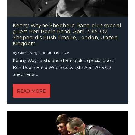
Kenny Wayne Shepherd Band plus special
guest Ben Poole Band, April 2015, O2
Shepherd’s Bush Empire, London, United
Kingdom
by
Glenn Sargeant
|
Jun 10, 2015
Kenny Wayne Shepherd Band plus special guest
Ben Poole Band Wednesday 15th April 2015 O2
Shepherds...
READ MORE