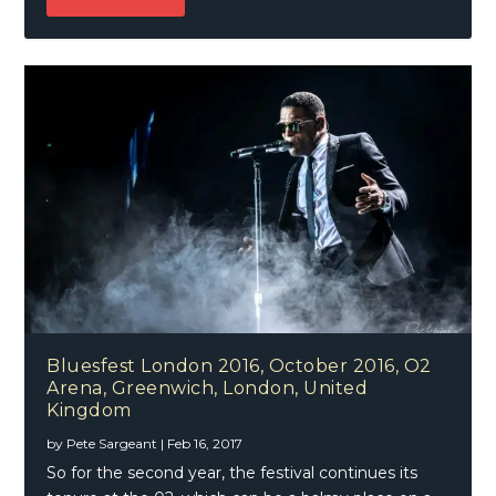
Bluesfest London 2016, October 2016, O2
Arena, Greenwich, London, United
Kingdom
by
Pete Sargeant
|
Feb 16, 2017
So for the second year, the festival continues its