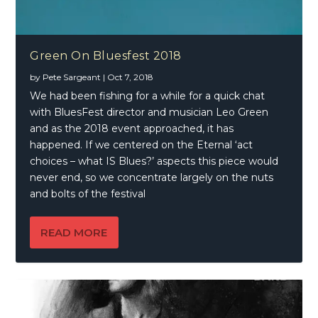
Green On Bluesfest 2018
by
Pete Sargeant
|
Oct 7, 2018
We had been fishing for a while for a quick chat
with BluesFest director and musician Leo Green
and as the 2018 event approached, it has
happened. If we centered on the Eternal ‘act
choices – what IS Blues?’ aspects this piece would
never end, so we concentrate largely on the nuts
and bolts of the festival
READ MORE