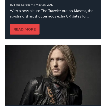
by
Pete Sargeant
|
May 26, 2019
With a new album The Traveler out on Mascot, the
six-string sharpshooter adds extra UK dates for...
READ MORE