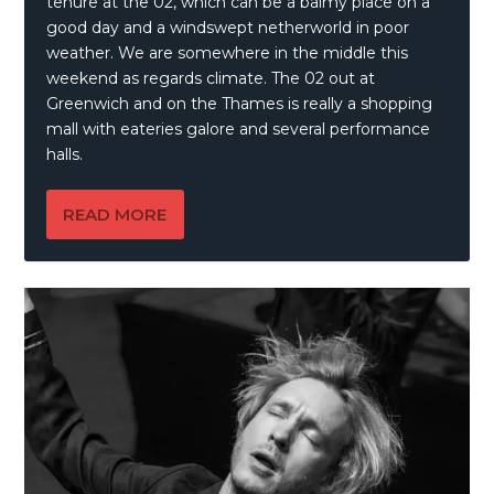
tenure at the 02, which can be a balmy place on a
good day and a windswept netherworld in poor
weather. We are somewhere in the middle this
weekend as regards climate. The 02 out at
Greenwich and on the Thames is really a shopping
mall with eateries galore and several performance
halls.
READ MORE