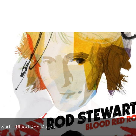
wart – Blood Red Roses