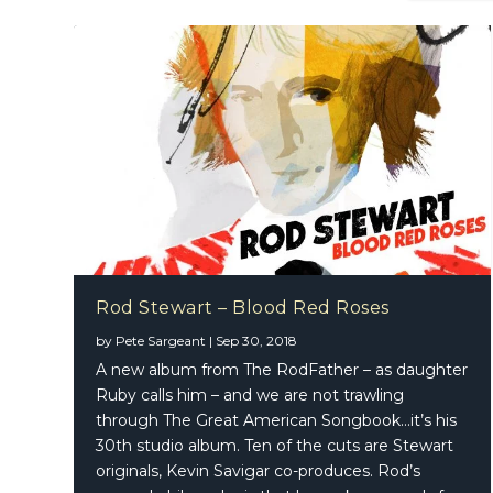
Rod Stewart – Blood Red Roses
by
Pete Sargeant
|
Sep 30, 2018
A new album from The RodFather – as daughter
Ruby calls him – and we are not trawling
through The Great American Songbook…it’s his
30th studio album. Ten of the cuts are Stewart
originals, Kevin Savigar co-produces. Rod’s