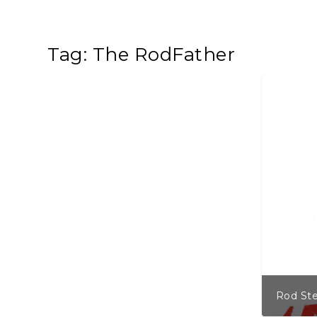
Tag:
The RodFather
Rod Ste