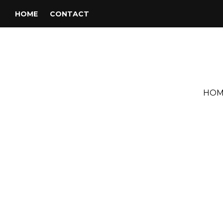
HOME
CONTACT
HOM