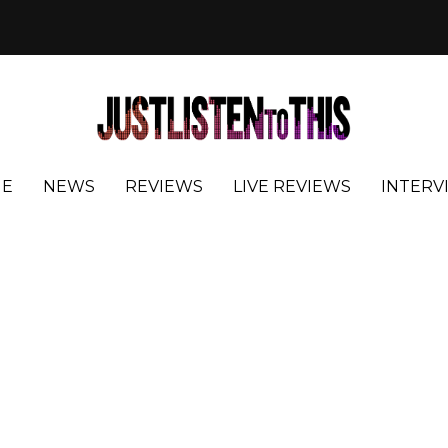
E
NEWS
REVIEWS
LIVE REVIEWS
INTERV