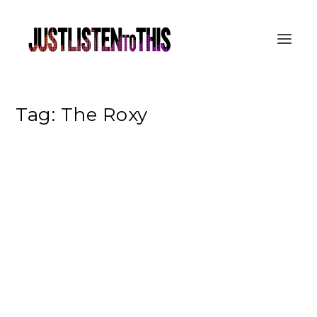
Tag:
The Roxy