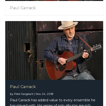
Paul Carrack
Paul Carrack
by
Pete Sargeant
|
Nov 24, 2018
Paul Carrack has added value to every ensemble he
has played with. His series of solo albums are rich