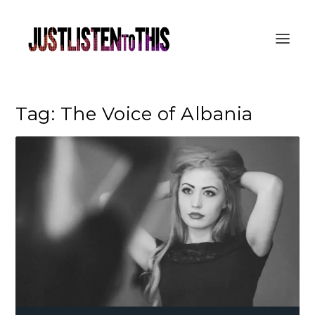
Tag:
The Voice of Albania