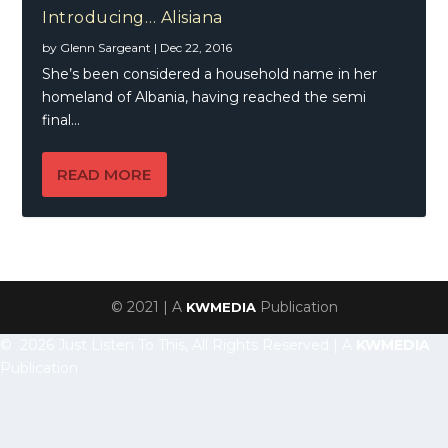
Introducing… Alisiana
by
Glenn Sargeant
|
Dec 22, 2016
She’s been considered a household name in her
homeland of Albania, having reached the semi
final...
READ MORE
© 2021 | A
Publication
KWMEDIA
© 2026 Just Listen To This, All Rights Reserved | A
KWMEDIA
Publication