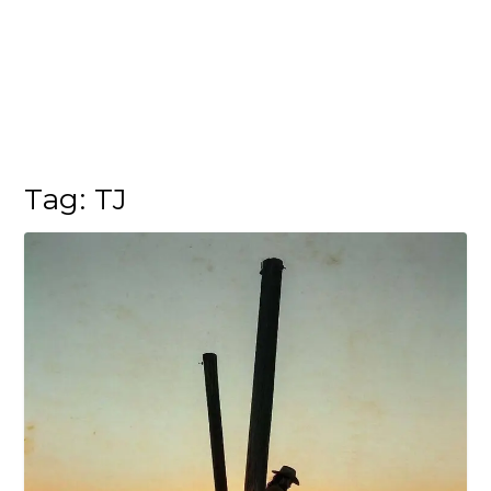
Tag:
TJ