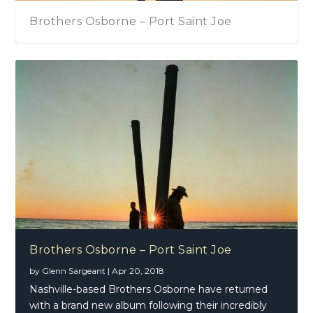
Brothers Osborne – Port Saint Joe
Brothers Osborne – Port Saint Joe
by
Glenn Sargeant
|
Apr 20, 2018
Nashville-based Brothers Osborne have returned
with a brand new album following their incredibly