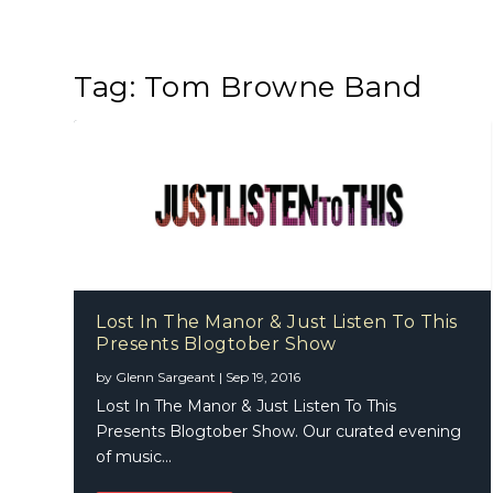
Tag:
Tom Browne Band
Lost In The Manor & Just Listen To This
Presents Blogtober Show
by
Glenn Sargeant
|
Sep 19, 2016
Lost In The Manor & Just Listen To This
Presents Blogtober Show. Our curated evening
of music...