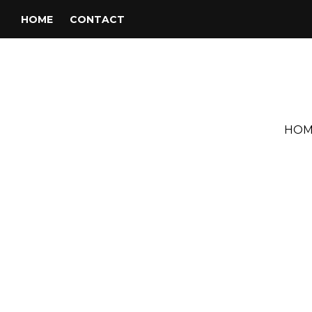
HOME
CONTACT
HOM