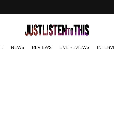
E
NEWS
REVIEWS
LIVE REVIEWS
INTERV