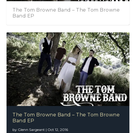
and – The Tom Browne
The Tom Browne Band 
The Islington
The Tom Browne Band
The Tom Browne Band – The Tom Browne
Band EP
by
Glenn Sargeant
|
Oct 12, 2016