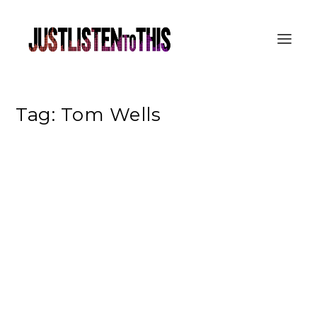
Tag:
Tom Wells