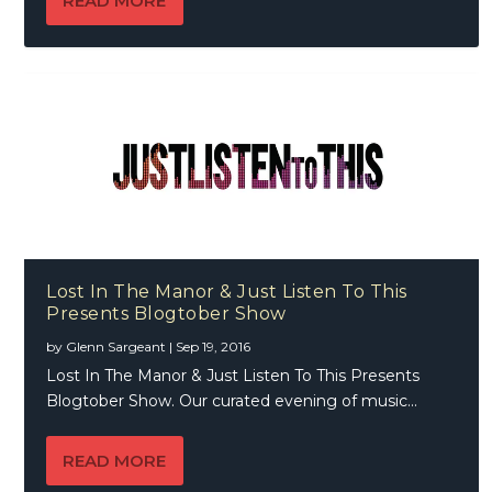
READ MORE
Lost In The Manor & Just Listen To This
Presents Blogtober Show
by
Glenn Sargeant
|
Sep 19, 2016
Lost In The Manor & Just Listen To This Presents
Blogtober Show. Our curated evening of music...
READ MORE