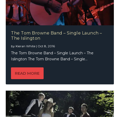
The Tom Browne Band – Single Launch –
The Islington
by
Kieran White
|
Oct 8, 2016
The Tom Browne Band – Single Launch – The
Islington The Tom Browne Band – Single...
READ MORE