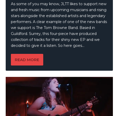
As some of you may know, JLTT likes to support new
and fresh music from upcoming musicians and rising
stars alongside the established artists and legendary
performers. A clear example of one of the new bands
we support is The Tom Browne Band. Based in
Guildford. Surrey, this four-piece have produced
collection of tracks for their shiny new EP and we
decided to give it a listen. So here goes…
READ MORE