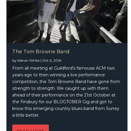
The Tom Browne Band
by
Kieran White
|
Oct 6, 2016
From all meeting at Guildford’s famouse ACM two
years ago to then winning a live performance
competition, the Tom Browne Band have gone from
strength to strength. We caught up with them
ahead of their performance on the 21st October at
the Finsbury for our BLOGTOBER Gig and got to
know this emerging country blues band from Surrey
a little better.