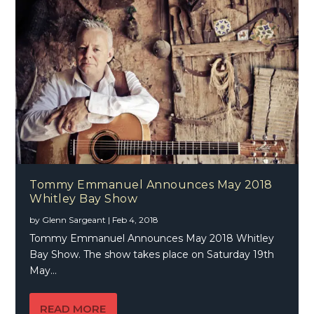
Tommy Emmanuel Announces May 2018
Whitley Bay Show
by
Glenn Sargeant
|
Feb 4, 2018
Tommy Emmanuel Announces May 2018 Whitley
Bay Show. The show takes place on Saturday 19th
May...
READ MORE