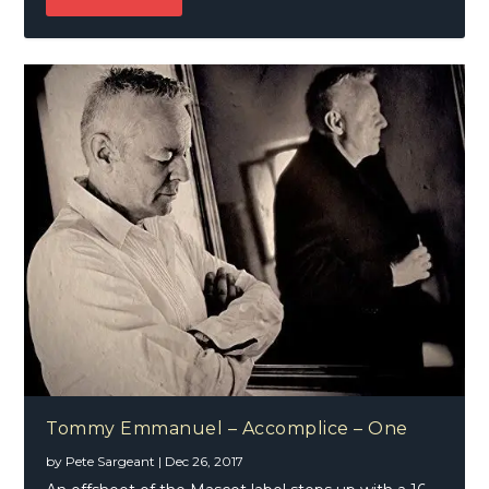
Tommy Emmanuel – Accomplice – One
by
Pete Sargeant
|
Dec 26, 2017