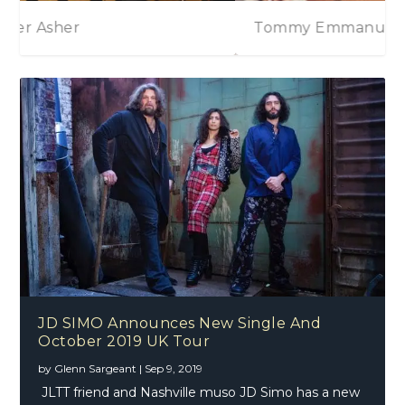
Albert Lee & Peter Asher
Tommy Emmanuel
Tommy Emmanuel – Accomplice – One
JD SIMO Announces New Single And
October 2019 UK Tour
by
Glenn Sargeant
|
Sep 9, 2019
JLTT friend and Nashville muso JD Simo has a new