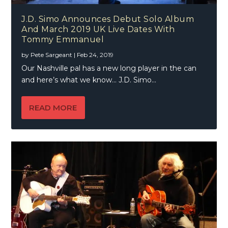
J.D. Simo Announces Debut Solo Album
And March 2019 UK Live Dates With
Tommy Emmanuel
by
Pete Sargeant
|
Feb 24, 2019
Our Nashville pal has a new long player in the can
and here’s what we know… J.D. Simo...
READ MORE