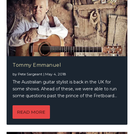
Tommy Emmanuel
by
Pete Sargeant
|
May 4, 2018
The Australian guitar stylist is back in the UK for
some shows. Ahead of these, we were able to run
some questions past the prince of the Fretboard…
READ MORE