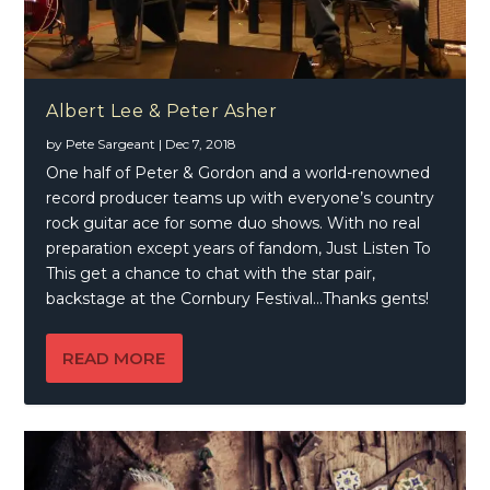
Albert Lee & Peter Asher
by
Pete Sargeant
|
Dec 7, 2018
One half of Peter & Gordon and a world-renowned
record producer teams up with everyone’s country
rock guitar ace for some duo shows. With no real
preparation except years of fandom, Just Listen To
This get a chance to chat with the star pair,
backstage at the Cornbury Festival…Thanks gents!
READ MORE