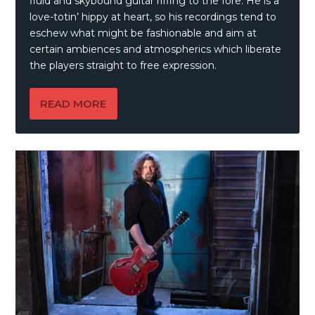
fluid and skybound guitar riffing to the fore. He is a
love-totin’ hippy at heart, so his recordings tend to
eschew what might be fashionable and aim at
certain ambiences and atmospherics which liberate
the players straight to free expression.
READ MORE