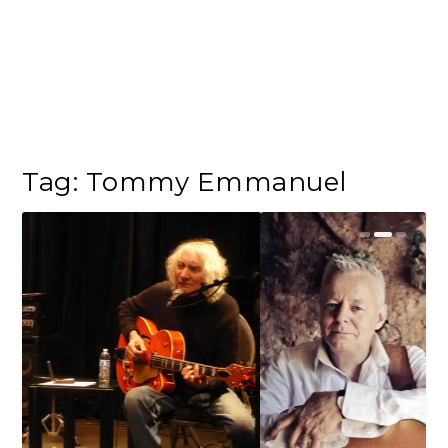
Tag:
Tommy Emmanuel