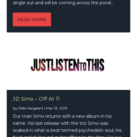
single out and will be coming across the pond...
READ MORE
JD Simo – Off At 11
by
Pete Sargeant
|
Mar 13, 2019
Our man Simo returns with a new album in his
name. His last release with the trio Simo was
soaked in what is best termed psychedelic soul, his