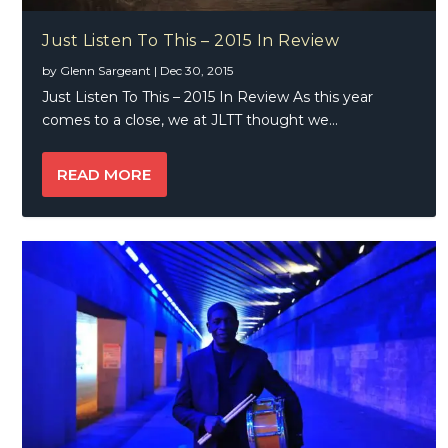
Just Listen To This – 2015 In Review
by
Glenn Sargeant
|
Dec 30, 2015
Just Listen To This – 2015 In Review As this year
comes to a close, we at JLTT thought we...
READ MORE