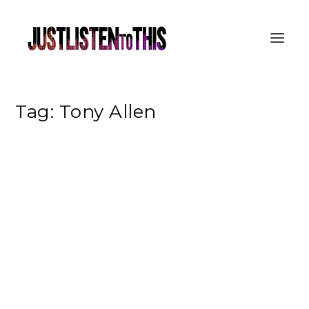
Tag:
Tony Allen