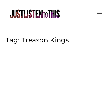
Tag:
Treason Kings