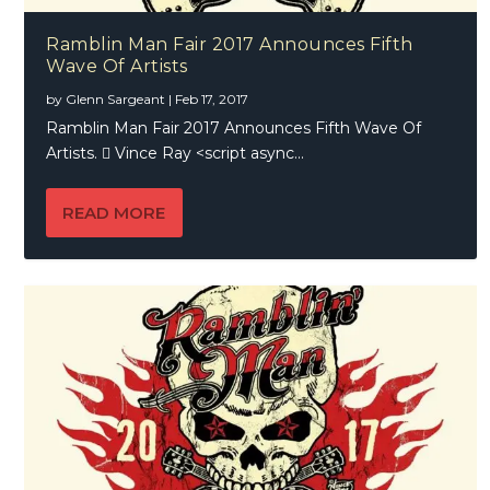
Ramblin Man Fair 2017 Announces Fifth
Wave Of Artists
by
Glenn Sargeant
|
Feb 17, 2017
Ramblin Man Fair 2017 Announces Fifth Wave Of
Artists.  Vince Ray <script async...
READ MORE