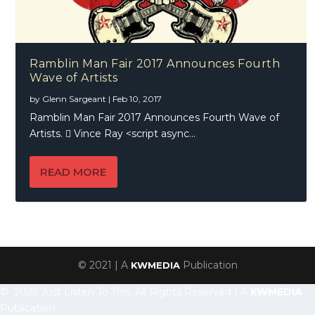
Ramblin Man Fair 2017 Announces Fourth
Wave of Artists
by
Glenn Sargeant
|
Feb 10, 2017
Ramblin Man Fair 2017 Announces Fourth Wave of
Artists.  Vince Ray <script async...
READ MORE
© 2021 | A
Publication
KWMEDIA
© 2026 Just Listen To This, All Rights Reserved | A
KWMEDIA
Publication