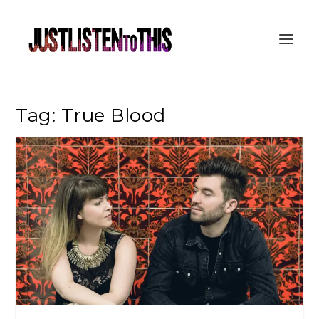
Tag:
True Blood