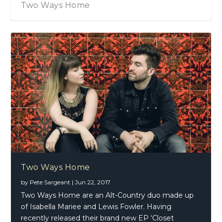
Two Ways Home
Two Ways Home
by
Pete Sargeant
|
Jun 22, 2017
Two Ways Home are an Alt-Country duo made up
of Isabella Mariee and Lewis Fowler. Having
recently released their brand new EP ‘Closet