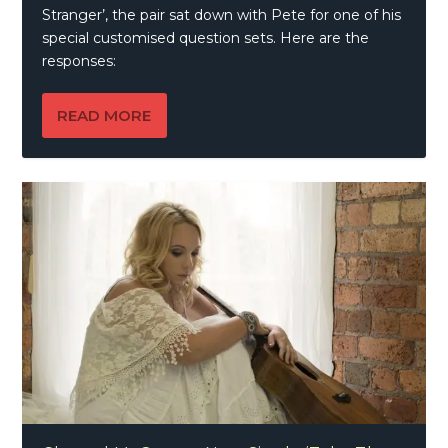
Stranger’, the pair sat down with Pete for one of his
special customised question sets. Here are the
responses:
READ MORE