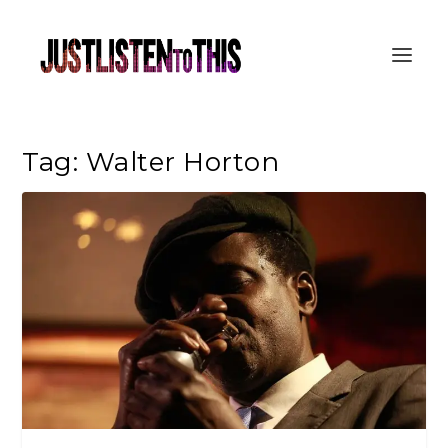
Tag:
Walter Horton