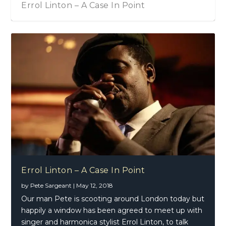
Errol Linton – A Case In Point
Errol Linton – A Case In Point
by
Pete Sargeant
|
May 12, 2018
Our man Pete is scooting around London today but
happily a window has been agreed to meet up with
singer and harmonica stylist Errol Linton, to talk