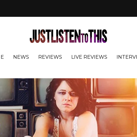
E
NEWS
REVIEWS
LIVE REVIEWS
INTERV