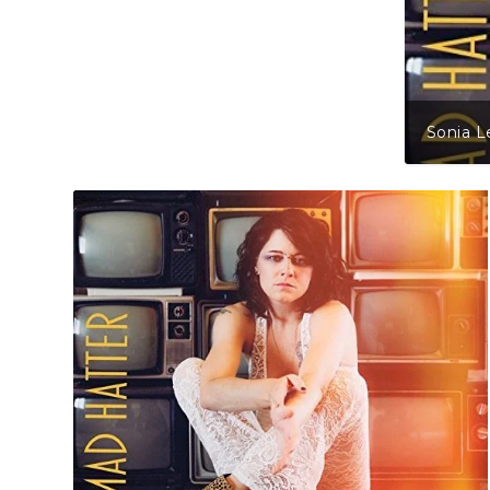
Sonia L