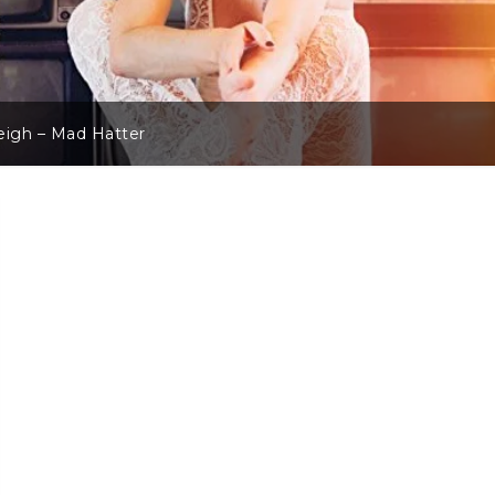
eigh – Mad Hatter