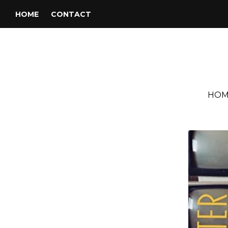
HOME
CONTACT
HOM
Tag:
Willingtofly Music