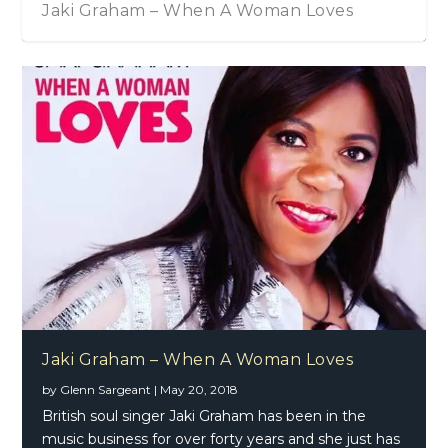
Jaki Graham – When A Woman Loves
Jaki Graham – When A Woman Loves
by
Glenn Sargeant
|
May 20, 2018
British soul singer Jaki Graham has been in the
music business for over forty years and she just has