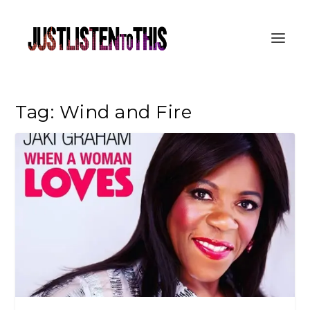
Tag:
Wind and Fire