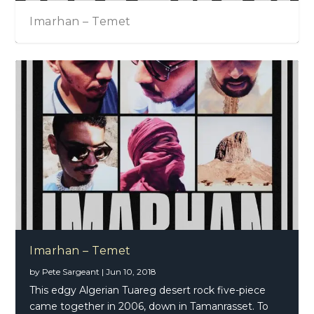
Imarhan – Temet
Imarhan – Temet
by
Pete Sargeant
|
Jun 10, 2018
This edgy Algerian Tuareg desert rock five-piece
came together in 2006, down in Tamanrasset. To