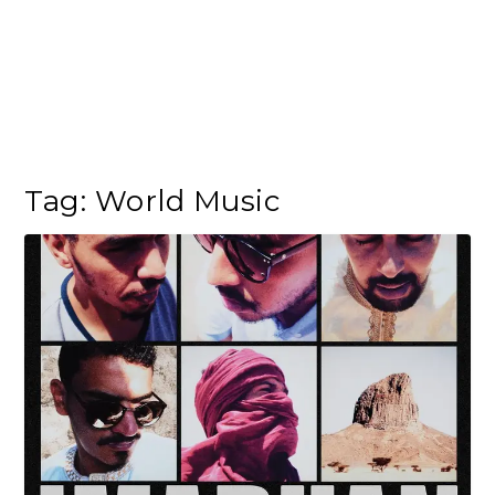
Tag:
World Music