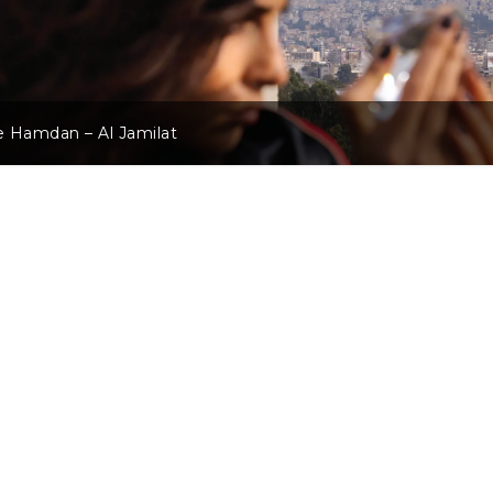
 Hamdan – Al Jamilat