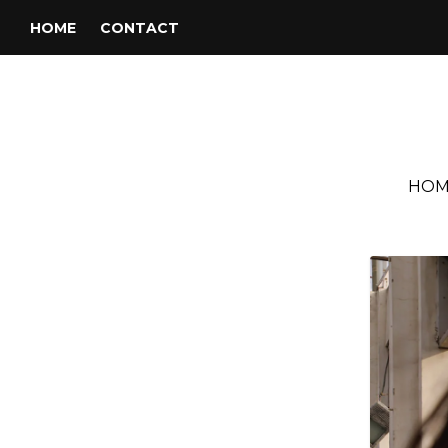
HOME
CONTACT
HOM
Tag:
Yasmine Hamdan