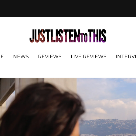
E
NEWS
REVIEWS
LIVE REVIEWS
INTERV