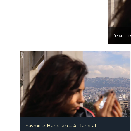
Yasmine
Yasmine Hamdan – Al Jamilat