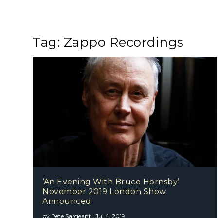
Tag:
Zappo Recordings
‘An Evening With Bruce Hornsby’
November 2019 London Show
Announced
by
Pete Sargeant
|
Jul 4, 2019