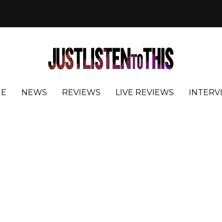
E
NEWS
REVIEWS
LIVE REVIEWS
INTERV