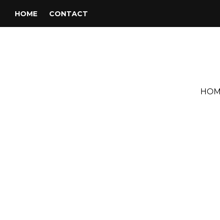
HOME
CONTACT
HOM