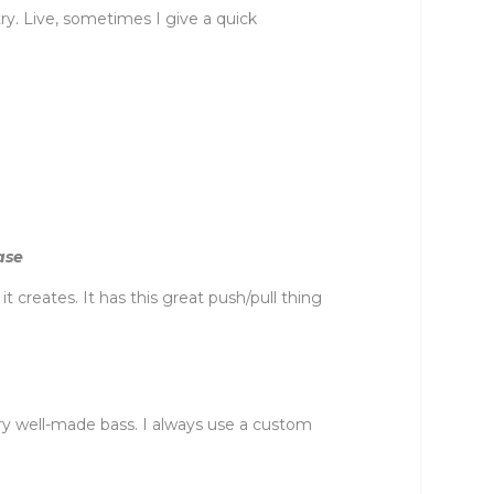
etry. Live, sometimes I give a quick
ase
creates. It has this great push/pull thing
very well-made bass. I always use a custom