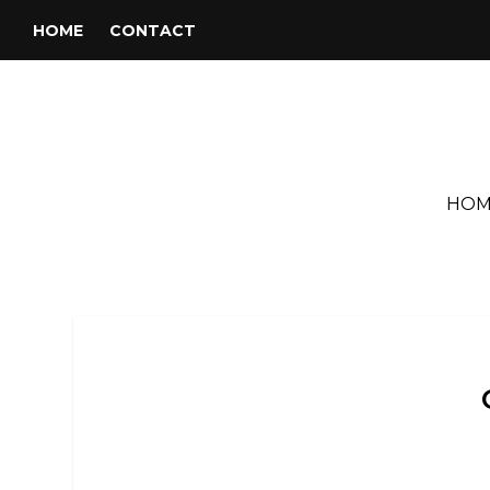
HOME
CONTACT
HOM