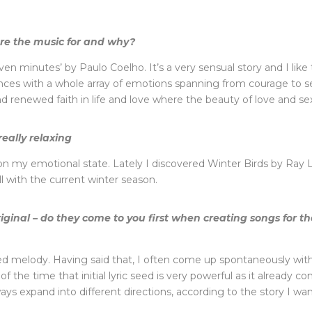
core the music for and why?
ven minutes’ by Paulo Coelho. It’s a very sensual story and I l
ences with a whole array of emotions spanning from courage to sel
renewed faith in life and love where the beauty of love and sex ti
really relaxing
n my emotional state. Lately I discovered Winter Birds by Ray La
l with the current winter season.
riginal – do they come to you first when creating songs for 
defined melody. Having said that, I often come up spontaneously w
the time that initial lyric seed is very powerful as it already con
ays expand into different directions, according to the story I wann