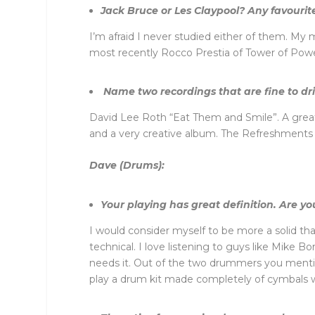
Jack Bruce or Les Claypool? Any favourite
I’m afraid I never studied either of them. M
most recently Rocco Prestia of Tower of Powe
Name two recordings that are fine to driv
David Lee Roth “Eat Them and Smile”. A great 
and a very creative album. The Refreshments “f
Dave (Drums):
Your playing has great definition. Are y
I would consider myself to be more a solid t
technical. I love listening to guys like Mike B
needs it. Out of the two drummers you mentio
play a drum kit made completely of cymbals wa