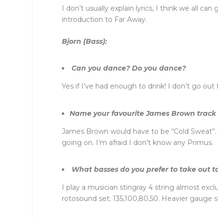
I don’t usually explain lyrics, I think we all c
introduction to Far Away.
Bjorn (Bass):
Can you dance? Do you dance?
Yes if I’ve had enough to drink! I don’t go ou
Name your favourite James Brown track 
James Brown would have to be “Cold Sweat”. I 
going on. I’m afraid I don’t know any Primus.
What basses do you prefer to take out to
I play a musician stingray 4 string almost excl
rotosound set; 135,100,80,50. Heavier gauge s