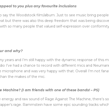
appeal to you plus any favourite inclusions
to say the Woodstock film/album. Just to see music bring people 
reat but there was also this deep freedom that was being discove
d with so many people that valued self-expression over conformit
our and why?
ny years and I’m still happy with the dynamic response of this m
o I’ve had a chance to record with different mics and Neumann i
 microphone and was very happy with that. Overall I’m not fanati
 than the makes of the mic.
Machine? (I am friends with one of these bands! – PS)
the energy and raw sound of Rage Against The Machine, there’s s
e rapper’s rage. Rammstein have some epic sounding tracks which 