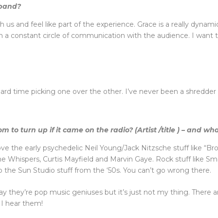
 band?
us and feel like part of the experience. Grace is a really dynamic
 in a constant circle of communication with the audience. I want
ard time picking one over the other. I’ve never been a shredder m
to turn up if it came on the radio? (Artist /title ) – and wh
I love the early psychedelic Neil Young/Jack Nitzsche stuff like “
, The Whispers, Curtis Mayfield and Marvin Gaye. Rock stuff like
o the Sun Studio stuff from the ‘50s. You can’t go wrong there.
say they’re pop music geniuses but it’s just not my thing. There 
 I hear them!