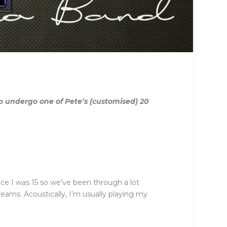
 undergo one of Pete’s (customised) 20
ince I was 15 so we’ve been through a lot
reams. Acoustically, I’m usually playing my