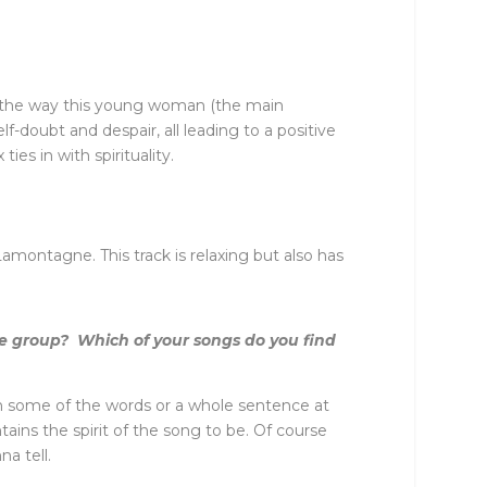
ike the way this young woman (the main
f-doubt and despair, all leading to a positive
es in with spirituality.
montagne. This track is relaxing but also has
the group? Which of your songs do you find
ith some of the words or a whole sentence at
tains the spirit of the song to be. Of course
a tell.