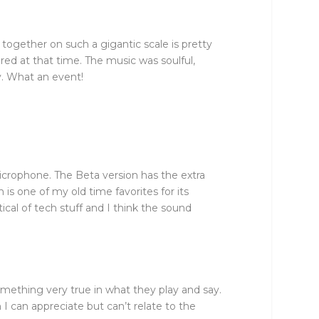
together on such a gigantic scale is pretty
red at that time. The music was soulful,
y. What an event!
icrophone. The Beta version has the extra
s one of my old time favorites for its
cal of tech stuff and I think the sound
omething very true in what they play and say.
I can appreciate but can’t relate to the