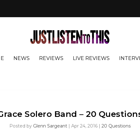
E
NEWS
REVIEWS
LIVE REVIEWS
INTERV
Grace Solero Band – 20 Question
Posted by
Glenn Sargeant
|
Apr 24, 2016
|
20 Questions