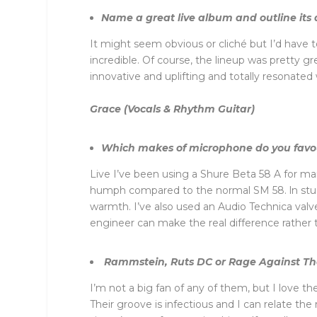
Name a great live album and outline its 
It might seem obvious or cliché but I’d have 
incredible. Of course, the lineup was pretty g
innovative and uplifting and totally resonate
Grace (Vocals & Rhythm Guitar)
Which makes of microphone do you fav
Live I’ve been using a Shure Beta 58 A for ma
humph compared to the normal SM 58. ln studi
warmth. I’ve also used an Audio Technica valve
engineer can make the real difference rather
Rammstein, Ruts DC or Rage Against The 
I’m not a big fan of any of them, but I love 
Their groove is infectious and I can relate th