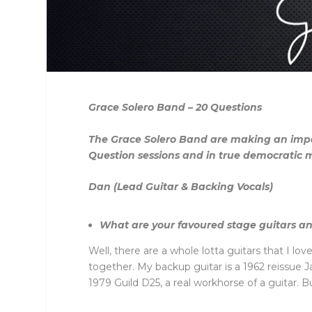
Grace Solero Band – 20 Questions
The Grace Solero Band are making an impac
Question sessions and in true democratic
Dan (Lead Guitar & Backing Vocals)
What are your favoured stage guitars a
Well, there are a whole lotta guitars that I lo
together. My backup guitar is a 1962 reissue J
1979 Guild D25, a real workhorse of a guitar. Bui