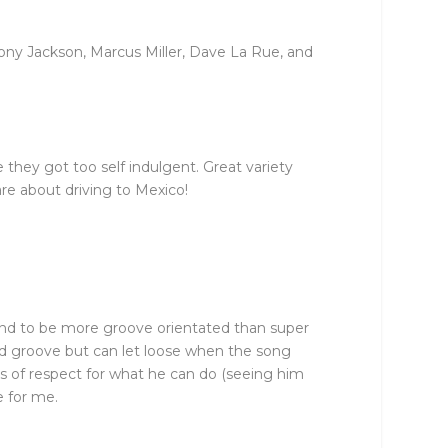
ony Jackson, Marcus Miller, Dave La Rue, and
they got too self indulgent. Great variety
are about driving to Mexico!
tend to be more groove orientated than super
solid groove but can let loose when the song
s of respect for what he can do (seeing him
e for me.