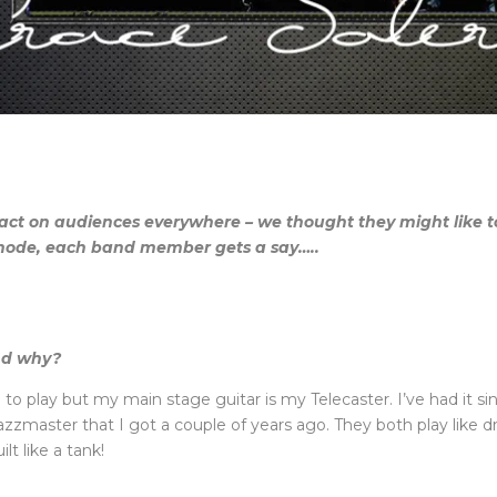
t on audiences everywhere – we thought they might like to
 mode, each band member gets a say…..
nd why?
ve to play but my main stage guitar is my Telecaster. I’ve had it s
azzmaster that I got a couple of years ago. They both play like d
lt like a tank!