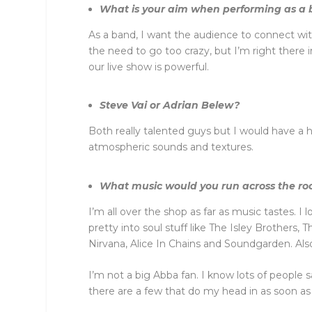
What is your aim when performing as a
As a band, I want the audience to connect with 
the need to go too crazy, but I’m right there
our live show is powerful.
Steve Vai or Adrian Belew?
Both really talented guys but I would have a h
atmospheric sounds and textures.
What music would you run across the room 
I’m all over the shop as far as music tastes. 
pretty into soul stuff like The Isley Brothers
Nirvana, Alice In Chains and Soundgarden. Als
I’m not a big Abba fan. I know lots of people 
there are a few that do my head in as soon as