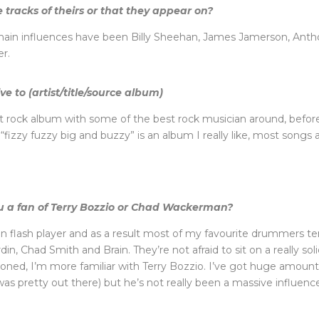
 tracks of theirs or that they appear on?
y main influences have been Billy Sheehan, James Jamerson, Anth
r.
e to (artist/title/source album)
rock album with some of the best rock musician around, before 
izzy fuzzy big and buzzy” is an album I really like, most songs 
ou a fan of Terry Bozzio or Chad Wackerman?
han flash player and as a result most of my favourite drummers 
ordin, Chad Smith and Brain. They’re not afraid to sit on a really 
ned, I’m more familiar with Terry Bozzio. I’ve got huge amount
s pretty out there) but he’s not really been a massive influenc