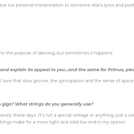
an give our personal interpretation to someone else’s lyrics and po
t for the purpose of dancing, but sometimes it happens.
and explain its appeal to you…and the same for Primus, ple
love that slow groove, the syncopation and the sense of space it 
 gigs? What strings do you generally use?
usively these days. It’s not a special vintage or anything, just a 
trings make for a more tight and solid low end in my opinion