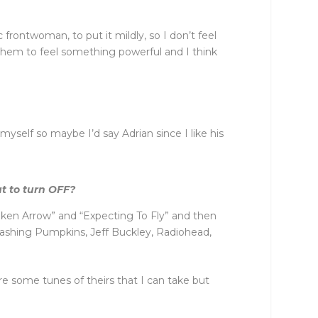
 frontwoman, to put it mildly, so I don’t feel
 them to feel something powerful and I think
yself so maybe I’d say Adrian since I like his
at to turn OFF?
Broken Arrow” and “Expecting To Fly” and then
 Smashing Pumpkins, Jeff Buckley, Radiohead,
are some tunes of theirs that I can take but