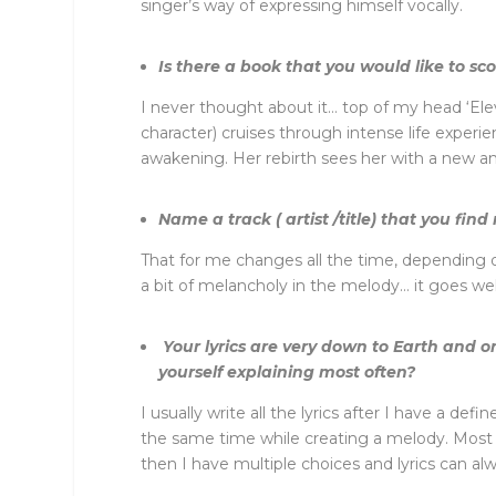
singer’s way of expressing himself vocally.
Is there a book that you would like to s
I never thought about it… top of my head ‘Ele
character) cruises through intense life experi
awakening. Her rebirth sees her with a new and 
Name a track ( artist /title) that you find 
That for me changes all the time, depending o
a bit of melancholy in the melody… it goes wel
Your lyrics are very down to Earth and o
yourself explaining most often?
I usually write all the lyrics after I have a 
the same time while creating a melody. Most of 
then I have multiple choices and lyrics can alw