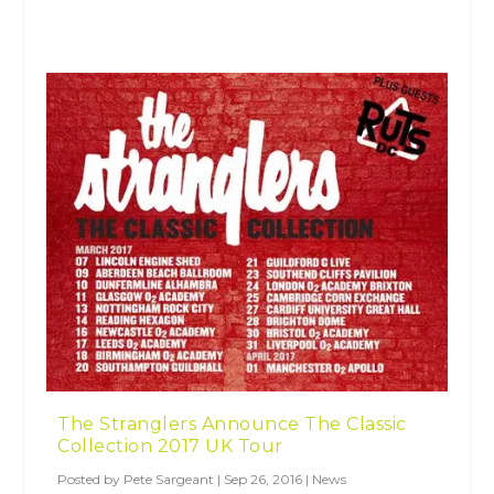
The Stranglers Announce The Classic
Collection 2017 UK Tour
Posted by
Pete Sargeant
|
Sep 26, 2016
|
News