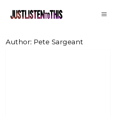
Author:
Pete Sargeant