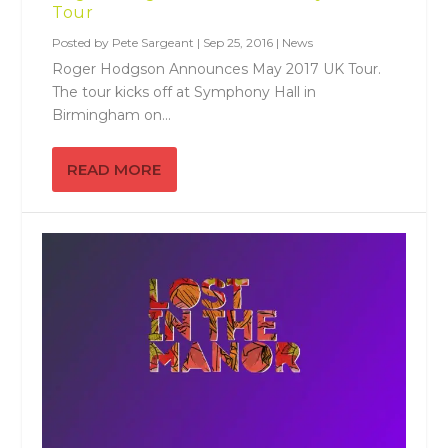
Tour
Posted by
Pete Sargeant
|
Sep 25, 2016
|
News
Roger Hodgson Announces May 2017 UK Tour.
The tour kicks off at Symphony Hall in
Birmingham on...
READ MORE