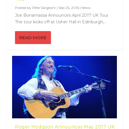
Posted by
Pete Sargeant
|
Sep 26, 2016
|
News
Joe Bonamassa Announces April 2017 UK Tour.
The tour kicks off at Usher Hall in Edinburgh,...
READ MORE
Roger Hodgson Announces May 2017 UK