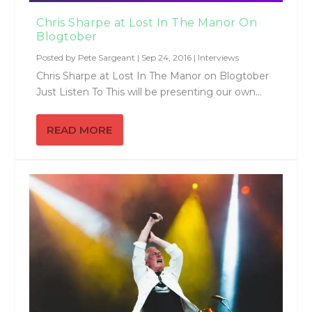
Chris Sharpe at Lost In The Manor On
Blogtober
Posted by
Pete Sargeant
|
Sep 24, 2016
|
Interviews
Chris Sharpe at Lost In The Manor on Blogtober
Just Listen To This will be presenting our own...
READ MORE