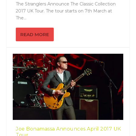
The Stranglers Announce The Classic Collection
2017 UK Tour. The tour starts on 7th March at
The...
READ MORE
Joe Bonamassa Announces April 2017 UK
Tour