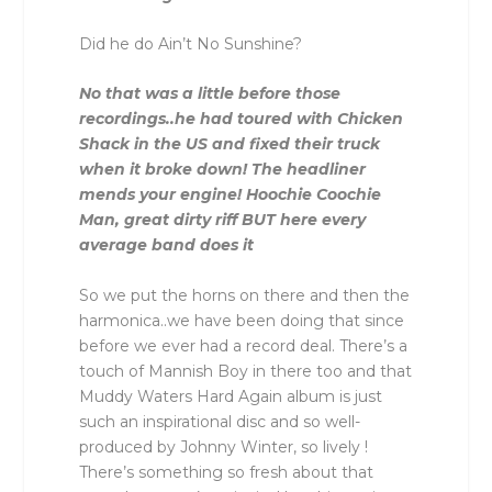
Did he do Ain’t No Sunshine?
No that was a little before those
recordings..he had toured with Chicken
Shack in the US and fixed their truck
when it broke down! The headliner
mends your engine! Hoochie Coochie
Man, great dirty riff BUT here every
average band does it
So we put the horns on there and then the
harmonica..we have been doing that since
before we ever had a record deal. There’s a
touch of Mannish Boy in there too and that
Muddy Waters Hard Again album is just
such an inspirational disc and so well-
produced by Johnny Winter, so lively !
There’s something so fresh about that