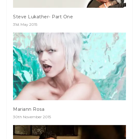
Steve Lukather- Part One
31st May 2015
Mariann Rosa
30th November 2015