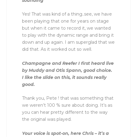
sounding
Yes! That was kind of a thing..see, we have
been playing that one for years on stage
but when it came to record it, we wanted
to play with the dynamic range and bring it
down and up again. I am superglad that we
did that. As it worked out so well.
Champagne and Reefer I first heard live
by Muddy and Otis Spann, good choice.
I like the slide on this, it sounds really
good.
Thank you, Pete ! that was something that
we weren’t 100 % sure about doing. It’s as
you can hear pretty different to the way
the original was played.
Your voice is spot-on, here Chris – it’s a