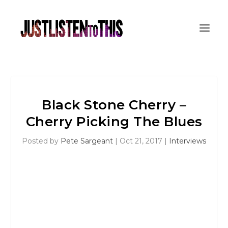
Black Stone Cherry –
Cherry Picking The Blues
Posted by
Pete Sargeant
|
Oct 21, 2017
|
Interviews