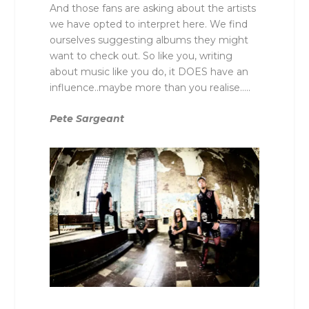
And those fans are asking about the artists
we have opted to interpret here. We find
ourselves suggesting albums they might
want to check out. So like you, writing
about music like you do, it DOES have an
influence..maybe more than you realise…..
Pete Sargeant