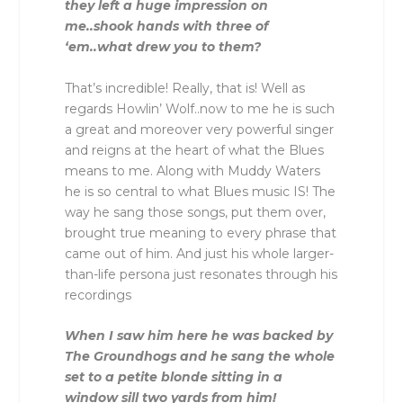
they left a huge impression on
me..shook hands with three of
‘em..what drew you to them?
That’s incredible! Really, that is! Well as
regards Howlin’ Wolf..now to me he is such
a great and moreover very powerful singer
and reigns at the heart of what the Blues
means to me. Along with Muddy Waters
he is so central to what Blues music IS! The
way he sang those songs, put them over,
brought true meaning to every phrase that
came out of him. And just his whole larger-
than-life persona just resonates through his
recordings
When I saw him here he was backed by
The Groundhogs and he sang the whole
set to a petite blonde sitting in a
window sill two yards from him!