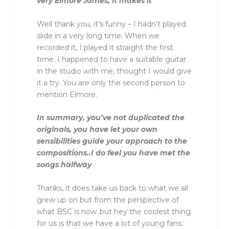
very Elmore James, it makes it
Well thank you, it’s funny – I hadn’t played
slide in a very long time. When we
recorded it, I played it straight the first
time. I happened to have a suitable guitar
in the studio with me, thought I would give
it a try. You are only the second person to
mention Elmore.
In summary, you’ve not duplicated the
originals, you have let your own
sensibilities guide your approach to the
compositions..I do feel you have met the
songs halfway
Thanks, it does take us back to what we all
grew up on but from the perspective of
what BSC is now..but hey the coolest thing
for us is that we have a lot of young fans.