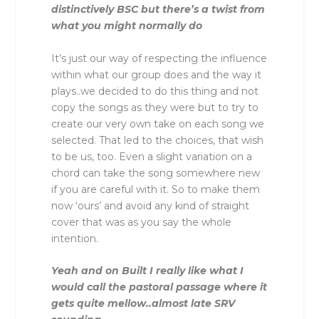
distinctively BSC but there’s a twist from
what you might normally do
It’s just our way of respecting the influence
within what our group does and the way it
plays..we decided to do this thing and not
copy the songs as they were but to try to
create our very own take on each song we
selected. That led to the choices, that wish
to be us, too. Even a slight variation on a
chord can take the song somewhere new
if you are careful with it. So to make them
now ‘ours’ and avoid any kind of straight
cover that was as you say the whole
intention.
Yeah and on Built I really like what I
would call the pastoral passage where it
gets quite mellow..almost late SRV