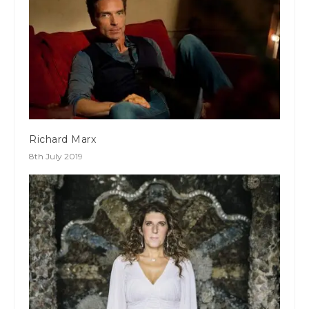
Richard Marx
8th July 2019