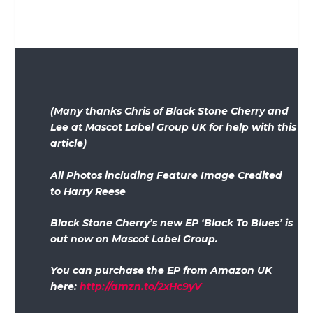
(Many thanks Chris of Black Stone Cherry and
Lee at Mascot Label Group UK for help with this
article)
All Photos including Feature Image Credited
to Harry Reese
Black Stone Cherry’s new EP ‘Black To Blues’ is
out now on Mascot Label Group.
You can purchase the EP from Amazon UK
here:
http://amzn.to/2xHc9yV