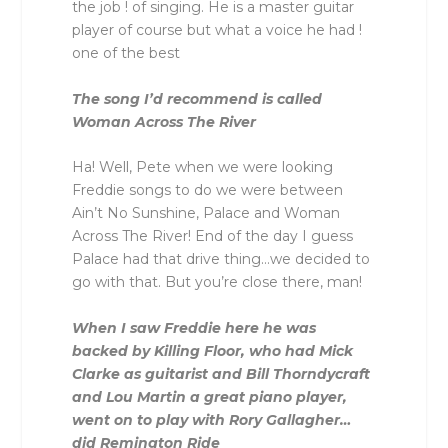
the job ! of singing. He is a master guitar
player of course but what a voice he had !
one of the best
The song I’d recommend is called
Woman Across The River
Ha! Well, Pete when we were looking
Freddie songs to do we were between
Ain’t No Sunshine, Palace and Woman
Across The River! End of the day I guess
Palace had that drive thing…we decided to
go with that. But you’re close there, man!
When I saw Freddie here he was
backed by Killing Floor, who had Mick
Clarke as guitarist and Bill Thorndycraft
and Lou Martin a great piano player,
went on to play with Rory Gallagher…
did Remington Ride