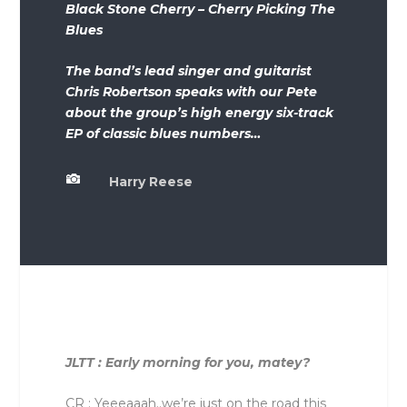
Black Stone Cherry – Cherry Picking The
Blues
The band’s lead singer and guitarist
Chris Robertson speaks with our Pete
about the group’s high energy six-track
EP of classic blues numbers…

Harry Reese
JLTT : Early morning for you, matey?
CR : Yeeeaaah..we’re just on the road this