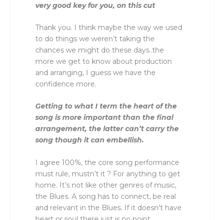
very good key for you, on this cut
Thank you. I think maybe the way we used
to do things we weren’t taking the
chances we might do these days..the
more we get to know about production
and arranging, I guess we have the
confidence more.
Getting to what I term the heart of the
song is more important than the final
arrangement, the latter can’t carry the
song though it can embellish.
I agree 100%, the core song performance
must rule, mustn’t it ? For anything to get
home. It’s not like other genres of music,
the Blues. A song has to connect, be real
and relevant in the Blues. If it doesn’t have
heart or soul there just is no point