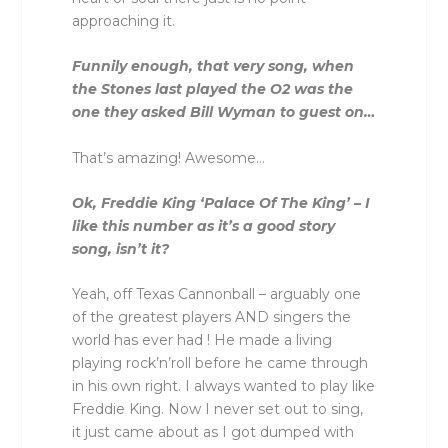
approaching it.
Funnily enough, that very song, when
the Stones last played the O2 was the
one they asked Bill Wyman to guest on…
That’s amazing! Awesome…
Ok, Freddie King ‘Palace Of The King’ – I
like this number as it’s a good story
song, isn’t it?
Yeah, off Texas Cannonball – arguably one
of the greatest players AND singers the
world has ever had ! He made a living
playing rock’n’roll before he came through
in his own right. I always wanted to play like
Freddie King. Now I never set out to sing,
it just came about as I got dumped with