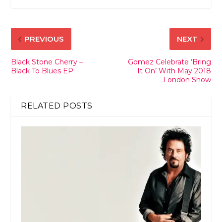
PREVIOUS
NEXT
Black Stone Cherry –
Gomez Celebrate ‘Bring
Black To Blues EP
It On’ With May 2018
London Show
RELATED POSTS