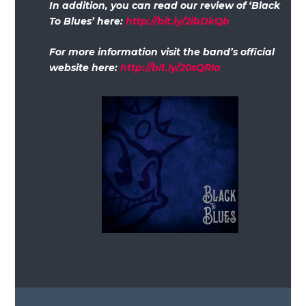
In addition, you can read our review of ‘Black
To Blues’ here:
http://bit.ly/2ibDkQb
For more information visit the band’s official
website here:
http://bit.ly/20sQRla