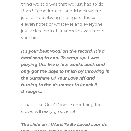
thing we said was that we just had to do
Born ! Came from a soundcheck where I
just started playing the figure, those
eleven notes or whatever and everyone
just kicked on in! It just makes you move
your hips ….
It’s your best vocal on the record. It’s a
hard song to end. To wrap up. I was
playing this live a few weeks back and
only got the boys to finish by throwing in
the Sunshine Of Your Love riff and
turning to the drummer to knock it
through…
It has – like Goin’ Down -something the
crowd will really groove to!
The slide on I Want To Be Loved sounds