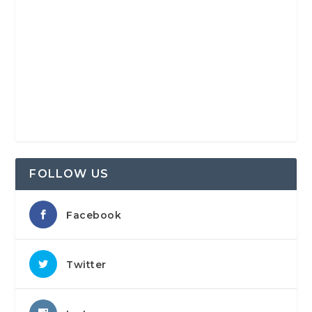
FOLLOW US
Facebook
Twitter