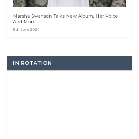
Marsha Swanson Talks New Album, Her Voice
And More
8th June 2024
IN ROTATION