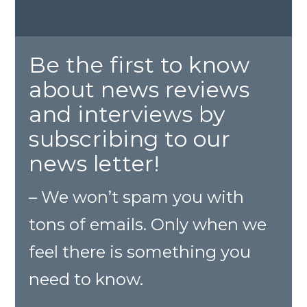
Be the first to know
about news reviews
and interviews by
subscribing to our
news letter!
– We won’t spam you with
tons of emails. Only when we
feel there is something you
need to know.