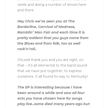
week and doing a number of shows here
and there
Hey Chris we’ve seen you at The
Borderline, Carnival of Madness,
Ramblin’ Man Fair and each time it is
pretty evident that you guys come from
the Blues and from folk, too as well
rock’n’roll..
OK,well thank you and you are right, on
that – it’s all elemental to the band sound
that we have put together, to express
ourselves. It all found its way to Kentucky!
The EP is interesting because I have
been around a while and saw all four
acts you have chosen here for songs
play live..some died many years ago but