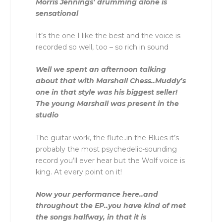
Morris Jennings’ drumming alone is
sensational
It’s the one I like the best and the voice is
recorded so well, too – so rich in sound
Well we spent an afternoon talking
about that with Marshall Chess..Muddy’s
one in that style was his biggest seller!
The young Marshall was present in the
studio
The guitar work, the flute..in the Blues it’s
probably the most psychedelic-sounding
record you’ll ever hear but the Wolf voice is
king. At every point on it!
Now your performance here..and
throughout the EP..you have kind of met
the songs halfway, in that it is