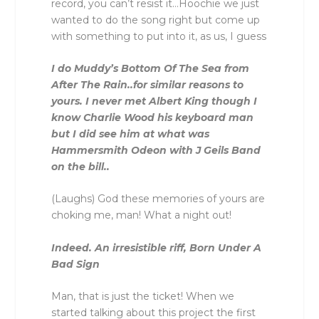
record, you can’t resist it…Hoochie we just
wanted to do the song right but come up
with something to put into it, as us, I guess
I do Muddy’s Bottom Of The Sea from
After The Rain..for similar reasons to
yours. I never met Albert King though I
know Charlie Wood his keyboard man
but I did see him at what was
Hammersmith Odeon with J Geils Band
on the bill..
(Laughs) God these memories of yours are
choking me, man! What a night out!
Indeed. An irresistible riff, Born Under A
Bad Sign
Man, that is just the ticket! When we
started talking about this project the first