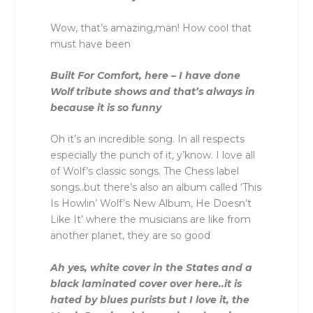
Wow, that’s amazing,man! How cool that
must have been
Built For Comfort, here – I have done
Wolf tribute shows and that’s always in
because it is so funny
Oh it’s an incredible song. In all respects
especially the punch of it, y’know. I love all
of Wolf’s classic songs. The Chess label
songs..but there’s also an album called ‘This
Is Howlin’ Wolf’s New Album, He Doesn’t
Like It’ where the musicians are like from
another planet, they are so good
Ah yes, white cover in the States and a
black laminated cover over here..it is
hated by blues purists but I love it, the