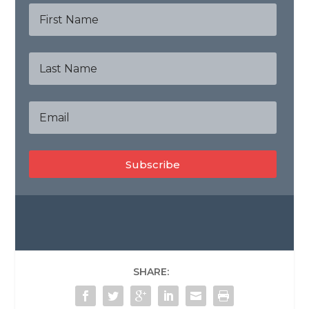
Subscribe
SHARE: