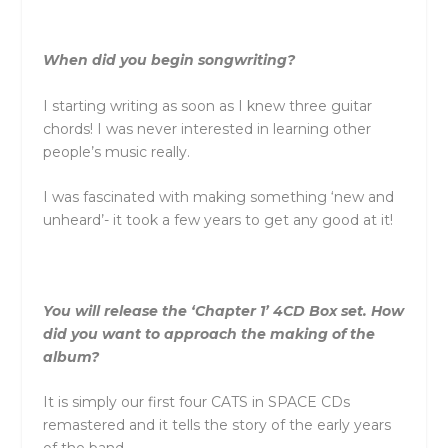
When did you begin songwriting?
I starting writing as soon as I knew three guitar
chords! I was never interested in learning other
people’s music really.
I was fascinated with making something ‘new and
unheard’- it took a few years to get any good at it!
You will release the ‘Chapter 1’ 4CD Box set. How
did you want to approach the making of the
album?
It is simply our first four CATS in SPACE CDs
remastered and it tells the story of the early years