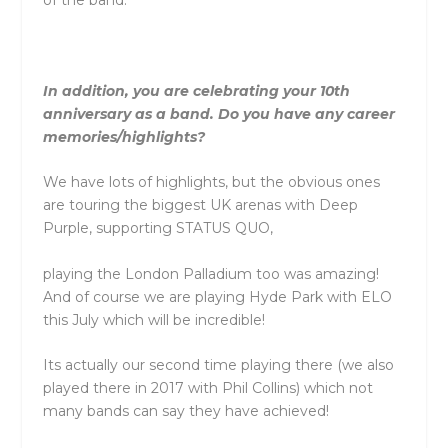
of the band.
In addition, you are celebrating your 10th
anniversary as a band. Do you have any career
memories/highlights?
We have lots of highlights, but the obvious ones
are touring the biggest UK arenas with Deep
Purple, supporting STATUS QUO,
playing the London Palladium too was amazing!
And of course we are playing Hyde Park with ELO
this July which will be incredible!
Its actually our second time playing there (we also
played there in 2017 with Phil Collins) which not
many bands can say they have achieved!