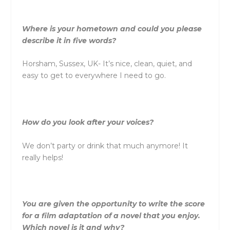
Where is your hometown and could you please
describe it in five words?
Horsham, Sussex, UK- It’s nice, clean, quiet, and
easy to get to everywhere I need to go.
How do you look after your voices?
We don’t party or drink that much anymore! It
really helps!
You are given the opportunity to write the score
for a film adaptation of a novel that you enjoy.
Which novel is it and why?