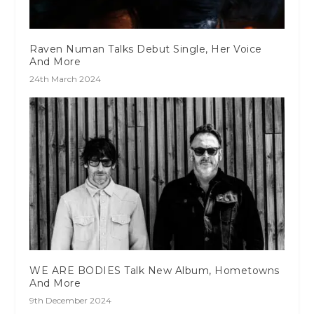
Raven Numan Talks Debut Single, Her Voice
And More
24th March 2024
WE ARE BODIES Talk New Album, Hometowns
And More
9th December 2024