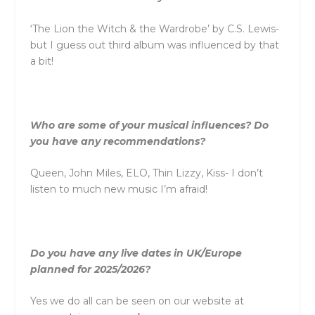
‘The Lion the Witch & the Wardrobe’ by C.S. Lewis-
but I guess out third album was influenced by that
a bit!
Who are some of your musical influences? Do
you have any recommendations?
Queen, John Miles, ELO, Thin Lizzy, Kiss- I don’t
listen to much new music I’m afraid!
Do you have any live dates in UK/Europe
planned for 2025/2026?
Yes we do all can be seen on our website at