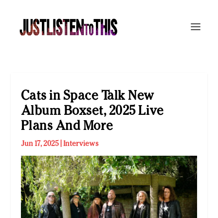
Cats in Space Talk New
Album Boxset, 2025 Live
Plans And More
Jun 17, 2025
|
Interviews