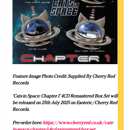
Feature Image Photo Credit: Supplied By Cherry Red
Records
‘Cats in Space: Chapter 1’ 4CD Remastered Box Set will
be released on 25th July 2025 on Esoteric/Cherry Red
Records.
Pre-order here:
https://www.cherryred.co.uk/cats-
in-space-chapter-1-4cd-remastered-box-set