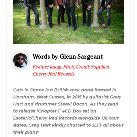
Words by Glenn Sargeant
Feature Image Photo Credit: Supplied
Cherry Red Records
Cats in Space is a British rock band formed in
Horsham, West Sussex, in 2015 by guitarist Greg
Hart and drummer Steevi Bacon. As they plan
to release ‘Chapter 1’ 4CD Box set on
Esoteric/Cherry Red Records alongside UK tour
dates, Greg Hart kindly chatted to JLTT all about
their plans: