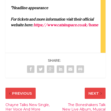
*Headline appearance
For tickets and more information visit their official
website here:
https://www.catsinspace.co.uk/home
SHARE:
PREVIOUS
NEXT
Chayne Talks New Single,
The Boneshakers Talk
Her Voice And More
New Live Album, Musical