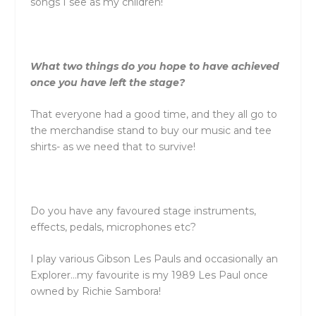
songs I see as my children!
What two things do you hope to have achieved
once you have left the stage?
That everyone had a good time, and they all go to
the merchandise stand to buy our music and tee
shirts- as we need that to survive!
Do you have any favoured stage instruments,
effects, pedals, microphones etc?
I play various Gibson Les Pauls and occasionally an
Explorer…my favourite is my 1989 Les Paul once
owned by Richie Sambora!