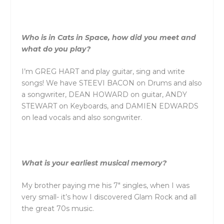
Who is in Cats in Space, how did you meet and
what do you play?
I’m GREG HART and play guitar, sing and write
songs! We have STEEVI BACON on Drums and also
a songwriter, DEAN HOWARD on guitar, ANDY
STEWART on Keyboards, and DAMIEN EDWARDS
on lead vocals and also songwriter.
What is your earliest musical memory?
My brother paying me his 7″ singles, when I was
very small- it’s how I discovered Glam Rock and all
the great 70s music.