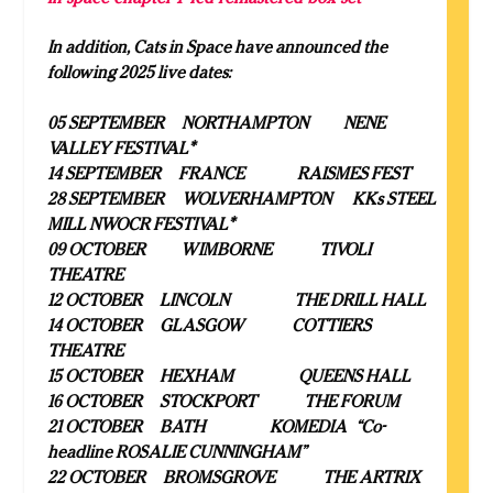
In addition, Cats in Space have announced the
following 2025 live dates:
05 SEPTEMBER NORTHAMPTON NENE
VALLEY FESTIVAL*
14 SEPTEMBER FRANCE RAISMES FEST
28 SEPTEMBER WOLVERHAMPTON KKs STEEL
MILL NWOCR FESTIVAL*
09 OCTOBER WIMBORNE TIVOLI
THEATRE
12 OCTOBER LINCOLN THE DRILL HALL
14 OCTOBER GLASGOW COTTIERS
THEATRE
15 OCTOBER HEXHAM QUEENS HALL
16 OCTOBER STOCKPORT THE FORUM
21 OCTOBER BATH KOMEDIA “Co-
headline ROSALIE CUNNINGHAM”
22 OCTOBER BROMSGROVE THE ARTRIX