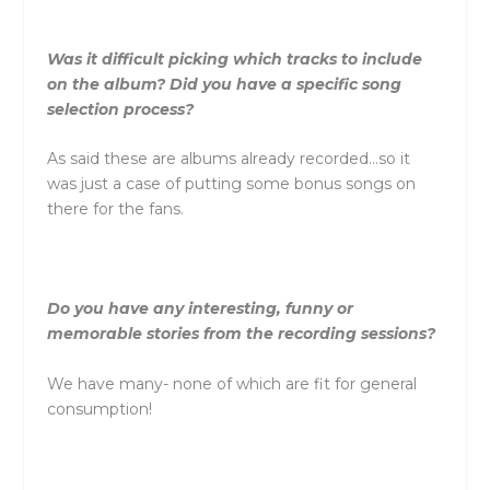
Was it difficult picking which tracks to include
on the album? Did you have a specific song
selection process?
As said these are albums already recorded…so it
was just a case of putting some bonus songs on
there for the fans.
Do you have any interesting, funny or
memorable stories from the recording sessions?
We have many- none of which are fit for general
consumption!