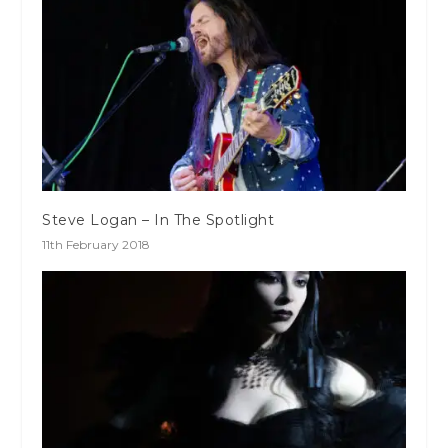
Steve Logan – In The Spotlight
11th February 2018