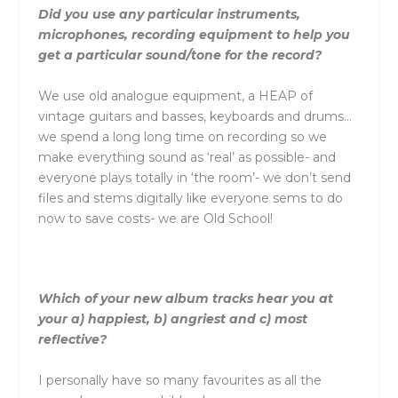
Did you use any particular instruments,
microphones, recording equipment to help you
get a particular sound/tone for the record?
We use old analogue equipment, a HEAP of
vintage guitars and basses, keyboards and drums…
we spend a long long time on recording so we
make everything sound as ‘real’ as possible- and
everyone plays totally in ‘the room’- we don’t send
files and stems digitally like everyone sems to do
now to save costs- we are Old School!
Which of your new album tracks hear you at
your a) happiest, b) angriest and c) most
reflective?
I personally have so many favourites as all the