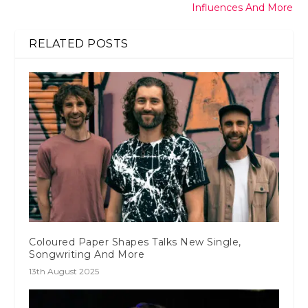
Influences And More
RELATED POSTS
Coloured Paper Shapes Talks New Single,
Songwriting And More
13th August 2025