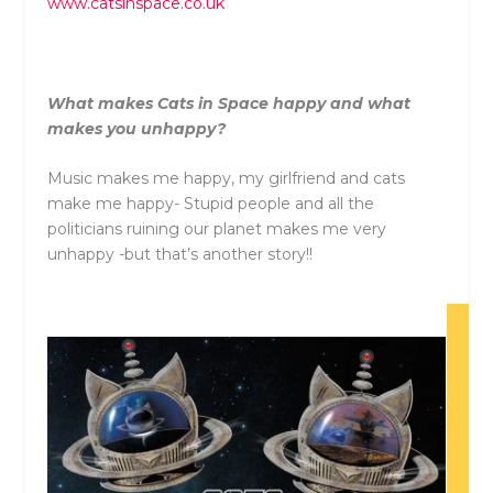
www.catsinspace.co.uk
What makes Cats in Space happy and what
makes you unhappy?
Music makes me happy, my girlfriend and cats
make me happy- Stupid people and all the
politicians ruining our planet makes me very
unhappy -but that’s another story!!