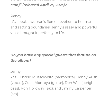
Man)” (released April 25, 2025)?
Randy:
It’s about a woman’s fierce devotion to her man
and setting boundaries. Jenny’s sassy and powerful
voice brought it perfectly to life.
Do you have any special guests that feature on
the album?
Jenny:
Yes—Charlie Musselwhite (harmonica), Bobby Rush
(vocals), Coco Montoya (guitar), Don Was (upright
bass), Ron Holloway (sax), and Jimmy Carpenter
(sax).