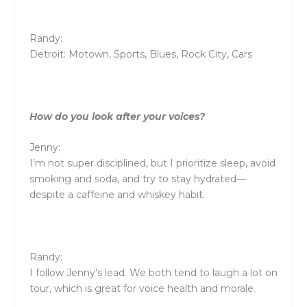
Randy:
Detroit: Motown, Sports, Blues, Rock City, Cars
How do you look after your voices?
Jenny:
I’m not super disciplined, but I prioritize sleep, avoid
smoking and soda, and try to stay hydrated—
despite a caffeine and whiskey habit.
Randy:
I follow Jenny’s lead. We both tend to laugh a lot on
tour, which is great for voice health and morale.