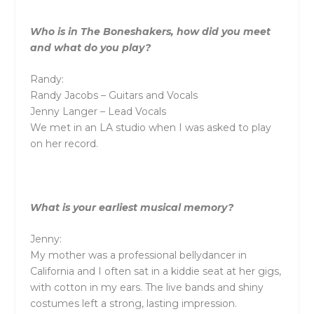
Who is in The Boneshakers, how did you meet
and what do you play?
Randy:
Randy Jacobs – Guitars and Vocals
Jenny Langer – Lead Vocals
We met in an LA studio when I was asked to play
on her record.
What is your earliest musical memory?
Jenny:
My mother was a professional bellydancer in
California and I often sat in a kiddie seat at her gigs,
with cotton in my ears. The live bands and shiny
costumes left a strong, lasting impression.