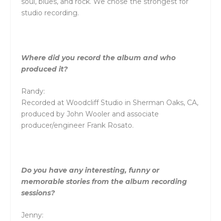
soul, blues, and rock. We chose the strongest for
studio recording.
Where did you record the album and who
produced it?
Randy:
Recorded at Woodcliff Studio in Sherman Oaks, CA,
produced by John Wooler and associate
producer/engineer Frank Rosato.
Do you have any interesting, funny or
memorable stories from the album recording
sessions?
Jenny: