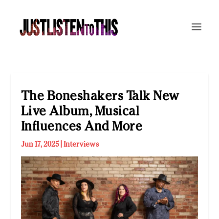
The Boneshakers Talk New
Live Album, Musical
Influences And More
Jun 17, 2025
|
Interviews