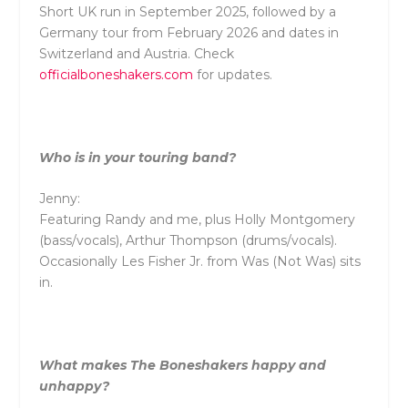
Short UK run in September 2025, followed by a
Germany tour from February 2026 and dates in
Switzerland and Austria. Check
officialboneshakers.com
for updates.
Who is in your touring band?
Jenny:
Featuring Randy and me, plus Holly Montgomery
(bass/vocals), Arthur Thompson (drums/vocals).
Occasionally Les Fisher Jr. from Was (Not Was) sits
in.
What makes The Boneshakers happy and
unhappy?