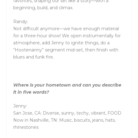
favorites, shaping our set like a story—with a
beginning, build, and climax.
Randy:
Not difficult anymore—we have enough material
for a three-hour show! We open instrumentally for
atmosphere, add Jenny to ignite things, do a
“Hootenanny” segment mid-set, then finish with
blues and funk fire.
Where is your hometown and can you describe
it in five words?
Jenny:
San Jose, CA: Diverse, sunny, techy, vibrant, FOOD
Now in Nashville, TN: Music, biscuits, jeans, hats,
rhinestones