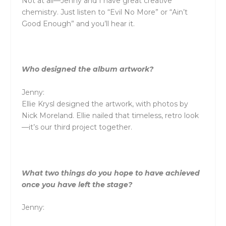
Not at all—Jenny and I have great creative
chemistry. Just listen to “Evil No More” or “Ain’t
Good Enough” and you’ll hear it.
Who designed the album artwork?
Jenny:
Ellie Krysl designed the artwork, with photos by
Nick Moreland. Ellie nailed that timeless, retro look
—it’s our third project together.
What two things do you hope to have achieved
once you have left the stage?
Jenny: