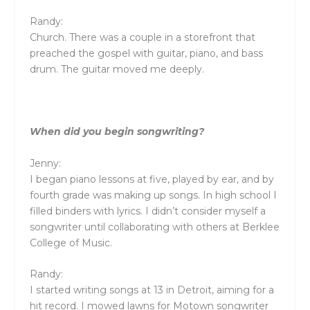
Randy:
Church. There was a couple in a storefront that
preached the gospel with guitar, piano, and bass
drum. The guitar moved me deeply.
When did you begin songwriting?
Jenny:
I began piano lessons at five, played by ear, and by
fourth grade was making up songs. In high school I
filled binders with lyrics. I didn’t consider myself a
songwriter until collaborating with others at Berklee
College of Music.
Randy:
I started writing songs at 13 in Detroit, aiming for a
hit record. I mowed lawns for Motown songwriter