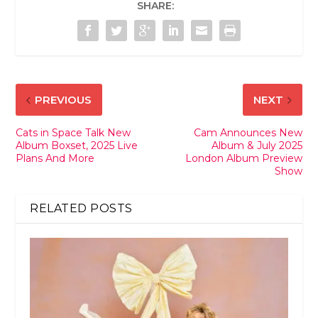
SHARE:
PREVIOUS
NEXT
Cats in Space Talk New
Cam Announces New
Album Boxset, 2025 Live
Album & July 2025
Plans And More
London Album Preview
Show
RELATED POSTS