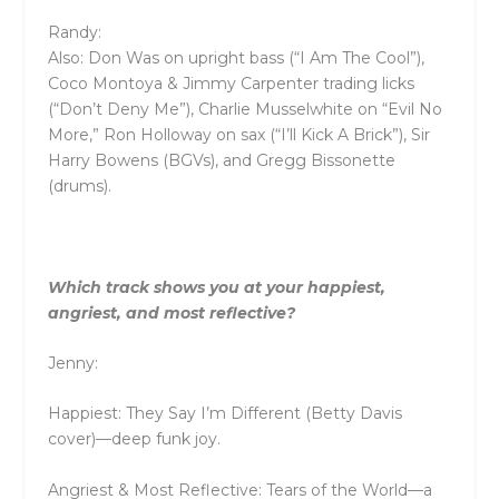
Randy:
Also: Don Was on upright bass (“I Am The Cool”),
Coco Montoya & Jimmy Carpenter trading licks
(“Don’t Deny Me”), Charlie Musselwhite on “Evil No
More,” Ron Holloway on sax (“I’ll Kick A Brick”), Sir
Harry Bowens (BGVs), and Gregg Bissonette
(drums).
Which track shows you at your happiest,
angriest, and most reflective?
Jenny:
Happiest: They Say I’m Different (Betty Davis
cover)—deep funk joy.
Angriest & Most Reflective: Tears of the World—a