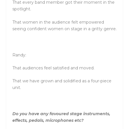
That every band member got their moment in the
spotlight.
That women in the audience felt empowered
seeing confident women on stage in a gritty genre.
Randy:
That audiences feel satisfied and moved.
That we have grown and solidified as a four-piece
unit.
Do you have any favoured stage instruments,
effects, pedals, microphones etc?