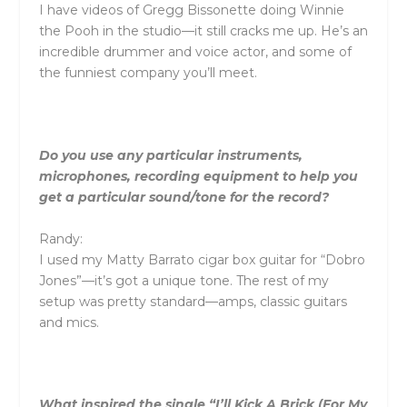
I have videos of Gregg Bissonette doing Winnie
the Pooh in the studio—it still cracks me up. He’s an
incredible drummer and voice actor, and some of
the funniest company you’ll meet.
Do you use any particular instruments,
microphones, recording equipment to help you
get a particular sound/tone for the record?
Randy:
I used my Matty Barrato cigar box guitar for “Dobro
Jones”—it’s got a unique tone. The rest of my
setup was pretty standard—amps, classic guitars
and mics.
What inspired the single “I’ll Kick A Brick (For My