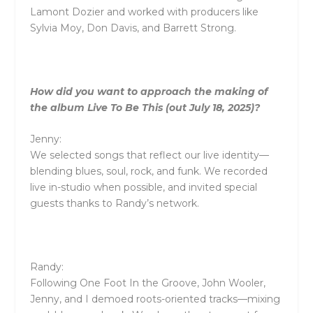
Lamont Dozier and worked with producers like
Sylvia Moy, Don Davis, and Barrett Strong.
How did you want to approach the making of
the album Live To Be This (out July 18, 2025)?
Jenny:
We selected songs that reflect our live identity—
blending blues, soul, rock, and funk. We recorded
live in-studio when possible, and invited special
guests thanks to Randy’s network.
Randy:
Following One Foot In the Groove, John Wooler,
Jenny, and I demoed roots-oriented tracks—mixing