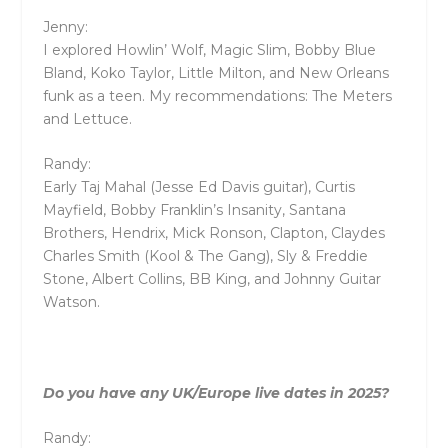
Jenny:
I explored Howlin’ Wolf, Magic Slim, Bobby Blue
Bland, Koko Taylor, Little Milton, and New Orleans
funk as a teen. My recommendations: The Meters
and Lettuce.
Randy:
Early Taj Mahal (Jesse Ed Davis guitar), Curtis
Mayfield, Bobby Franklin’s Insanity, Santana
Brothers, Hendrix, Mick Ronson, Clapton, Claydes
Charles Smith (Kool & The Gang), Sly & Freddie
Stone, Albert Collins, BB King, and Johnny Guitar
Watson.
Do you have any UK/Europe live dates in 2025?
Randy: