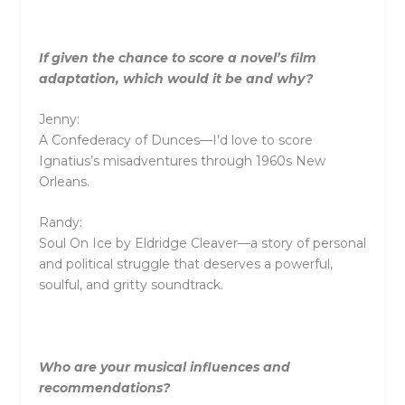
If given the chance to score a novel’s film
adaptation, which would it be and why?
Jenny:
A Confederacy of Dunces—I’d love to score
Ignatius’s misadventures through 1960s New
Orleans.
Randy:
Soul On Ice by Eldridge Cleaver—a story of personal
and political struggle that deserves a powerful,
soulful, and gritty soundtrack.
Who are your musical influences and
recommendations?