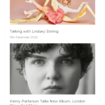
Talking with Lindsey Stirling
15th December 2022
Henry Patterson Talks New Album, London