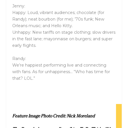
Jenny:
Happy: Loud, vibrant audiences; chocolate (for
Randy); neat bourbon (for me); ’70s funk; New
Orleans music; and Hello Kitty.
Unhappy: New tariffs on stage clothing; slow drivers
in the fast lane; mayonnaise on burgers; and super
early flights.
Randy:
We’re happiest performing live and connecting
with fans. As for unhappiness… “Who has time for
that? LOL.”
Feature Image Photo Credit: Nick Moreland