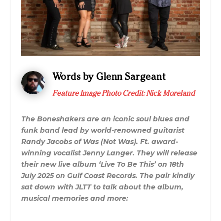
Words by Glenn Sargeant
Feature Image Photo Credit: Nick Moreland
The Boneshakers are an iconic soul blues and
funk band lead by world-renowned guitarist
Randy Jacobs of Was (Not Was). Ft. award-
winning vocalist Jenny Langer. They will release
their new live album ‘Live To Be This’ on 18th
July 2025 on Gulf Coast Records. The pair kindly
sat down with JLTT to talk about the album,
musical memories and more: