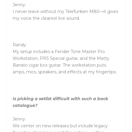
Jenny:
I never leave without my Telefunken M80—it gives
my voice the clearest live sound.
Randy:
My setup includes a Fender Tone Master Pro
Workstation, PRS Special guitar, and the Matty
Barrato cigar box guitar. The workstation puts
amps, mics, speakers, and effects at my fingertips.
Is picking a setlist difficult with such a back
catalogue?
Jenny:
We center on new releases but include legacy