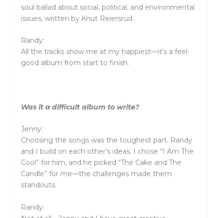
soul ballad about social, political, and environmental
issues, written by Knut Reiersrud.
Randy:
All the tracks show me at my happiest—it’s a feel-
good album from start to finish.
Was it a difficult album to write?
Jenny:
Choosing the songs was the toughest part. Randy
and I build on each other’s ideas. I chose “I Am The
Cool” for him, and he picked “The Cake and The
Candle” for me—the challenges made them
standouts.
Randy: