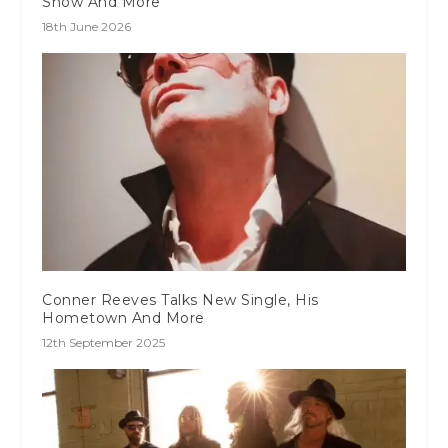
Show And More
18th June 2026
Conner Reeves Talks New Single, His
Hometown And More
12th September 2025