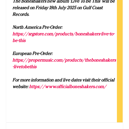
The Boneshakers new album ‘Live To Be This’ will be
released on Friday 18th July 2025 on Gulf Coast
Records.
North America Pre-Order:
https://srgstore.com/products/boneshakers-live-to-
be-this
European Pre-Order:
https://propermusic.com/products/theboneshakers
-livetobethis
For more information and live dates visit their official
website:
https://www.officialboneshakers.com/