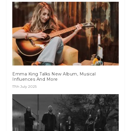
Emma King Talks New Album, Musical
Influences And More
17th July 2025