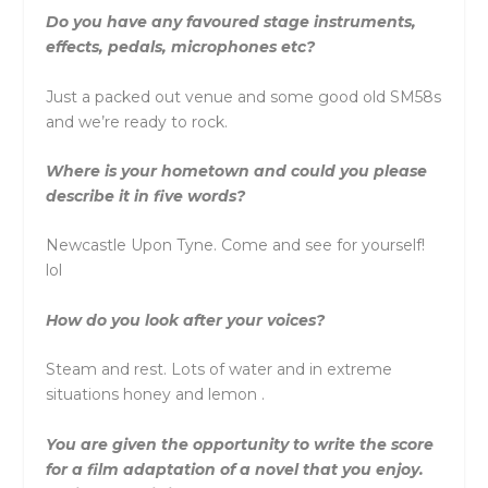
Do you have any favoured stage instruments,
effects, pedals, microphones etc?
Just a packed out venue and some good old SM58s
and we’re ready to rock.
Where is your hometown and could you please
describe it in five words?
Newcastle Upon Tyne. Come and see for yourself!
lol
How do you look after your voices?
Steam and rest. Lots of water and in extreme
situations honey and lemon .
You are given the opportunity to write the score
for a film adaptation of a novel that you enjoy.