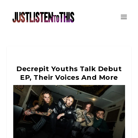
Decrepit Youths Talk Debut
EP, Their Voices And More