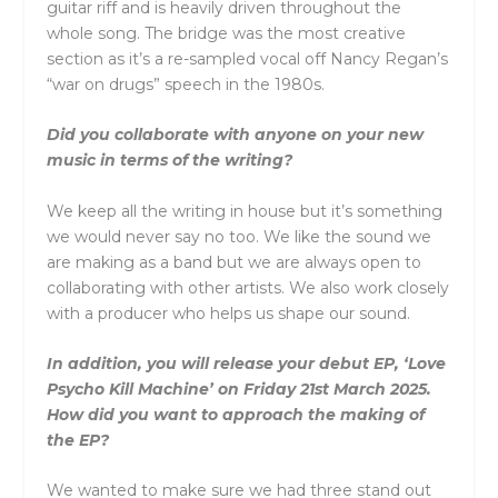
guitar riff and is heavily driven throughout the
whole song. The bridge was the most creative
section as it’s a re-sampled vocal off Nancy Regan’s
“war on drugs” speech in the 1980s.
Did you collaborate with anyone on your new
music in terms of the writing?
We keep all the writing in house but it’s something
we would never say no too. We like the sound we
are making as a band but we are always open to
collaborating with other artists. We also work closely
with a producer who helps us shape our sound.
In addition, you will release your debut EP, ‘Love
Psycho Kill Machine’ on Friday 21st March 2025.
How did you want to approach the making of
the EP?
We wanted to make sure we had three stand out