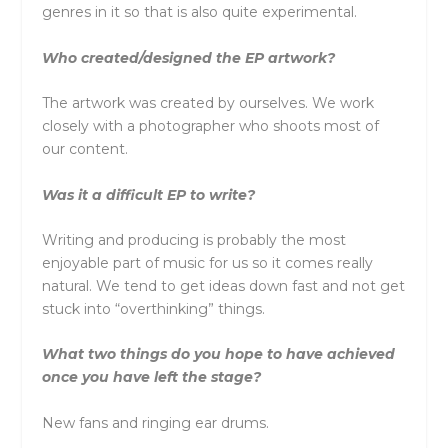
genres in it so that is also quite experimental.
Who created/designed the EP artwork?
The artwork was created by ourselves. We work
closely with a photographer who shoots most of
our content.
Was it a difficult EP to write?
Writing and producing is probably the most
enjoyable part of music for us so it comes really
natural. We tend to get ideas down fast and not get
stuck into “overthinking” things.
What two things do you hope to have achieved
once you have left the stage?
New fans and ringing ear drums.