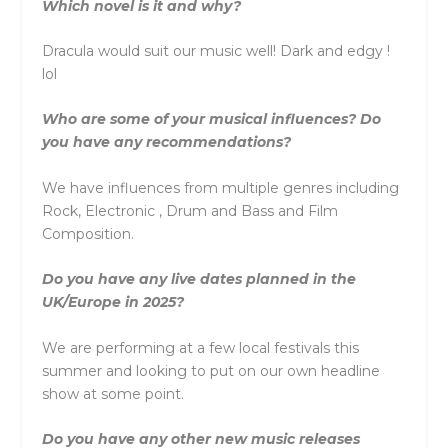
Which novel is it and why?
Dracula would suit our music well! Dark and edgy !
lol
Who are some of your musical influences? Do
you have any recommendations?
We have influences from multiple genres including
Rock, Electronic , Drum and Bass and Film
Composition.
Do you have any live dates planned in the
UK/Europe in 2025?
We are performing at a few local festivals this
summer and looking to put on our own headline
show at some point.
Do you have any other new music releases