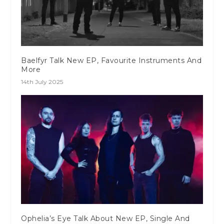
Baelfyr Talk New EP, Favourite Instruments And
More
14th July 2025
Ophelia’s Eye Talk About New EP, Single And