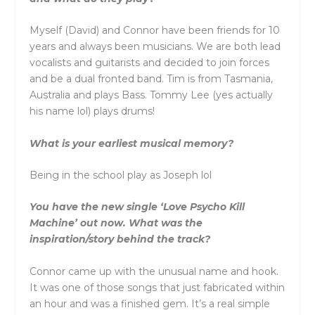
Myself (David) and Connor have been friends for 10
years and always been musicians. We are both lead
vocalists and guitarists and decided to join forces
and be a dual fronted band. Tim is from Tasmania,
Australia and plays Bass. Tommy Lee (yes actually
his name lol) plays drums!
What is your earliest musical memory?
Being in the school play as Joseph lol
You have the new single ‘Love Psycho Kill
Machine’ out now. What was the
inspiration/story behind the track?
Connor came up with the unusual name and hook.
It was one of those songs that just fabricated within
an hour and was a finished gem. It’s a real simple