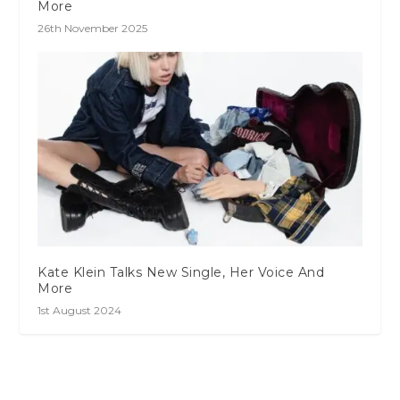
More
26th November 2025
Kate Klein Talks New Single, Her Voice And
More
1st August 2024