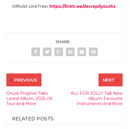
Official LinkTree:
https://linktr.ee/decrepityouths
SHARE:
PREVIOUS
NEXT
Chuck Prophet Talks
ALL FOR JOLLY Talk New
Latest Album, 2025 UK
Album, Favourite
Tour And More
Instruments And More
RELATED POSTS