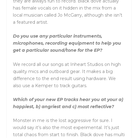
they are always fun to record. Black dove actually
has female vocals on it hidden in the mix from a
local musician called Jo McGarry, although she isn’t
a featured artist.
Do you use any particular instruments,
microphones, recording equipment to help you
get a particular sound/tone for the EP?
We record all our songs at Inheart Studios on high
quality mics and outboard gear. It makes a big
difference to the end result using hardware. We
also use a Kemper to track guitars.
Which of your new EP tracks hear you at your a)
happiest, b) angriest and c) most reflective?
Monster in me is the lost aggressive for sure. I
would say it’s also the most experimental. It’s just
total chaos from start to finish. Black dove has multi