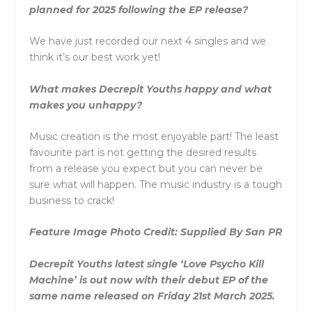
planned for 2025 following the EP release?
We have just recorded our next 4 singles and we
think it’s our best work yet!
What makes Decrepit Youths happy and what
makes you unhappy?
Music creation is the most enjoyable part! The least
favourite part is not getting the desired results
from a release you expect but you can never be
sure what will happen. The music industry is a tough
business to crack!
Feature Image Photo Credit: Supplied By San PR
Decrepit Youths latest single ‘Love Psycho Kill
Machine’ is out now with their debut EP of the
same name released on Friday 21st March 2025.