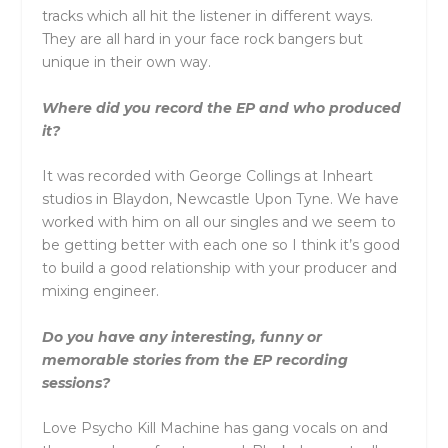
tracks which all hit the listener in different ways.
They are all hard in your face rock bangers but
unique in their own way.
Where did you record the EP and who produced
it?
It was recorded with George Collings at Inheart
studios in Blaydon, Newcastle Upon Tyne. We have
worked with him on all our singles and we seem to
be getting better with each one so I think it’s good
to build a good relationship with your producer and
mixing engineer.
Do you have any interesting, funny or
memorable stories from the EP recording
sessions?
Love Psycho Kill Machine has gang vocals on and