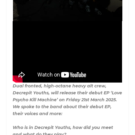
Dual fronted, high-octane heavy alt crew,
Decrepit Youths, will release their debut EP ‘Love
Psycho Kill Machine’ on Friday 21st March 2025.
We spoke to the band about their debut EP,
their voices and more:
Who is in Decrepit Youths, how did you meet
and what do they play?