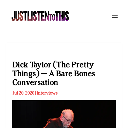
Dick Taylor (The Pretty
Things) — A Bare Bones
Conversation
Jul 20, 2020
|
Interviews