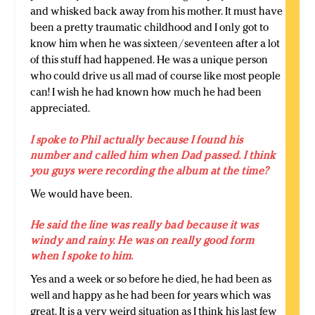
and whisked back away from his mother. It must have
been a pretty traumatic childhood and I only got to
know him when he was sixteen/seventeen after a lot
of this stuff had happened. He was a unique person
who could drive us all mad of course like most people
can! I wish he had known how much he had been
appreciated.
I spoke to Phil actually because I found his
number and called him when Dad passed. I think
you guys were recording the album at the time?
We would have been.
He said the line was really bad because it was
windy and rainy. He was on really good form
when I spoke to him.
Yes and a week or so before he died, he had been as
well and happy as he had been for years which was
great. It is a very weird situation as I think his last few