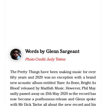
Words by Glenn Sargeant
Photo Credit: Judy Totten
The Pretty Things have been making music for over
fifty years and 2020 was no exception with a brand
new acoustic album entitled ‘Bare As Bone, Bright As
Blood’ released by Madfish Music. However, Phil May
sadly passed away on 15th May 2020 so the record has
now become a posthumous release and Glenn spoke
with Mr Dick Taylor all about the new record and his