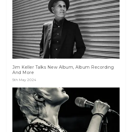
Jim Keller Talks New Album, Album Recording
And More
5th May 2024