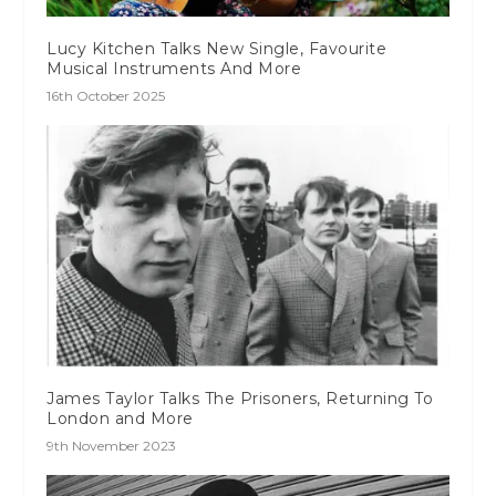
Lucy Kitchen Talks New Single, Favourite
Musical Instruments And More
16th October 2025
James Taylor Talks The Prisoners, Returning To
London and More
9th November 2023