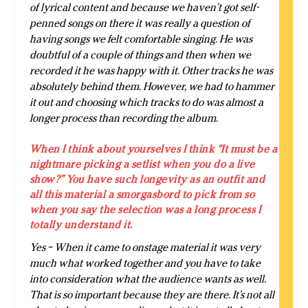
of lyrical content and because we haven’t got self-
penned songs on there it was really a question of
having songs we felt comfortable singing. He was
doubtful of a couple of things and then when we
recorded it he was happy with it. Other tracks he was
absolutely behind them. However, we had to hammer
it out and choosing which tracks to do was almost a
longer process than recording the album.
When I think about yourselves I think “It must be a
nightmare picking a setlist when you do a live
show?” You have such longevity as an outfit and
all this material a smorgasbord to pick from so
when you say the selection was a long process I
totally understand it.
Yes – When it came to onstage material it was very
much what worked together and you have to take
into consideration what the audience wants as well.
That is so important because they are there. It’s not all