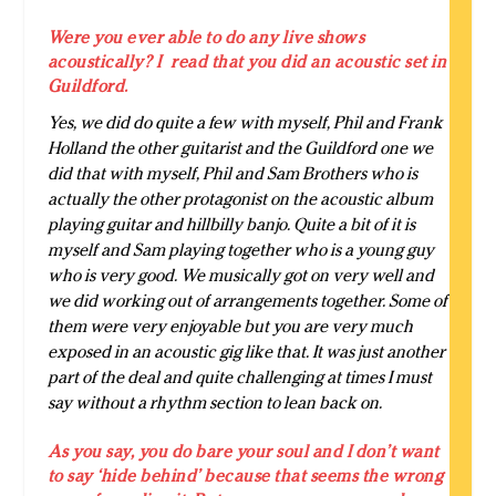
Were you ever able to do any live shows
acoustically? I read that you did an acoustic set in
Guildford.
Yes, we did do quite a few with myself, Phil and Frank
Holland the other guitarist and the Guildford one we
did that with myself, Phil and Sam Brothers who is
actually the other protagonist on the acoustic album
playing guitar and hillbilly banjo. Quite a bit of it is
myself and Sam playing together who is a young guy
who is very good. We musically got on very well and
we did working out of arrangements together. Some of
them were very enjoyable but you are very much
exposed in an acoustic gig like that. It was just another
part of the deal and quite challenging at times I must
say without a rhythm section to lean back on.
As you say, you do bare your soul and I don’t want
to say ‘hide behind’ because that seems the wrong