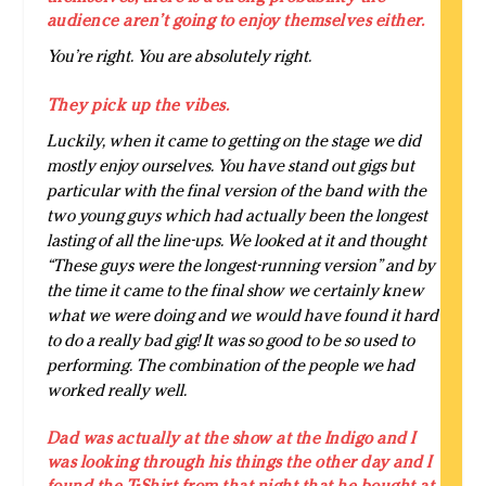
audience aren’t going to enjoy themselves either.
You’re right. You are absolutely right.
They pick up the vibes.
Luckily, when it came to getting on the stage we did
mostly enjoy ourselves. You have stand out gigs but
particular with the final version of the band with the
two young guys which had actually been the longest
lasting of all the line-ups. We looked at it and thought
“These guys were the longest-running version” and by
the time it came to the final show we certainly knew
what we were doing and we would have found it hard
to do a really bad gig! It was so good to be so used to
performing. The combination of the people we had
worked really well.
Dad was actually at the show at the Indigo and I
was looking through his things the other day and I
found the T-Shirt from that night that he bought at