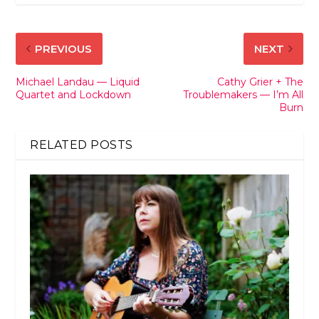
PREVIOUS
NEXT
Michael Landau — Liquid
Cathy Grier + The
Quartet and Lockdown
Troublemakers — I’m All
Burn
RELATED POSTS