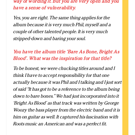
way of wording it. But you are very open and you
have a sense of vulnerability.
Yes, you are right. The same thing applies for the
album because it is very much Phil, myself and a
couple of other talented people. It is very much
stripped-down and baring your soul.
You have the album title ‘Bare As Bone, Bright As
Blood’. What was the inspiration for that title?
To be honest, we were chucking titles around and I
think I have to accept responsibility for that one
actually because it was Phil and I talking and I just sort
of said “It has got to be a reference to the album being
down to bare bones.” We had just incorporated into it
‘Bright As Blood’ as that track was written by George
Woozy the bass player from the electric band and it is
him on guitar as well. It captured his fascination with
Roots music an American and was a perfect fit.