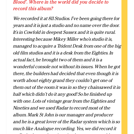
Blood’. Where in the world did you decide to
record this album?
We recorded it at 811 Studios. I’ve been going there for
years and it is just a studio and no name over the door.
It’s in Cowfold in deepest Sussex and it is quite rural.
Interesting because Mikey Miller who’s studio it is,
managed to acquire a Trident Desk from one of the big
old film studios and it is a desk from the Eighties. In
actual fact, he brought two of them and it is a
wonderful console not without its issues. When he got
there, the builders had decided that even though it is
worth about eighty grand they couldn’t get one of
them out of the room it was in so they chainsawed it in
half which didn’t do it any good! So he finished up
with one. Lots of vintage gear from the Eighties and
Nineties and we used Radar to record most of the
album. Mark St John is our manager and producer
and he is a great lover of the Radar system which is so
much like Analogue recording. Yes, we did record it