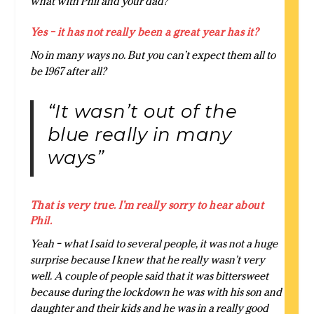
what with Phil and your dad?
Yes – it has not really been a great year has it?
No in many ways no. But you can’t expect them all to
be 1967 after all?
“It wasn’t out of the
blue really in many
ways”
That is very true. I’m really sorry to hear about
Phil.
Yeah – what I said to several people, it was not a huge
surprise because I knew that he really wasn’t very
well. A couple of people said that it was bittersweet
because during the lockdown he was with his son and
daughter and their kids and he was in a really good