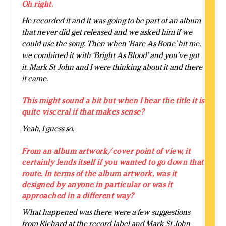
Oh right.
He recorded it and it was going to be part of an album
that never did get released and we asked him if we
could use the song. Then when ‘Bare As Bone’ hit me,
we combined it with ‘Bright As Blood’ and you’ve got
it. Mark St John and I were thinking about it and there
it came.
This might sound a bit but when I hear the title it is
quite visceral if that makes sense?
Yeah, I guess so.
From an album artwork/cover point of view, it
certainly lends itself if you wanted to go down that
route. In terms of the album artwork, was it
designed by anyone in particular or was it
approached in a different way?
What happened was there were a few suggestions
from Richard at the record label and Mark St John