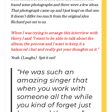
found some photographs and there were a few ideas.
That photograph came up and I just leapt on that one.
It doesn’t differ too much from the original idea
Richard put out to us.
When I was trying to arrange this interview with
Harry I said “I want to be able to talk about the
album, the process and I want to keep it a
balanced chat and really get your thoughts on it.”
Yeah. (Laughs) Spit it out!
“He was such an
amazing singer that
when you work with
someone all the while
you kind of forget just