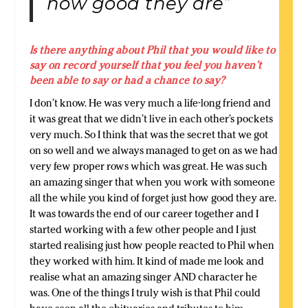
how good they are”
Is there anything about Phil that you would like to
say on record yourself that you feel you haven’t
been able to say or had a chance to say?
I don’t know. He was very much a life-long friend and
it was great that we didn’t live in each other’s pockets
very much. So I think that was the secret that we got
on so well and we always managed to get on as we had
very few proper rows which was great. He was such
an amazing singer that when you work with someone
all the while you kind of forget just how good they are.
It was towards the end of our career together and I
started working with a few other people and I just
started realising just how people reacted to Phil when
they worked with him. It kind of made me look and
realise what an amazing singer AND character he
was. One of the things I truly wish is that Phil could