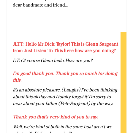
dear bandmate and friend…
JLTT: Hello Mr Dick Taylor! This is Glenn Sargeant
from Just Listen To This here how are you doing?
DT: Of course Glenn hello. How are you?
I’m good thank you. Thank you so much for doing
this.
It’s an absolute pleasure. (Laughs) I’ve been thinking
about this all day and I totally forgot it! I’m sorry to
hear about your father (Pete Sargeant) by the way.
Thank you that’s very kind of you to say.
Well, we’re kind of both in the same boat aren’t we