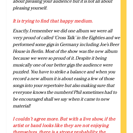
about pleasing your audience but it is not all about
pleasing yourself.
It is trying to find that happy medium.
Exactly. I remember we did one album we were all
very proud of called ‘Cross Talk’ in the Eighties and we
performed some gigs in Germany including Joe’s Beer
House in Berlin. Most of the show was the new album
because we were so proud of it. Despite it being
musically one of our better gigs the audience were
puzzled. You have to strike a balance and when you
record a new album it is about easing a few of those
songs into your repertoire but also making sure that
everyone knows the numbers! Phil sometimes had to
be encouraged shall we say when it came to new
material!
I couldn’t agree more. But with a live show, if the
artist or band looks like they are not enjoying
themselves, there is a strong probability the