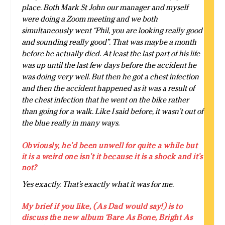
place. Both Mark St John our manager and myself
were doing a Zoom meeting and we both
simultaneously went “Phil, you are looking really good
and sounding really good”. That was maybe a month
before he actually died. At least the last part of his life
was up until the last few days before the accident he
was doing very well. But then he got a chest infection
and then the accident happened as it was a result of
the chest infection that he went on the bike rather
than going for a walk. Like I said before, it wasn’t out of
the blue really in many ways.
Obviously, he’d been unwell for quite a while but
it is a weird one isn’t it because it is a shock and it’s
not?
Yes exactly. That’s exactly what it was for me.
My brief if you like, (As Dad would say!) is to
discuss the new album ‘Bare As Bone, Bright As