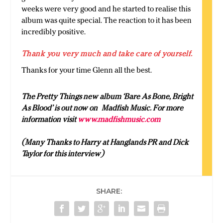
weeks were very good and he started to realise this
album was quite special. The reaction to it has been
incredibly positive.
Thank you very much and take care of yourself.
Thanks for your time Glenn all the best.
The Pretty Things new album ‘Bare As Bone, Bright
As Blood’ is out now on Madfish Music. For more
information visit
www.madfishmusic.com
(Many Thanks to Harry at Hanglands PR and Dick
Taylor for this interview)
SHARE: