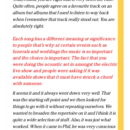
Quite often, people agree on a favourite track on an
album but albums that I used to listen to way back
when I remember that track really stood out. You are
absolutely right.
Each song has a different meaning or significance
to people that’s why at certain events such as
funerals and weddings the music is so important
and the choice is important. The fact that you
were doing the acoustic set in amongst the electric
live show and people were asking if it was
available shows that it must have struck a chord
with someone.
It seems it and it always went down very well. That
was the starting off point and we then looked for
things to go with it without repeating ourselves. We
wanted to broaden the repertoire on it and I think it is
quite a wide selection of stuff. Also, it was just what
worked. When it came to Phil, he was very conscious