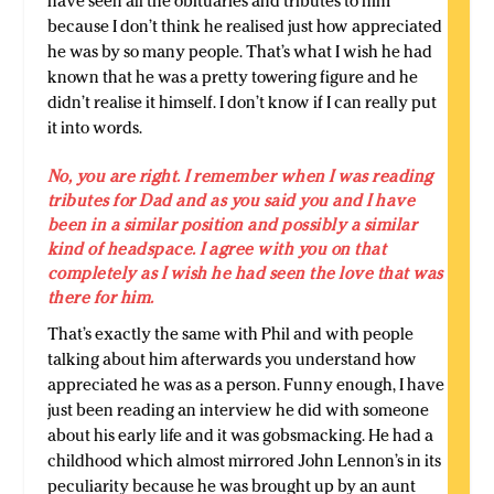
have seen all the obituaries and tributes to him
because I don’t think he realised just how appreciated
he was by so many people. That’s what I wish he had
known that he was a pretty towering figure and he
didn’t realise it himself. I don’t know if I can really put
it into words.
No, you are right. I remember when I was reading
tributes for Dad and as you said you and I have
been in a similar position and possibly a similar
kind of headspace. I agree with you on that
completely as I wish he had seen the love that was
there for him.
That’s exactly the same with Phil and with people
talking about him afterwards you understand how
appreciated he was as a person. Funny enough, I have
just been reading an interview he did with someone
about his early life and it was gobsmacking. He had a
childhood which almost mirrored John Lennon’s in its
peculiarity because he was brought up by an aunt