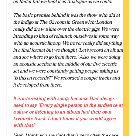
on Radar but we kept it as Analogue as we could.
The basic premise behind it was the show with did at
the Indigo at The O2 room in Greenwich; London
really did draw a line over the electric gigs. We were
intending to kind of relaunch ourselves in some way
with an acoustic lineup. We never really did anything
in a final format but we thought “Let’s record an album
and see where to go from there.” Also, we were doing
an acoustic section in the middle of our live electric
set and we were constantly getting people asking us
“Is this on records?” We recorded a couple tracks and
it developed from there.
It is interesting with songs because Dad always
used to say “Every single person in the audience at
a show or listening to an album had their own
favourite track. I don’t know if you would agree
with that?
Yeah, I think you are right that is very often the case.