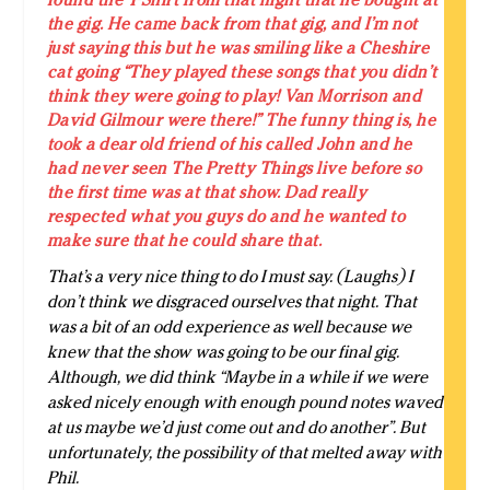
the gig. He came back from that gig, and I’m not
just saying this but he was smiling like a Cheshire
cat going “They played these songs that you didn’t
think they were going to play! Van Morrison and
David Gilmour were there!” The funny thing is, he
took a dear old friend of his called John and he
had never seen The Pretty Things live before so
the first time was at that show. Dad really
respected what you guys do and he wanted to
make sure that he could share that.
That’s a very nice thing to do I must say. (Laughs) I
don’t think we disgraced ourselves that night. That
was a bit of an odd experience as well because we
knew that the show was going to be our final gig.
Although, we did think “Maybe in a while if we were
asked nicely enough with enough pound notes waved
at us maybe we’d just come out and do another”. But
unfortunately, the possibility of that melted away with
Phil.