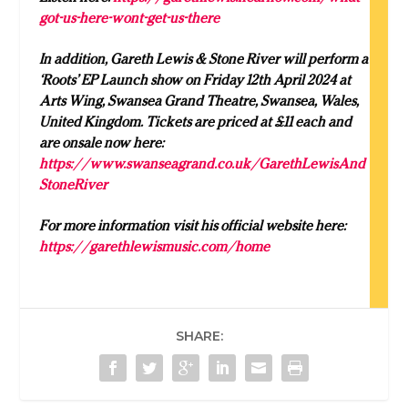
got-us-here-wont-get-us-there
In addition, Gareth Lewis & Stone River will perform a
‘Roots’ EP Launch show on Friday 12th April 2024 at
Arts Wing, Swansea Grand Theatre, Swansea, Wales,
United Kingdom. Tickets are priced at £11 each and
are onsale now here:
https://www.swanseagrand.co.uk/GarethLewisAnd
StoneRiver
For more information visit his official website here:
https://garethlewismusic.com/home
SHARE: