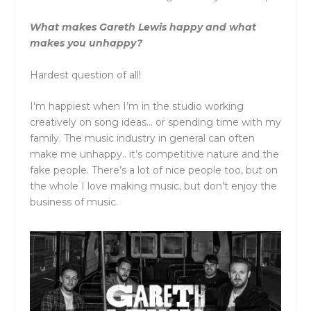
What makes Gareth Lewis happy and what
makes you unhappy?
Hardest question of all!
I’m happiest when I’m in the studio working
creatively on song ideas… or spending time with my
family. The music industry in general can often
make me unhappy.. it’s competitive nature and the
fake people. There’s a lot of nice people too, but on
the whole I love making music, but don’t enjoy the
business of music.