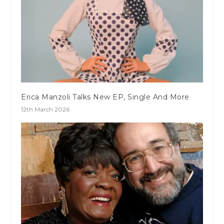
Erica Manzoli Talks New EP, Single And More
12th March 2026