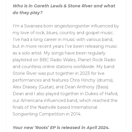
Who is in Gareth Lewis & Stone River and what
do they play?
I’m a Swansea born singer/songwriter influenced by
my love of rock, blues, country and gospel music.
I’ve had a long career in music with various band,
but in more recent years I’ve been releasing music
as a solo artist. My songs have been regularly
playlisted on BBC Radio Wales, Planet Rock Radio
and countless online stations worldwide. My band
Stone River was put together in 2023 for live
performances and features Chris Hinchy (drums),
Alex Draisey (Guitar), and Dean Anthony (Bass).
Dean and I also played together in Dukes of Hafod,
our Americana influenced band, which reached the
finals of the Nashville based International
Songwriting Competition in 2014.
Your new ‘Roots’ EP is released in April 2024.