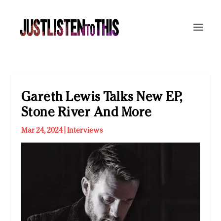
Gareth Lewis Talks New EP,
Stone River And More
Mar 24, 2024
|
Interviews