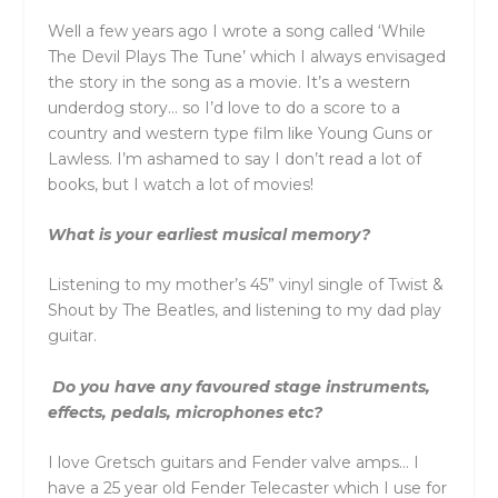
Well a few years ago I wrote a song called ‘While
The Devil Plays The Tune’ which I always envisaged
the story in the song as a movie. It’s a western
underdog story… so I’d love to do a score to a
country and western type film like Young Guns or
Lawless. I’m ashamed to say I don’t read a lot of
books, but I watch a lot of movies!
What is your earliest musical memory?
Listening to my mother’s 45” vinyl single of Twist &
Shout by The Beatles, and listening to my dad play
guitar.
Do you have any favoured stage instruments,
effects, pedals, microphones etc?
I love Gretsch guitars and Fender valve amps… I
have a 25 year old Fender Telecaster which I use for