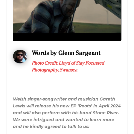
Words by Glenn Sargeant
Photo Credit:
Lloyd of Stay Focussed
Photography, Swansea
Welsh singer-songwriter and musician Gareth
Lewis will release his new EP ‘Roots’ in April 2024
and will also perform with his band Stone River.
We were intrigued and wanted to learn more
and he kindly agreed to talk to us: