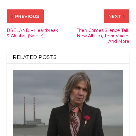
PREVIOUS
NEXT
BRELAND – Heartbreak
Then Comes Silence Talk
& Alcohol (Single)
New Album, Their Voices
And More
RELATED POSTS