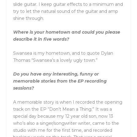
slide guitar. I keep guitar effects to a minimum and
try to let the natural sound of the guitar and amp
shine through.
Where is your hometown and could you please
describe it in five words?
Swansea is my hometown, and to quote Dylan
Thomas “Swansea’s a lovely ugly town.”
Do you have any interesting, funny or
memorable stories from the EP recording
sessions?
A memorable story is when I recorded the opening
track on the EP “Don’t Mean a Thing.” It was a
special day because my 12 year old son, now 13
who’s also a singer/songwriter writer, came to the
studio with me for the first time, and recorded