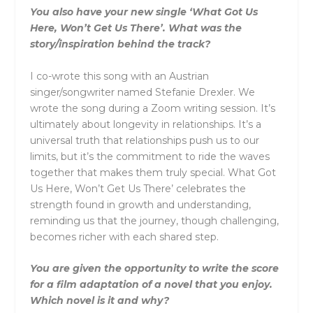
You also have your new single ‘What Got Us
Here, Won’t Get Us There’. What was the
story/inspiration behind the track?
I co-wrote this song with an Austrian
singer/songwriter named Stefanie Drexler. We
wrote the song during a Zoom writing session. It’s
ultimately about longevity in relationships. It’s a
universal truth that relationships push us to our
limits, but it’s the commitment to ride the waves
together that makes them truly special. What Got
Us Here, Won’t Get Us There’ celebrates the
strength found in growth and understanding,
reminding us that the journey, though challenging,
becomes richer with each shared step.
You are given the opportunity to write the score
for a film adaptation of a novel that you enjoy.
Which novel is it and why?