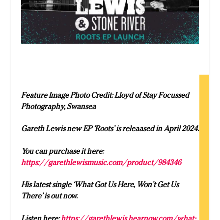
Feature Image Photo Credit:
Lloyd of Stay Focussed
Photography, Swansea
Gareth Lewis new EP ‘Roots’ is releaased in April 2024.
You can purchase it here:
https://garethlewismusic.com/product/984346
His latest single ‘What Got Us Here, Won’t Get Us
There’ is out now.
Listen here:
https://garethlewis.hearnow.com/what-