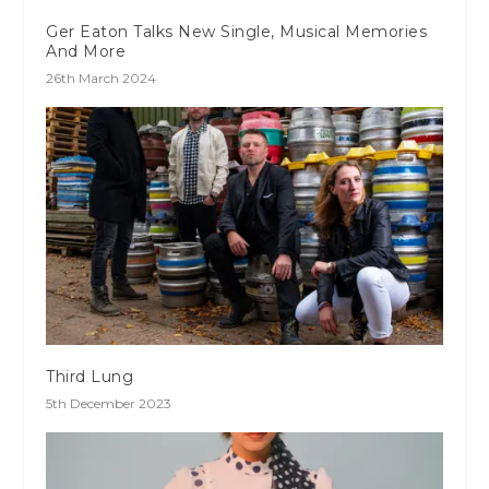
Ger Eaton Talks New Single, Musical Memories
And More
26th March 2024
Third Lung
5th December 2023