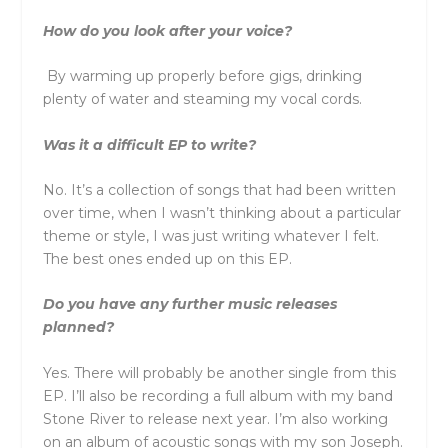
How do you look after your voice?
By warming up properly before gigs, drinking
plenty of water and steaming my vocal cords.
Was it a difficult EP to write?
No. It’s a collection of songs that had been written
over time, when I wasn’t thinking about a particular
theme or style, I was just writing whatever I felt.
The best ones ended up on this EP.
Do you have any further music releases
planned?
Yes. There will probably be another single from this
EP. I’ll also be recording a full album with my band
Stone River to release next year. I’m also working
on an album of acoustic songs with my son Joseph.