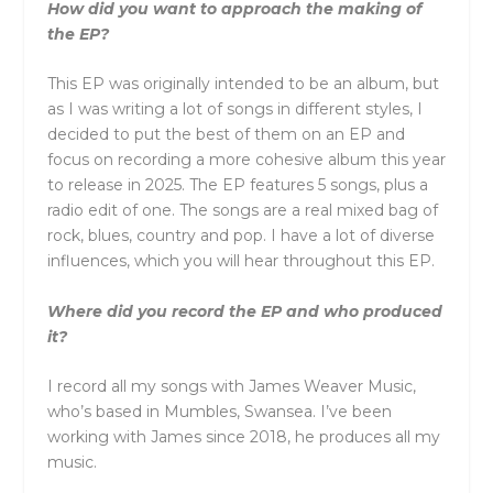
How did you want to approach the making of
the EP?
This EP was originally intended to be an album, but
as I was writing a lot of songs in different styles, I
decided to put the best of them on an EP and
focus on recording a more cohesive album this year
to release in 2025. The EP features 5 songs, plus a
radio edit of one. The songs are a real mixed bag of
rock, blues, country and pop. I have a lot of diverse
influences, which you will hear throughout this EP.
Where did you record the EP and who produced
it?
I record all my songs with James Weaver Music,
who’s based in Mumbles, Swansea. I’ve been
working with James since 2018, he produces all my
music.