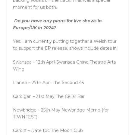
backing vocals on the track. That was a special
moment for us both.
Do you have any plans for live shows in
Europe/UK in 2024?
Yes. I am currently putting together a Welsh tour
to support the EP release, shows include dates in:
Swansea – 12th April Swansea Grand Theatre Arts
Wing
Llanelli – 27th April The Second 45
Cardigan – 31st May The Cellar Bar
Newbridge – 25th May Newbridge Memo (for
TIWNFEST)
Cardiff – Date tbc The Moon Club