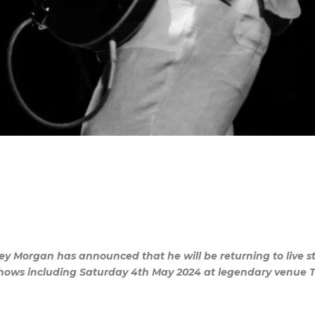
uey Morgan has announced that he will be returning to live
f shows including Saturday 4th May 2024 at legendary venue 