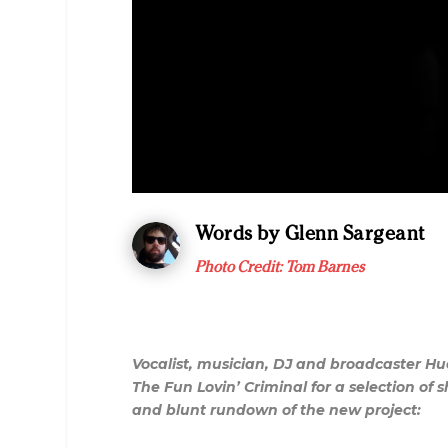
Words by Glenn Sargeant
Photo Credit: Tom Barnes
Vocalist, musician, DJ and broadcaster H
The Fun Lovin’ Criminal for a selection o
and blunt rundown of the new project: