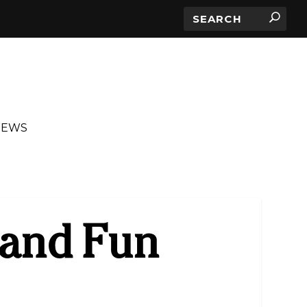
IEWS
and Fun