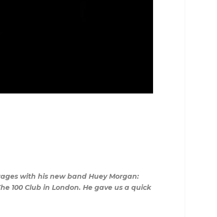
 stages with his new band Huey Morgan:
The 100 Club in London. He gave us a quick