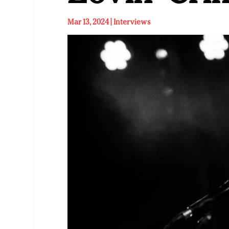
Mar 13, 2024
|
Interviews