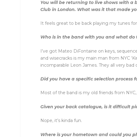
You will be returning to live shows with 
Club in London. What was it that made yo
It feels great to be back playing my tunes fo
Who is in the band with you and what do 
I’ve got Mateo DiFontaine on keys, sequences 
and wisecracks is my main man from NYC ‘Kin
incomparable Leon James. They all very bad c
Did you have a specific selection process
Most of the band is my old friends from NYC,
Given your back catalogue, is it difficult pi
Nope, it’s kinda fun.
Where is your hometown and could you plea