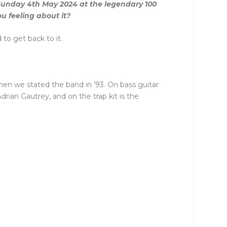
 Sunday 4th May 2024 at the legendary 100
u feeling about it?
to get back to it.
hen we stated the band in ’93. On bass guitar
an Gautrey, and on the trap kit is the