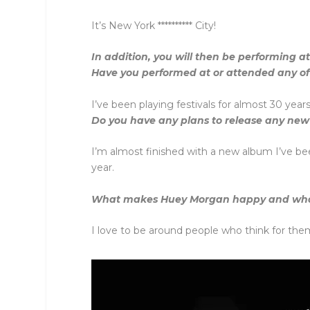
It’s New York ********** City!
In addition, you will then be performing a
Have you performed at or attended any of 
I’ve been playing festivals for almost 30 yea
Do you have any plans to release any new
I’m almost finished with a new album I’ve be
year.
What makes Huey Morgan happy and wh
I love to be around people who think for them