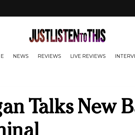
E
NEWS
REVIEWS
LIVE REVIEWS
INTERV
an Talks New B
minal