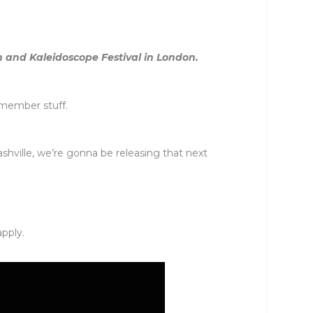
m and Kaleidoscope Festival in London.
emember stuff.
hville, we’re gonna be releasing that next
apply.