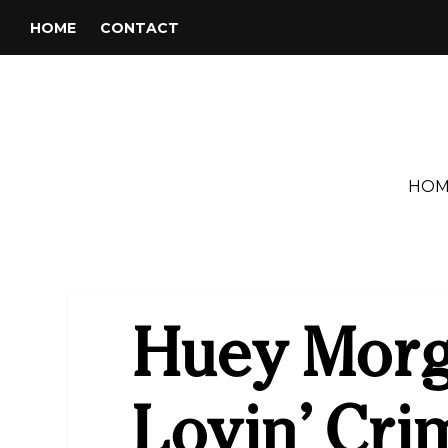
HOME
CONTACT
HOM
Huey Morg
Lovin’ Cri