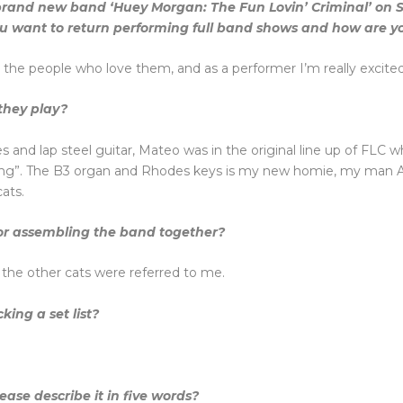
a brand new band ‘Huey Morgan: The Fun Lovin’ Criminal’ on
u want to return performing full band shows and how are yo
r the people who love them, and as a performer I’m really excited 
they play?
and lap steel guitar, Mateo was in the original line up of FLC w
g”. The B3 organ and Rhodes keys is my new homie, my man Adri
ats.
 for assembling the band together?
 the other cats were referred to me.
cking a set list?
se describe it in five words?