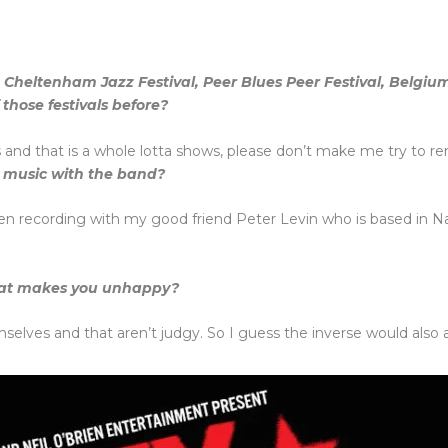
t Cheltenham Jazz Festival, Peer Blues Peer Festival, Belgiu
those festivals before?
rs and that is a whole lotta shows, please don’t make me try to r
 music with the band?
en recording with my good friend Peter Levin who is based in Nas
at makes you unhappy?
selves and that aren’t judgy. So I guess the inverse would also 