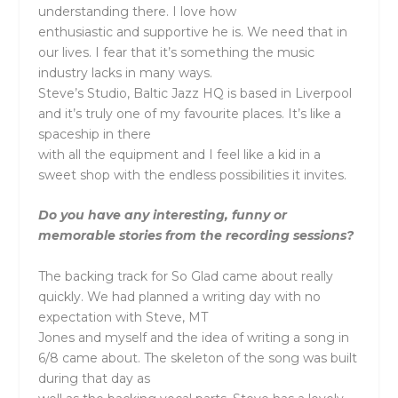
understanding there. I love how
enthusiastic and supportive he is. We need that in
our lives. I fear that it’s something the music
industry lacks in many ways.
Steve’s Studio, Baltic Jazz HQ is based in Liverpool
and it’s truly one of my favourite places. It’s like a
spaceship in there
with all the equipment and I feel like a kid in a
sweet shop with the endless possibilities it invites.
Do you have any interesting, funny or
memorable stories from the recording sessions?
The backing track for So Glad came about really
quickly. We had planned a writing day with no
expectation with Steve, MT
Jones and myself and the idea of writing a song in
6/8 came about. The skeleton of the song was built
during that day as