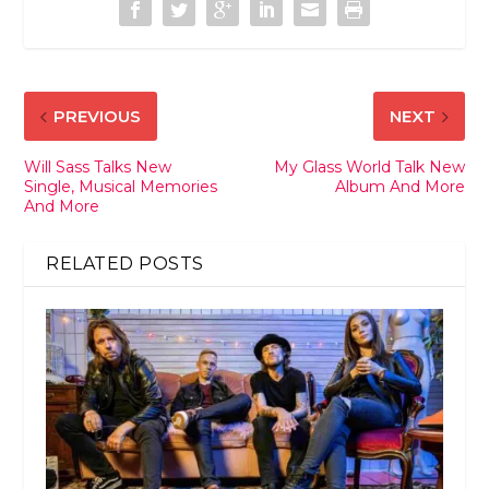
PREVIOUS
NEXT
Will Sass Talks New
My Glass World Talk New
Single, Musical Memories
Album And More
And More
RELATED POSTS