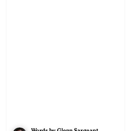
Words by Glenn Sargeant