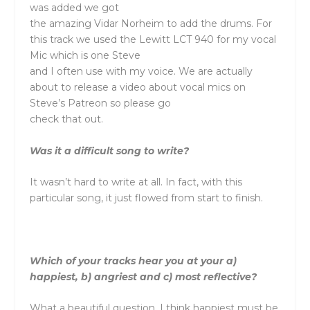
was added we got
the amazing Vidar Norheim to add the drums. For
this track we used the Lewitt LCT 940 for my vocal
Mic which is one Steve
and I often use with my voice. We are actually
about to release a video about vocal mics on
Steve’s Patreon so please go
check that out.
Was it a difficult song to write?
It wasn’t hard to write at all. In fact, with this
particular song, it just flowed from start to finish.
Which of your tracks hear you at your a)
happiest, b) angriest and c) most reflective?
What a beautiful question. I think happiest must be