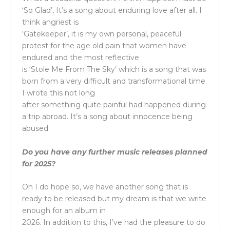
‘So Glad’, It’s a song about enduring love after all. I
think angriest is
‘Gatekeeper’, it is my own personal, peaceful
protest for the age old pain that women have
endured and the most reflective
is ‘Stole Me From The Sky’ which is a song that was
born from a very difficult and transformational time.
I wrote this not long
after something quite painful had happened during
a trip abroad. It’s a song about innocence being
abused.
Do you have any further music releases planned
for 2025?
Oh I do hope so, we have another song that is
ready to be released but my dream is that we write
enough for an album in
2026. In addition to this, I’ve had the pleasure to do