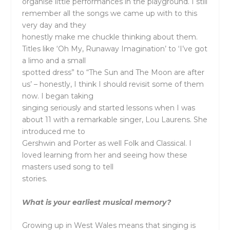
organise little performances in the playground. I still
remember all the songs we came up with to this
very day and they
honestly make me chuckle thinking about them.
Titles like ‘Oh My, Runaway Imagination’ to ‘I’ve got
a limo and a small
spotted dress” to “The Sun and The Moon are after
us’ – honestly, I think I should revisit some of them
now. I began taking
singing seriously and started lessons when I was
about 11 with a remarkable singer, Lou Laurens. She
introduced me to
Gershwin and Porter as well Folk and Classical. I
loved learning from her and seeing how these
masters used song to tell
stories.
What is your earliest musical memory?
Growing up in West Wales means that singing is