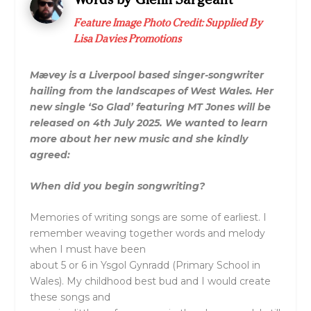
Feature Image Photo Credit: Supplied By
Lisa Davies Promotions
Mævey is a Liverpool based singer-songwriter
hailing from the landscapes of West Wales. Her
new single ‘So Glad’ featuring MT Jones will be
released on 4th July 2025. We wanted to learn
more about her new music and she kindly
agreed:
When did you begin songwriting?
Memories of writing songs are some of earliest. I
remember weaving together words and melody
when I must have been
about 5 or 6 in Ysgol Gynradd (Primary School in
Wales). My childhood best bud and I would create
these songs and