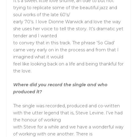
It’s a sweet little love shuffle, an ode to but not
trying to replicate some of the beautiful jazz and
soul works of the late 60’s/
early 70’s. I love Dionne Warwick and love the way
she uses her voice to tell the story. It’s dramatic yet
tender and I wanted
to convey that in this track. The phrase ‘So Glad’
came very early on in the process and from that I
imagined what it would
feel like looking back on a life and being thankful for
the love.
Where did you record the single and who
produced it?
The single was recorded, produced and co-written
with the utter legend that is, Steve Levine. I’ve had
the honour of working
with Steve for a while and we have a wonderful way
of working with one another. There is