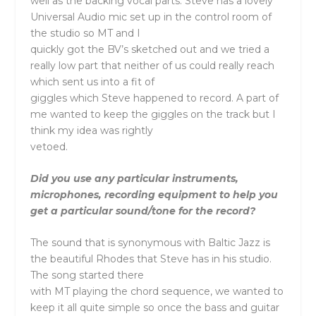
well as the backing vocal parts. Steve has a lovely
Universal Audio mic set up in the control room of
the studio so MT and I
quickly got the BV’s sketched out and we tried a
really low part that neither of us could really reach
which sent us into a fit of
giggles which Steve happened to record. A part of
me wanted to keep the giggles on the track but I
think my idea was rightly
vetoed.
Did you use any particular instruments,
microphones, recording equipment to help you
get a particular sound/tone for the record?
The sound that is synonymous with Baltic Jazz is
the beautiful Rhodes that Steve has in his studio.
The song started there
with MT playing the chord sequence, we wanted to
keep it all quite simple so once the bass and guitar