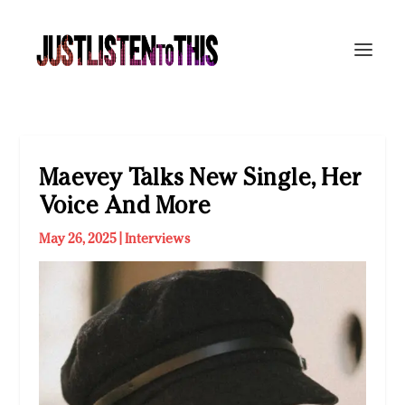
Maevey Talks New Single, Her
Voice And More
May 26, 2025
|
Interviews