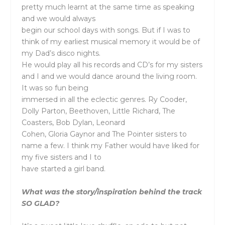
pretty much learnt at the same time as speaking
and we would always
begin our school days with songs. But if I was to
think of my earliest musical memory it would be of
my Dad’s disco nights.
He would play all his records and CD’s for my sisters
and I and we would dance around the living room.
It was so fun being
immersed in all the eclectic genres. Ry Cooder,
Dolly Parton, Beethoven, Little Richard, The
Coasters, Bob Dylan, Leonard
Cohen, Gloria Gaynor and The Pointer sisters to
name a few. I think my Father would have liked for
my five sisters and I to
have started a girl band.
What was the story/inspiration behind the track
SO GLAD?