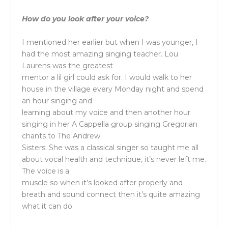
How do you look after your voice?
I mentioned her earlier but when I was younger, I
had the most amazing singing teacher. Lou
Laurens was the greatest
mentor a lil girl could ask for. I would walk to her
house in the village every Monday night and spend
an hour singing and
learning about my voice and then another hour
singing in her A Cappella group singing Gregorian
chants to The Andrew
Sisters. She was a classical singer so taught me all
about vocal health and technique, it’s never left me.
The voice is a
muscle so when it’s looked after properly and
breath and sound connect then it’s quite amazing
what it can do.