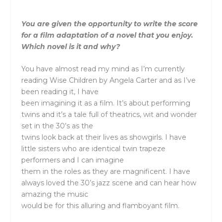
You are given the opportunity to write the score
for a film adaptation of a novel that you enjoy.
Which novel is it and why?
You have almost read my mind as I’m currently
reading Wise Children by Angela Carter and as I’ve
been reading it, I have
been imagining it as a film. It’s about performing
twins and it’s a tale full of theatrics, wit and wonder
set in the 30’s as the
twins look back at their lives as showgirls. I have
little sisters who are identical twin trapeze
performers and I can imagine
them in the roles as they are magnificent. I have
always loved the 30’s jazz scene and can hear how
amazing the music
would be for this alluring and flamboyant film.