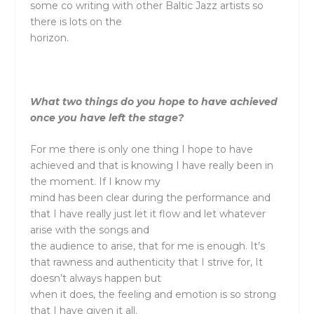
some co writing with other Baltic Jazz artists so
there is lots on the
horizon.
What two things do you hope to have achieved
once you have left the stage?
For me there is only one thing I hope to have
achieved and that is knowing I have really been in
the moment. If I know my
mind has been clear during the performance and
that I have really just let it flow and let whatever
arise with the songs and
the audience to arise, that for me is enough. It’s
that rawness and authenticity that I strive for, It
doesn’t always happen but
when it does, the feeling and emotion is so strong
that I have given it all.