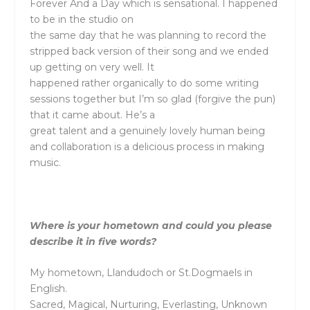
Forever And a Day which is sensational. I happened
to be in the studio on
the same day that he was planning to record the
stripped back version of their song and we ended
up getting on very well. It
happened rather organically to do some writing
sessions together but I’m so glad (forgive the pun)
that it came about. He’s a
great talent and a genuinely lovely human being
and collaboration is a delicious process in making
music.
Where is your hometown and could you please
describe it in five words?
My hometown, Llandudoch or St.Dogmaels in
English.
Sacred, Magical, Nurturing, Everlasting, Unknown