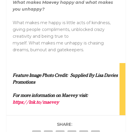
What makes Maevey happy and what makes
you unhappy?
What makes me happy is little acts of kindness,
giving people compliments, unblocked crazy
creativity and being true to
myself. What makes me unhappy is chasing
dreams, burnout and gatekeepers.
Feature Image Photo Credit: Supplied By Lisa Davies
Promotions
For more information on Maevey visit:
https://lnk.to/maevey
SHARE: