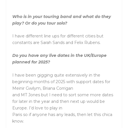
Who is in your touring band and what do they
play? Or do you tour solo?
I have different line ups for different cities but
constants are Sarah Sands and Felix Rubens.
Do you have any live dates in the UK/Europe
planned for 2025?
I have been gigging quite extensively in the
beginning months of 2025 with support dates for
Meinir Gwilym, Briana Corrigan
and MT Jones but I need to sort some more dates
for later in the year and then next up would be
Europe. I’d love to play in
Paris so if anyone has any leads, then let this chica
know.