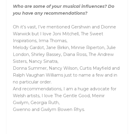
Who are some of your musical influences? Do
you have any recommendations?
Oh it’s vast, I’ve mentioned Gershwin and Dionne
Warwick but I love Joni Mitchell, The Sweet
Inspirations, Irma Thomas,
Melody Gardot, Jane Birkin, Minnie Riperton, Julie
London, Shirley Bassey, Diana Ross, The Andrew
Sisters, Nancy Sinatra,
Donna Summer, Nancy Wilson, Curtis Mayfield and
Ralph Vaughan Williams just to name a few and in
no particular order.
And recommendations, I am a huge advocate for
Welsh artists, I love The Gentle Good, Meinir
Gwilym, Georgia Ruth,
Gwenno and Gwilym Bowen Rhys.