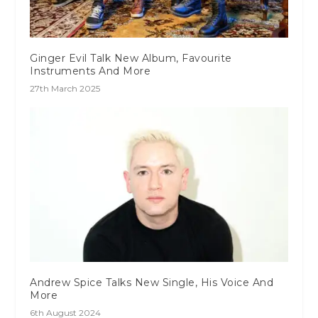
Ginger Evil Talk New Album, Favourite
Instruments And More
27th March 2025
Andrew Spice Talks New Single, His Voice And
More
6th August 2024