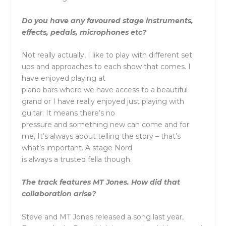
Do you have any favoured stage instruments,
effects, pedals, microphones etc?
Not really actually, I like to play with different set
ups and approaches to each show that comes. I
have enjoyed playing at
piano bars where we have access to a beautiful
grand or I have really enjoyed just playing with
guitar. It means there’s no
pressure and something new can come and for
me, It’s always about telling the story – that’s
what’s important. A stage Nord
is always a trusted fella though.
The track features MT Jones. How did that
collaboration arise?
Steve and MT Jones released a song last year,