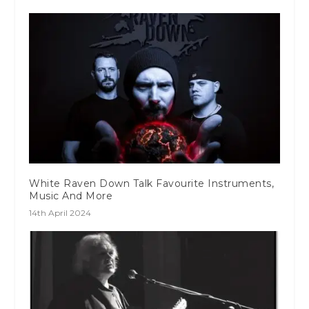
White Raven Down Talk Favourite Instruments,
Music And More
14th April 2024