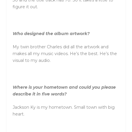
figure it out.
Who designed the album artwork?
My twin brother Charles did all the artwork and
makes all my music videos. He’s the best. He’s the
visual to my audio.
Where is your hometown and could you please
describe it in five words?
Jackson Ky is my hometown. Small town with big
heart.