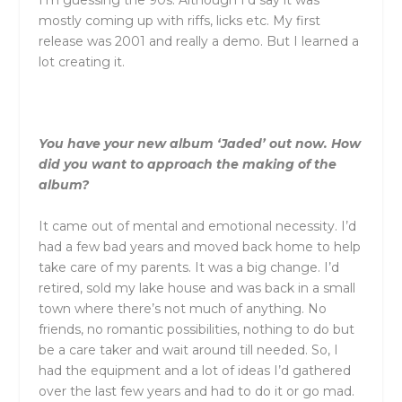
I’m guessing the 90s. Although I’d say it was
mostly coming up with riffs, licks etc. My first
release was 2001 and really a demo. But I learned a
lot creating it.
You have your new album ‘Jaded’ out now. How
did you want to approach the making of the
album?
It came out of mental and emotional necessity. I’d
had a few bad years and moved back home to help
take care of my parents. It was a big change. I’d
retired, sold my lake house and was back in a small
town where there’s not much of anything. No
friends, no romantic possibilities, nothing to do but
be a care taker and wait around till needed. So, I
had the equipment and a lot of ideas I’d gathered
over the last few years and had to do it or go mad.