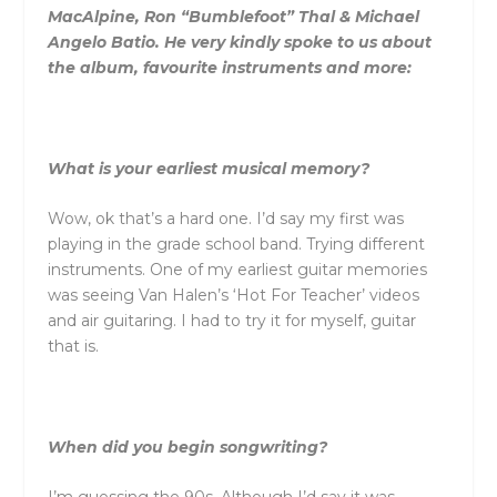
MacAlpine, Ron “Bumblefoot” Thal & Michael
Angelo Batio. He very kindly spoke to us about
the album, favourite instruments and more:
What is your earliest musical memory?
Wow, ok that’s a hard one. I’d say my first was
playing in the grade school band. Trying different
instruments. One of my earliest guitar memories
was seeing Van Halen’s ‘Hot For Teacher’ videos
and air guitaring. I had to try it for myself, guitar
that is.
When did you begin songwriting?