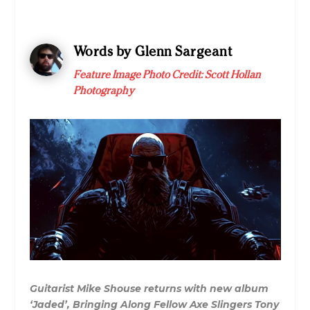
Words by Glenn Sargeant
Feature Image Photo Credit:
Scott Hollan
Photography
Guitarist Mike Shouse returns with new album
‘Jaded’, Bringing Along Fellow Axe Slingers Tony