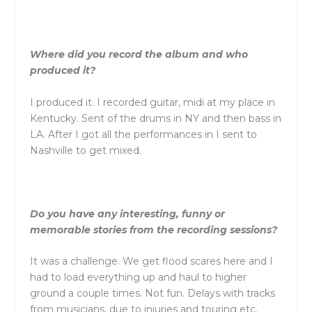
Where did you record the album and who
produced it?
I produced it. I recorded guitar, midi at my place in
Kentucky. Sent of the drums in NY and then bass in
LA. After I got all the performances in I sent to
Nashville to get mixed.
Do you have any interesting, funny or
memorable stories from the recording sessions?
It was a challenge. We get flood scares here and I
had to load everything up and haul to higher
ground a couple times. Not fun. Delays with tracks
from musicians, due to injuries and touring etc.