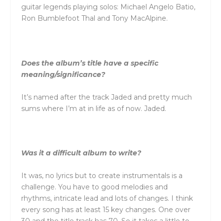
guitar legends playing solos: Michael Angelo Batio,
Ron Bumblefoot Thal and Tony MacAlpine.
Does the album’s title have a specific
meaning/significance?
It’s named after the track Jaded and pretty much
sums where I’m at in life as of now. Jaded.
Was it a difficult album to write?
It was, no lyrics but to create instrumentals is a
challenge. You have to good melodies and
rhythms, intricate lead and lots of changes. I think
every song has at least 15 key changes. One over
30 and the title track has 70. So it takes a little to