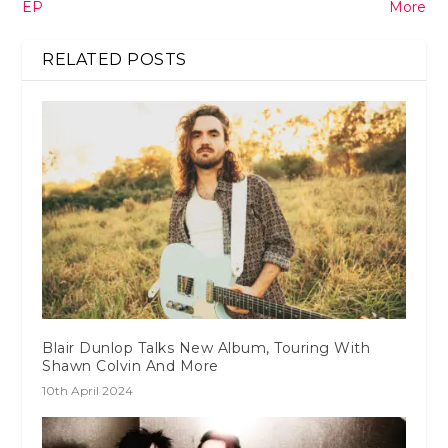
EP
More
RELATED POSTS
Blair Dunlop Talks New Album, Touring With
Shawn Colvin And More
10th April 2024