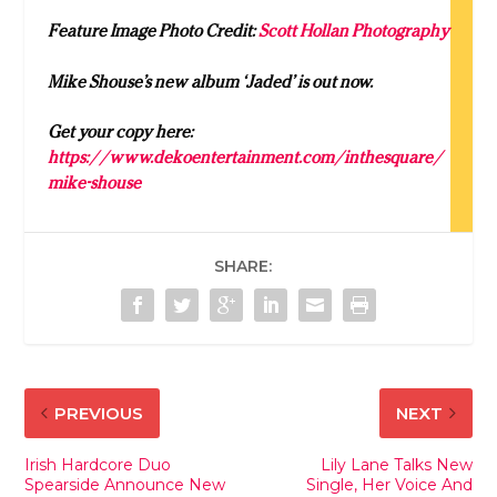
Feature Image Photo Credit:
Scott Hollan Photography
Mike Shouse’s new album ‘Jaded’ is out now.
Get your copy here:
https://www.dekoentertainment.com/inthesquare/
mike-shouse
SHARE:
PREVIOUS
NEXT
Irish Hardcore Duo
Lily Lane Talks New
Spearside Announce New
Single, Her Voice And