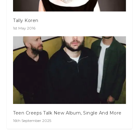
Tally Koren
1st May 2016
Teen Creeps Talk New Album, Single And More
16th September 2025