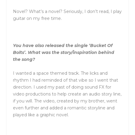
Novel? What’s a novel? Seriously, I don’t read, I play
guitar on my free time.
You have also released the single ‘Bucket Of
Bolts’. What was the story/inspiration behind
the song?
I wanted a space themed track. The licks and
rhythm I had reminded of that vibe so I went that
direction. I used my past of doing sound FX for
video productions to help create an audio story line,
if you will. The video, created by my brother, went
even further and added a romantic storyline and
played like a graphic novel.