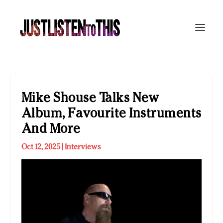
Mike Shouse Talks New
Album, Favourite Instruments
And More
Oct 12, 2025
|
Interviews