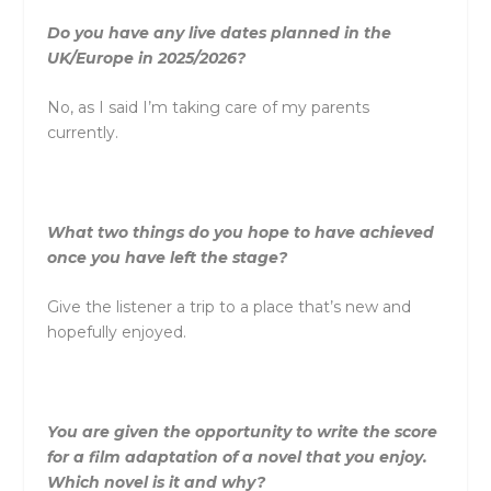
Do you have any live dates planned in the
UK/Europe in 2025/2026?
No, as I said I’m taking care of my parents
currently.
What two things do you hope to have achieved
once you have left the stage?
Give the listener a trip to a place that’s new and
hopefully enjoyed.
You are given the opportunity to write the score
for a film adaptation of a novel that you enjoy.
Which novel is it and why?