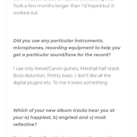
Took a few months longer than I’d hoped but it
worked out.
Did you use any particular instruments,
microphones, recording equipment to help you
get a particular sound/tone for the record?
I use only Kiesel/Carvin guitars, Marshall half stack.
Boss distortion. Pretty basic. I don’t like all the
digital plugins etc. To me it loses something.
Which of your new album tracks hear you at
your a) happiest, b) angriest and c) most
reflective?