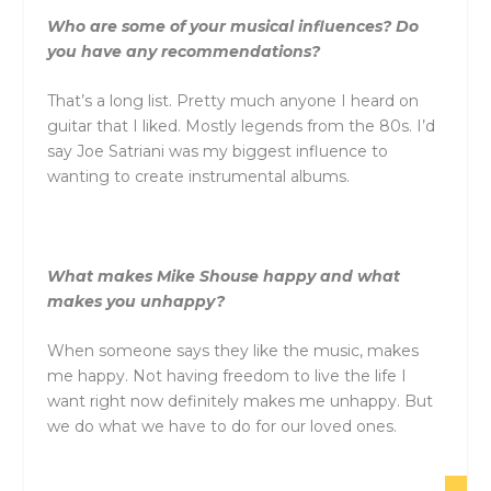
Who are some of your musical influences? Do
you have any recommendations?
That’s a long list. Pretty much anyone I heard on
guitar that I liked. Mostly legends from the 80s. I’d
say Joe Satriani was my biggest influence to
wanting to create instrumental albums.
What makes Mike Shouse happy and what
makes you unhappy?
When someone says they like the music, makes
me happy. Not having freedom to live the life I
want right now definitely makes me unhappy. But
we do what we have to do for our loved ones.