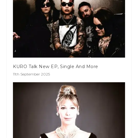
KURO Talk New EP, Single And More
11th September 2025