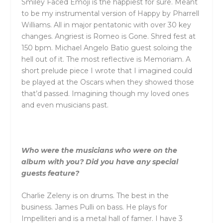
Smiley Faced Emoji is the happiest for sure. Meant
to be my instrumental version of Happy by Pharrell
Williams. All in major pentatonic with over 30 key
changes. Angriest is Romeo is Gone. Shred fest at
150 bpm. Michael Angelo Batio guest soloing the
hell out of it. The most reflective is Memoriam. A
short prelude piece I wrote that I imagined could
be played at the Oscars when they showed those
that’d passed. Imagining though my loved ones
and even musicians past.
Who were the musicians who were on the
album with you? Did you have any special
guests feature?
Charlie Zeleny is on drums. The best in the
business. James Pulli on bass. He plays for
Impelliteri and is a metal hall of famer. I have 3