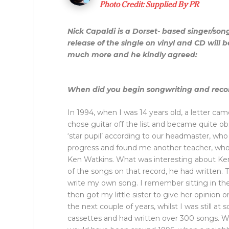
Photo Credit: Supplied By PR
Nick Capaldi is a Dorset- based singer/son
release of the single on vinyl and CD will
much more and he kindly agreed:
When did you begin songwriting and reco
In 1994, when I was 14 years old, a letter ca
chose guitar off the list and became quite o
‘star pupil’ according to our headmaster, who
progress and found me another teacher, who 
Ken Watkins. What was interesting about Ken 
of the songs on that record, he had written. T
write my own song. I remember sitting in the 
then got my little sister to give her opinion o
the next couple of years, whilst I was still a
cassettes and had written over 300 songs. Wh