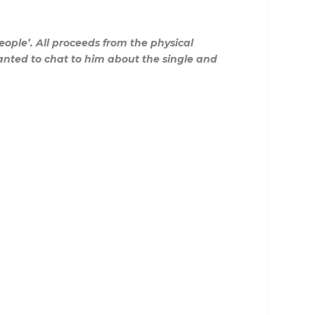
ople’. All proceeds from the physical
 wanted to chat to him about the single and