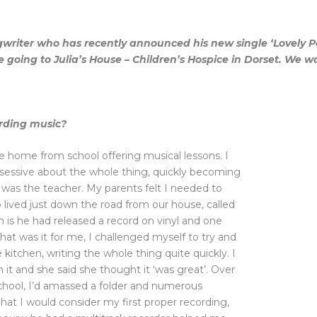
gwriter who has recently announced his new single ‘Lovely Pe
 be going to Julia’s House – Children’s Hospice in Dorset. We
rding music?
me home from school offering musical lessons. I
bsessive about the whole thing, quickly becoming
 was the teacher. My parents felt I needed to
lived just down the road from our house, called
is he had released a record on vinyl and one
hat was it for me, I challenged myself to try and
kitchen, writing the whole thing quite quickly. I
n it and she said she thought it ‘was great’. Over
t school, I’d amassed a folder and numerous
at I would consider my first proper recording,