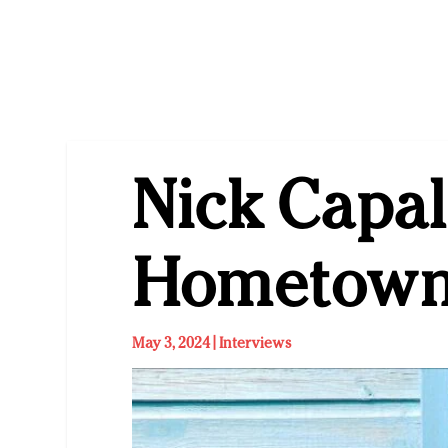
Nick Capal
Hometown
May 3, 2024
|
Interviews