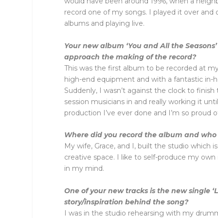
would have been around 1996, when a neighb
record one of my songs. I played it over and
albums and playing live.
Your new album ‘You and All the Seasons’
approach the making of the record?
This was the first album to be recorded at my
high-end equipment and with a fantastic in-
Suddenly, I wasn’t against the clock to finis
session musicians in and really working it unti
production I’ve ever done and I’m so proud of 
Where did you record the album and who 
My wife, Grace, and I, built the studio which i
creative space. I like to self-produce my own
in my mind.
One of your new tracks is the new single ‘
story/inspiration behind the song?
I was in the studio rehearsing with my drum