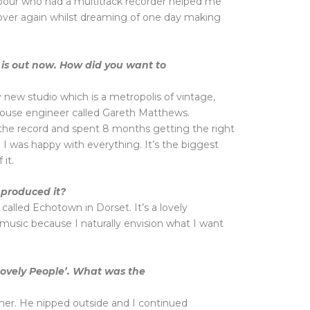
our who had a multitrack recorder helped me
 over again whilst dreaming of one day making
 is out now. How did you want to
 new studio which is a metropolis of vintage,
house engineer called Gareth Matthews.
h the record and spent 8 months getting the right
l I was happy with everything. It’s the biggest
it.
produced it?
s called Echotown in Dorset. It’s a lovely
 music because I naturally envision what I want
Lovely People’. What was the
mer. He nipped outside and I continued