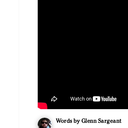
Words by Glenn Sargeant