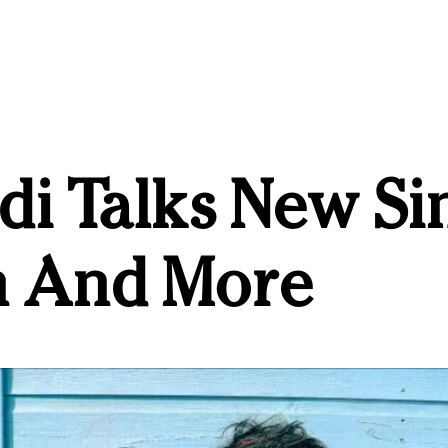
di Talks New Sin
 And More