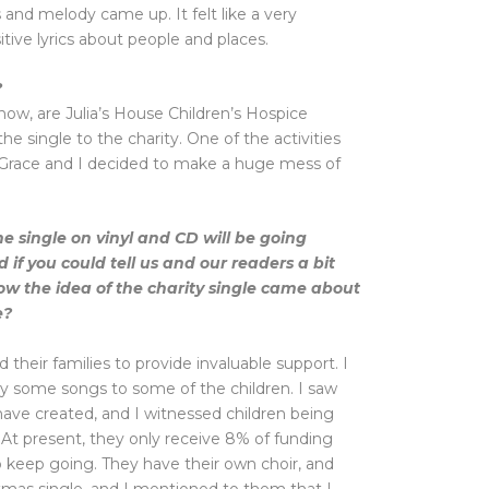
and melody came up. It felt like a very
tive lyrics about people and places.
?
now, are Julia’s House Children’s Hospice
he single to the charity. One of the activities
o Grace and I decided to make a huge mess of
he single on vinyl and CD will be going
d if you could tell us and our readers a bit
ow the idea of the charity single came about
e?
d their families to provide invaluable support. I
ay some songs to some of the children. I saw
have created, and I witnessed children being
 At present, they only receive 8% of funding
 keep going. They have their own choir, and
stmas single, and I mentioned to them that I