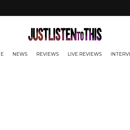
E
NEWS
REVIEWS
LIVE REVIEWS
INTERV