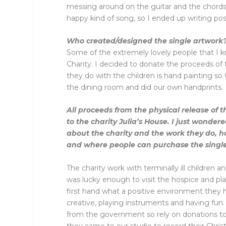
messing around on the guitar and the chords 
happy kind of song, so I ended up writing posi
Who created/designed the single artwork
Some of the extremely lovely people that I k
Charity. I decided to donate the proceeds of t
they do with the children is hand painting s
the dining room and did our own handprints.
All proceeds from the physical release of t
to the charity Julia’s House. I just wondere
about the charity and the work they do, h
and where people can purchase the singl
The charity work with terminally ill children an
was lucky enough to visit the hospice and pl
first hand what a positive environment they 
creative, playing instruments and having fun.
from the government so rely on donations to
they came to our studio to record their Chri