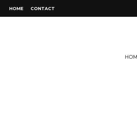
HOME
CONTACT
HOM