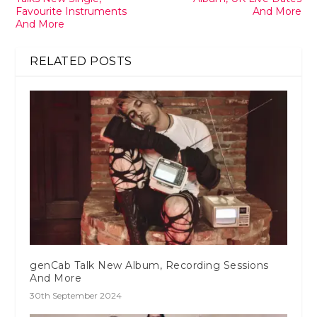
Favourite Instruments
And More
And More
RELATED POSTS
genCab Talk New Album, Recording Sessions
And More
30th September 2024