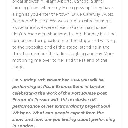
bridal shower in Killam Alberta, Canada, a small
farming town where my Mum grew up. They have
a sign as you enter the town ‘Drive Carefully, Avoid
Accidents!’ Killam’. We would get excited seeing it
as we knew we were close to Grandma’s house. I
don’t remember what song I sang that day but I do
remember being called onto the stage and walking
to the opposite end of the stage; standing in the
dark. I remember the ladies laughing and my Mum
motioning me over to her and the lit end of the
stage.
On Sunday 17th November 2024 you will be
performing at Pizza Express Soho in London
celebrating the work of the Portuguese poet
Fernando Pessoa with this exclusive UK
performance of her extraordinary project Soul
Whisper. What can people expect from the
show and how are you feeling about performing
in London?