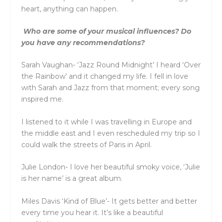
heart, anything can happen.
Who are some of your musical influences? Do
you have any recommendations?
Sarah Vaughan- ‘Jazz Round Midnight’ I heard ‘Over
the Rainbow’ and it changed my life. I fell in love
with Sarah and Jazz from that moment; every song
inspired me.
I listened to it while I was travelling in Europe and
the middle east and I even rescheduled my trip so I
could walk the streets of Paris in April.
Julie London- I love her beautiful smoky voice, ‘Julie
is her name’ is a great album.
Miles Davis ‘Kind of Blue’- It gets better and better
every time you hear it. It’s like a beautiful