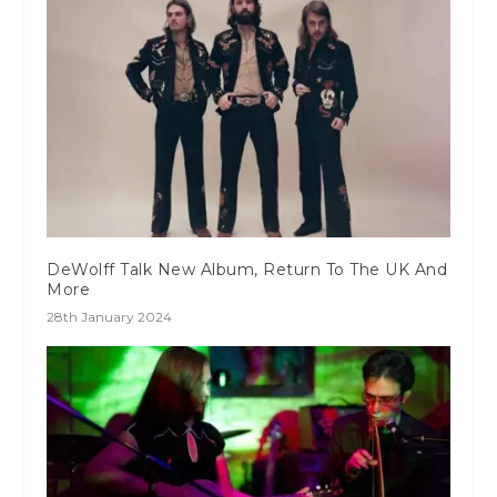
DeWolff Talk New Album, Return To The UK And
More
28th January 2024