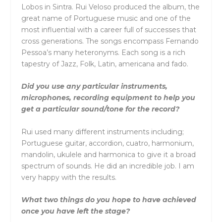
Lobos in Sintra. Rui Veloso produced the album, the
great name of Portuguese music and one of the
most influential with a career full of successes that
cross generations. The songs encompass Fernando
Pessoa’s many heteronyms. Each song is a rich
tapestry of Jazz, Folk, Latin, americana and fado.
Did you use any particular instruments,
microphones, recording equipment to help you
get a particular sound/tone for the record?
Rui used many different instruments including;
Portuguese guitar, accordion, cuatro, harmonium,
mandolin, ukulele and harmonica to give it a broad
spectrum of sounds. He did an incredible job. I am
very happy with the results.
What two things do you hope to have achieved
once you have left the stage?