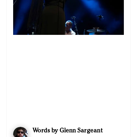
Words by Glenn Sargeant