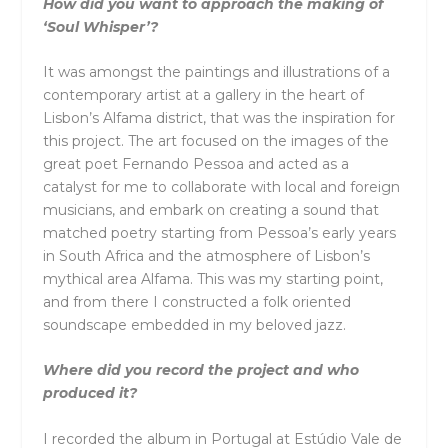
How did you want to approach the making of
‘Soul Whisper’?
It was amongst the paintings and illustrations of a
contemporary artist at a gallery in the heart of
Lisbon’s Alfama district, that was the inspiration for
this project. The art focused on the images of the
great poet Fernando Pessoa and acted as a
catalyst for me to collaborate with local and foreign
musicians, and embark on creating a sound that
matched poetry starting from Pessoa’s early years
in South Africa and the atmosphere of Lisbon’s
mythical area Alfama. This was my starting point,
and from there I constructed a folk oriented
soundscape embedded in my beloved jazz.
Where did you record the project and who
produced it?
I recorded the album in Portugal at Estúdio Vale de