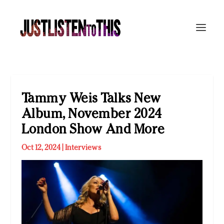
Tammy Weis Talks New
Album, November 2024
London Show And More
Oct 12, 2024
|
Interviews