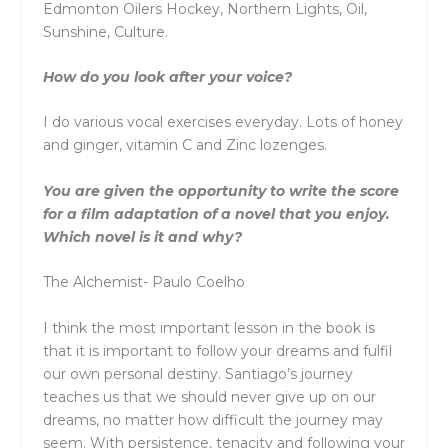
Edmonton Oilers Hockey, Northern Lights, Oil,
Sunshine, Culture.
How do you look after your voice?
I do various vocal exercises everyday. Lots of honey
and ginger, vitamin C and Zinc lozenges.
You are given the opportunity to write the score
for a film adaptation of a novel that you enjoy.
Which novel is it and why?
The Alchemist- Paulo Coelho
I think the most important lesson in the book is
that it is important to follow your dreams and fulfil
our own personal destiny. Santiago’s journey
teaches us that we should never give up on our
dreams, no matter how difficult the journey may
seem. With persistence, tenacity and following your