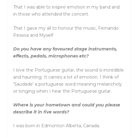
That I was able to inspire emotion in my band and
in those who attended the concert.
That I gave my all to honour the music, Fernando
Pessoa and Myself
Do you have any favoured stage instruments,
effects, pedals, microphones etc?
I love the Portuguese guitar, the sound is incredible
and haunting. It carries a lot of emotion. I think of
‘Saudade’ a portuguese word meaning melancholy
or longing when I hear the Portuguese guitar.
Where is your hometown and could you please
describe it in five words?
I was born in Edmonton Alberta, Canada.