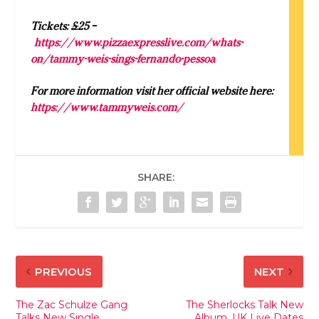
Tickets: £25 –
https://www.pizzaexpresslive.com/whats-
on/
tammy
-weis-sings-fernando-pessoa
For more information visit her official website here:
https://www.tammyweis.com/
SHARE:
PREVIOUS
NEXT
The Zac Schulze Gang
The Sherlocks Talk New
Talks New Single,
Album, UK Live Dates