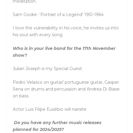
meditation.
Sam Cooke- ‘Portrait of a Legend’ 1951-1964
I love the vulnerability in his voice, he invites us into
his soul with every song.
Who is in your live band for the 17th November
show?
Julian Joseph is my Special Guest
Pedro Velasco on guitar/ portuguese guitar, Gasper
Sena on drums and percussion and Andrea Di Biase
on bass
Actor Luis Filipe Eusébio will narrate
Do you have any further music releases
planned for 2024/2025?