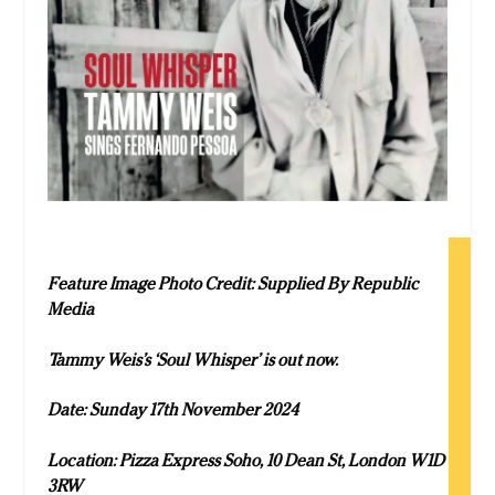
Feature Image Photo Credit: Supplied By Republic
Media
Tammy Weis’s ‘Soul Whisper’ is out now.
Date: Sunday 17th November 2024
Location: Pizza Express Soho, 10 Dean St, London W1D
3RW