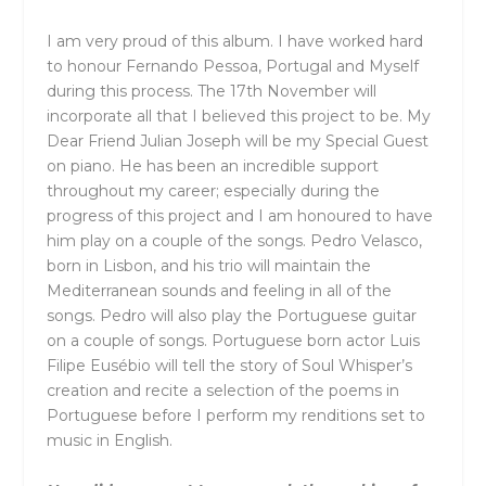
I am very proud of this album. I have worked hard
to honour Fernando Pessoa, Portugal and Myself
during this process. The 17th November will
incorporate all that I believed this project to be. My
Dear Friend Julian Joseph will be my Special Guest
on piano. He has been an incredible support
throughout my career; especially during the
progress of this project and I am honoured to have
him play on a couple of the songs. Pedro Velasco,
born in Lisbon, and his trio will maintain the
Mediterranean sounds and feeling in all of the
songs. Pedro will also play the Portuguese guitar
on a couple of songs. Portuguese born actor Luis
Filipe Eusébio will tell the story of Soul Whisper’s
creation and recite a selection of the poems in
Portuguese before I perform my renditions set to
music in English.