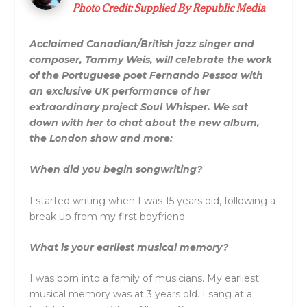
Photo Credit: Supplied By Republic Media
Acclaimed Canadian/British jazz singer and
composer, Tammy Weis, will celebrate the work
of the Portuguese poet Fernando Pessoa with
an exclusive UK performance of her
extraordinary project Soul Whisper. We sat
down with her to chat about the new album,
the London show and more:
When did you begin songwriting?
I started writing when I was 15 years old, following a
break up from my first boyfriend.
What is your earliest musical memory?
I was born into a family of musicians. My earliest
musical memory was at 3 years old. I sang at a