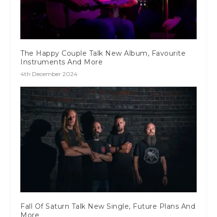
The Happy Couple Talk New Album, Favourite
Instruments And More
4th December 2024
Fall Of Saturn Talk New Single, Future Plans And
More