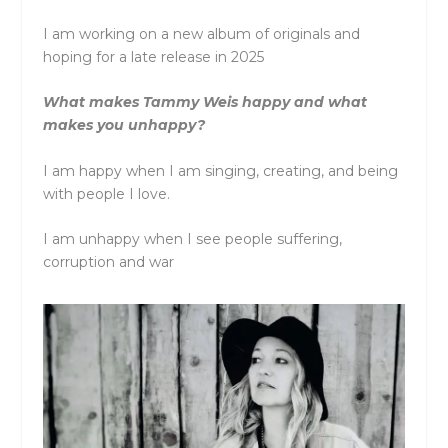
I am working on a new album of originals and
hoping for a late release in 2025
What makes Tammy Weis happy and what
makes you unhappy?
I am happy when I am singing, creating, and being
with people I love.
I am unhappy when I see people suffering,
corruption and war