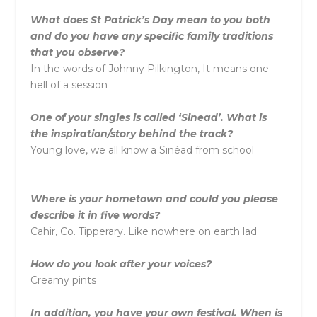
What does St Patrick’s Day mean to you both
and do you have any specific family traditions
that you observe?
In the words of Johnny Pilkington, It means one
hell of a session
One of your singles is called ‘Sinead’. What is
the inspiration/story behind the track?
Young love, we all know a Sinéad from school
Where is your hometown and could you please
describe it in five words?
Cahir, Co. Tipperary. Like nowhere on earth lad
How do you look after your voices?
Creamy pints
In addition, you have your own festival. When is