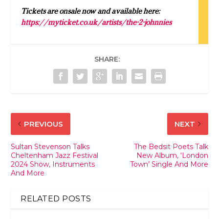
Tickets are onsale now and available here:
https://myticket.co.uk/artists/the-2-johnnies
SHARE:
PREVIOUS
NEXT
Sultan Stevenson Talks
The Bedsit Poets Talk
Cheltenham Jazz Festival
New Album, ‘London
2024 Show, Instruments
Town’ Single And More
And More
RELATED POSTS