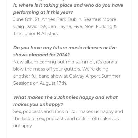
it, where is it taking place and who do you have
performing at it this year?
June 8th, St. Annes Park Dublin. Seamus Moore,
Craig David TS5, Jen Payne, Five, Noel Furlong &
The Junior B All stars
Do you have any future music releases or live
shows planned for 2024?
New album coming out mid summer, it’s gonna
blow the moss off your gutters. We’re doing
another full band show at Galway Airport Summer
Sessions on August 17th.
What makes The 2 Johnnies happy and what
makes you unhappy?
Sex, podcasts and Rock n Roll makes us happy and
the lack of sex, podcasts and rock n roll makes us
unhappy