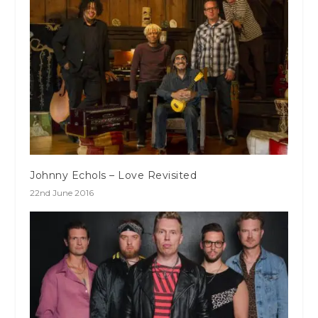
Johnny Echols – Love Revisited
22nd June 2016