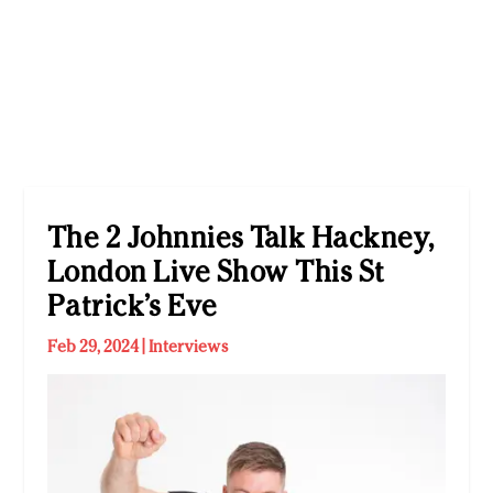
The 2 Johnnies Talk Hackney,
London Live Show This St
Patrick’s Eve
Feb 29, 2024
|
Interviews