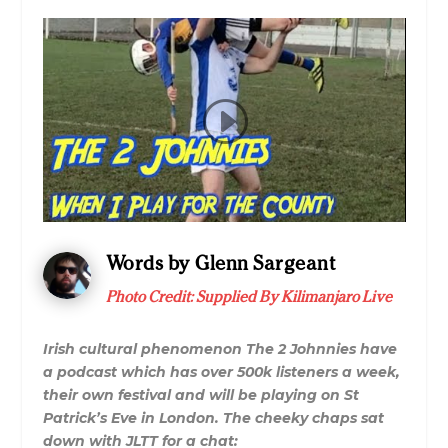
Words by Glenn Sargeant
Photo Credit: Supplied By Kilimanjaro Live
Irish cultural phenomenon The 2 Johnnies have
a podcast which has over 500k listeners a week,
their own festival and will be playing on St
Patrick’s Eve in London. The cheeky chaps sat
down with JLTT for a chat: