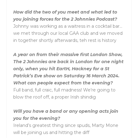
How did the two of you meet and what led to
you joining forces for the 2 Johnnies Podcast?
Johnny was working as a waitress in a cocktail bar…
we met through our local GAA club and we moved
in together shortly afterwards, teh rest is history
A year on from their massive first London Show,
The 2 Johnnies are back in London for one night
only, when you hit EartH, Hackney for a St
Patrick’s Eve show on Saturday 16 March 2024.
What can people expect from the evening?
Full band, full craic, full madness! We’re going to
blow the roof off, a proper Irish shindig
Will you have a band or any opening acts join
you for the evening?
Ireland’s greatest thing since spuds, Marty Mone
will be joining us and hitting the diff