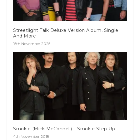
Streetlight Talk Deluxe Version Album, Single
And More
15th November 2025
Smokie (Mick McConnell) – Smokie Step Up
4th November 2018