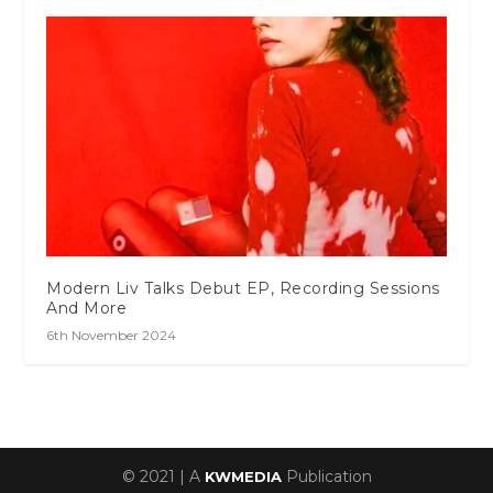
Modern Liv Talks Debut EP, Recording Sessions
And More
6th November 2024
© 2021 | A
Publication
KWMEDIA