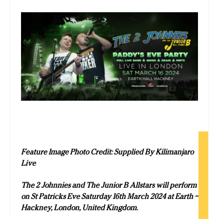
Feature Image Photo Credit: Supplied By Kilimanjaro
Live
The 2 Johnnies and The Junior B Allstars will perform
on St Patricks Eve Saturday 16th March 2024 at
Earth –
Hackney, London, United Kingdom.