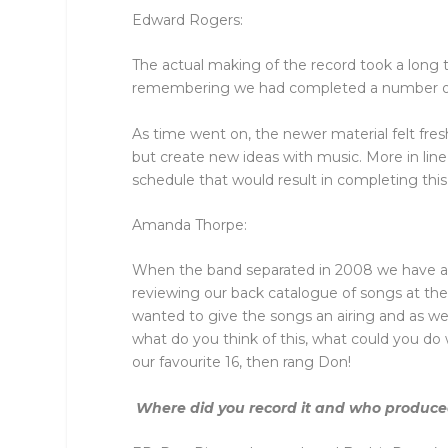
Edward Rogers:
The actual making of the record took a long t
remembering we had completed a number of s
As time went on, the newer material felt fres
but create new ideas with music. More in line
schedule that would result in completing thi
Amanda Thorpe:
When the band separated in 2008 we have a 
reviewing our back catalogue of songs at t
wanted to give the songs an airing and as we 
what do you think of this, what could you d
our favourite 16, then rang Don!
Where did you record it and who produced