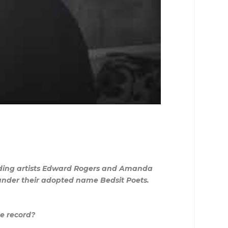
cording artists Edward Rogers and Amanda
 under their adopted name Bedsit Poets.
e record?