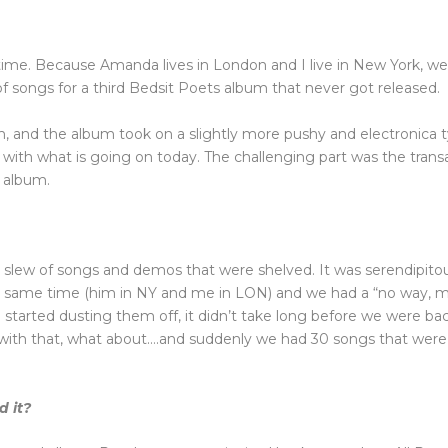
ime. Because Amanda lives in London and I live in New York, we 
ongs for a third Bedsit Poets album that never got released.
h, and the album took on a slightly more pushy and electronica ty
 with what is going on today. The challenging part was the trans
s album.
slew of songs and demos that were shelved. It was serendipito
he same time (him in NY and me in LON) and we had a “no way, 
started dusting them off, it didn’t take long before we were ba
o with that, what about….and suddenly we had 30 songs that wer
 it?