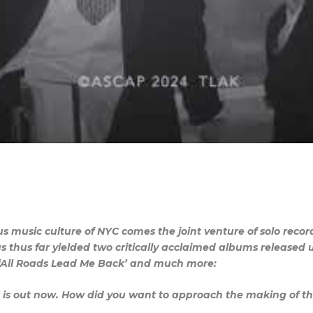
us music culture of NYC comes the joint venture of solo re
 thus far yielded two critically acclaimed albums released
m ‘All Roads Lead Me Back’ and much more:
’ is out now. How did you want to approach the making of th