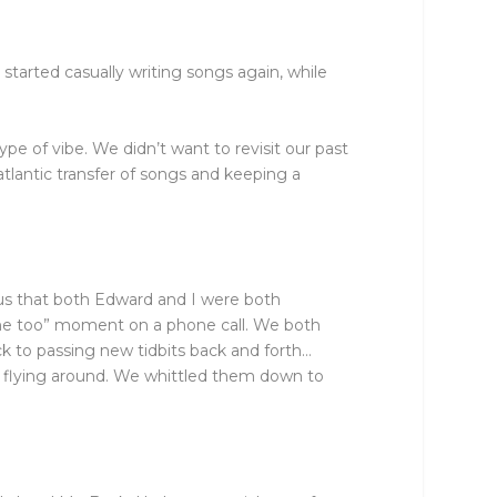
started casually writing songs again, while
pe of vibe. We didn’t want to revisit our past
atlantic transfer of songs and keeping a
us that both Edward and I were both
me too” moment on a phone call. We both
ck to passing new tidbits back and forth…
e flying around. We whittled them down to