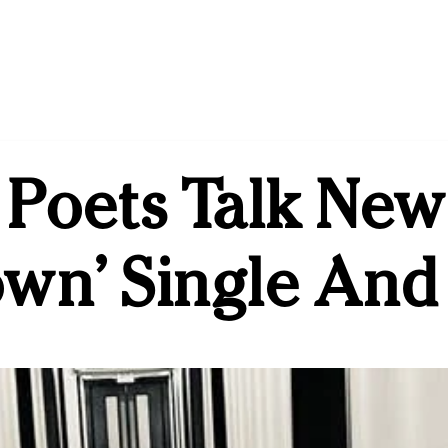
 Poets Talk Ne
own’ Single And