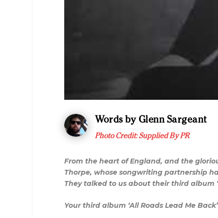
Words by Glenn Sargeant
Photo Credit: Supplied By PR
From the heart of England, and the glorio
Thorpe, whose songwriting partnership has
They talked to us about their third albu
Your third album ‘All Roads Lead Me Back