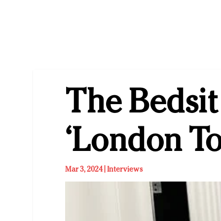
The Bedsit
‘London T
Mar 3, 2024
|
Interviews