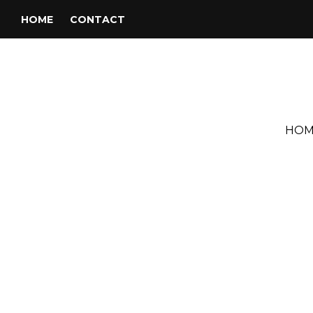
HOME
CONTACT
HOM