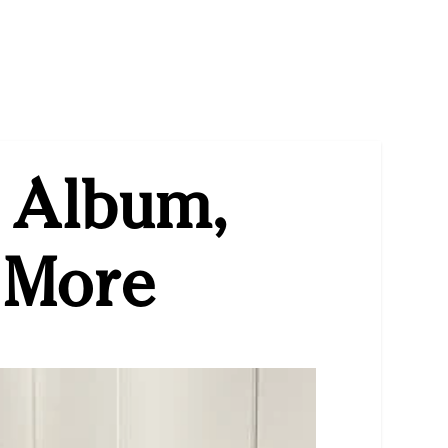
w Album,
 More