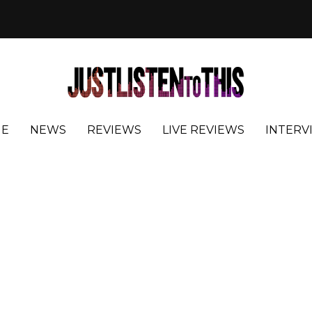
E
NEWS
REVIEWS
LIVE REVIEWS
INTERV