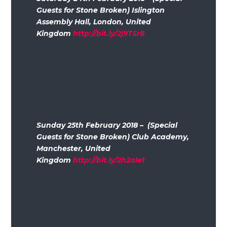
Guests for Stone Broken) Islington
Assembly Hall, London, United
Kingdom
http://bit.ly/2j9TSr8
Sunday 25th February 2018 – (Special
Guests for Stone Broken) Club Academy,
Manchester, United
Kingdom
http://bit.ly/2h2alet