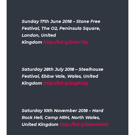
Sunday 17th June 2018 – Stone Free
Festival, The O2, Peninsula Square,
London, United
Kingdom
http://bit.ly/2rHnY8y
Saturday 28th July 2018 – Steelhouse
Festival, Ebbw Vale, Wales, United
Kingdom
http://bit.ly/2rgBIUg
Saturday 10th November 2018 – Hard
Rock Hell, Camp HRH, North Wales,
United Kingdom
http://bit.ly/2EewW0D