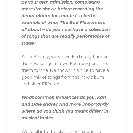
By your own admission, completing
more live shows before recording the
debut album has made it a better
example of what The Bad Flowers are
all about – do you now have a collection
of songs that are readily performable on
stage?
Yes definitely, we’ve worked really hard on
the new songs and worked new parts into
them for the live shows. It’s nice to have a
good mix of songs from the new album
and older EP’s too.
What common influences do you, Karl
and Dale share? And more importantly
where do you think you might differ? in
musical tastes
We’re all into the classic rock sounding