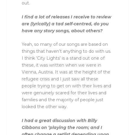
out.
I find a lot of releases I receive to review
are (lyrically) a tad self-centred, do you
have any story songs, about others?
Yeah, so many of our songs are based on
things that haven’t anything to do with us.
I think ‘City Lights’ is a stand out one of
these, it was written when we were in
Vienna, Austria. It was at the height of the
refugee crisis and I just saw all these
people trying to get on with their lives and
were genuinely scared for their lives and
families and the majority of people just
looked the other way.
I had a great discussion with Billy
Gibbons on ‘playing the room; and I
often change a setlist depending upon