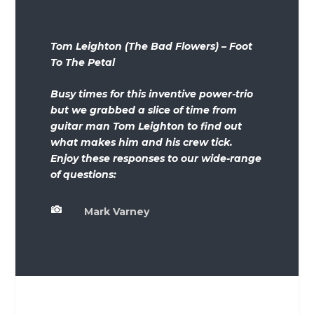
Tom Leighton (The Bad Flowers) – Foot
To The Petal
Busy times for this inventive power-trio
but we grabbed a slice of time from
guitar man Tom Leighton to find out
what makes him and his crew tick.
Enjoy these responses to our wide-range
of questions:

Mark Varney