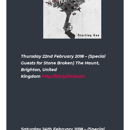
Thursday 22nd February 2018 – (Special
Guests for Stone Broken) The Haunt,
Brighton, United
Kingdom
http://bit.ly/2hJwoIC
Saturday 24th February 2018 – (Special