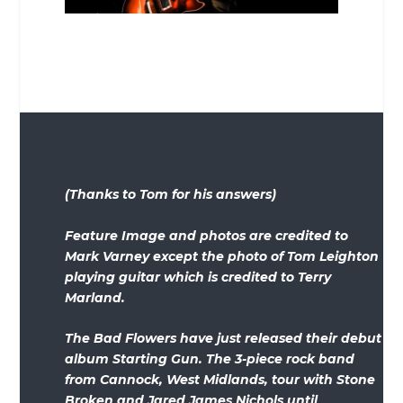
(Thanks to Tom for his answers)
Feature Image and photos are credited to
Mark Varney except the photo of Tom Leighton
playing guitar which is credited to Terry
Marland.
The Bad Flowers have just released their debut
album Starting Gun. The 3-piece rock band
from Cannock, West Midlands, tour with Stone
Broken and Jared James Nichols until