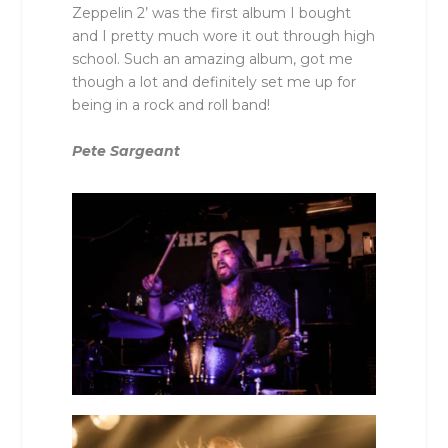
Zeppelin 2’ was the first album I bought
and I pretty much wore it out through high
school. Such an amazing album, got me
though a lot and definitely set me up for
being in a rock and roll band!
Pete Sargeant