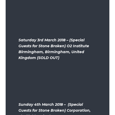
Saturday 3rd March 2018 – (Special
Guests for Stone Broken) O2 Institute
Birmingham, Birmingham, United
Kingdom (SOLD OUT)
Sunday 4th March 2018 – (Special
Guests for Stone Broken) Corporation,