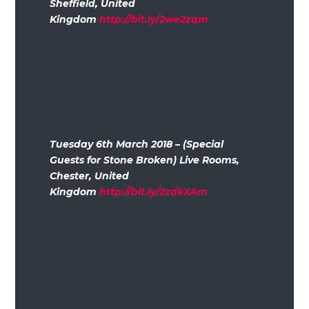
Sheffield, United
Kingdom
http://bit.ly/2we2zqm
Tuesday 6th March 2018 – (Special
Guests for Stone Broken) Live Rooms,
Chester, United
Kingdom
http://bit.ly/2zdkXAm