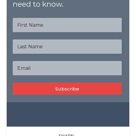
need to know.
Subscribe