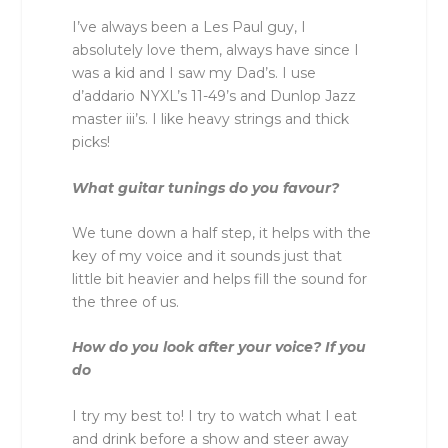
I’ve always been a Les Paul guy, I
absolutely love them, always have since I
was a kid and I saw my Dad’s. I use
d’addario NYXL’s 11-49’s and Dunlop Jazz
master iii’s. I like heavy strings and thick
picks!
What guitar tunings do you favour?
We tune down a half step, it helps with the
key of my voice and it sounds just that
little bit heavier and helps fill the sound for
the three of us.
How do you look after your voice? If you
do
I try my best to! I try to watch what I eat
and drink before a show and steer away