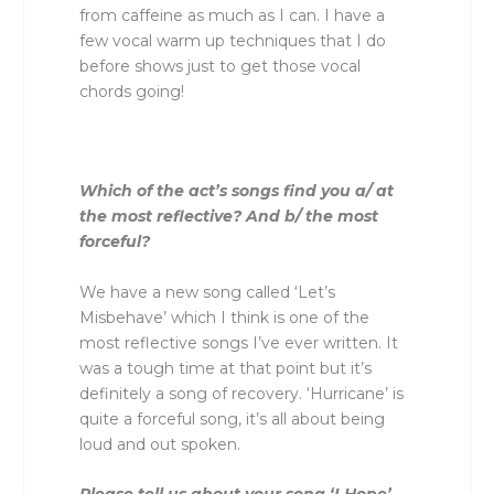
from caffeine as much as I can. I have a
few vocal warm up techniques that I do
before shows just to get those vocal
chords going!
Which of the act’s songs find you a/ at
the most reflective? And b/ the most
forceful?
We have a new song called ‘Let’s
Misbehave’ which I think is one of the
most reflective songs I’ve ever written. It
was a tough time at that point but it’s
definitely a song of recovery. ‘Hurricane’ is
quite a forceful song, it’s all about being
loud and out spoken.