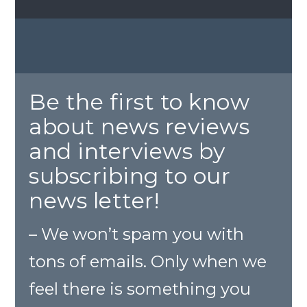
Be the first to know
about news reviews
and interviews by
subscribing to our
news letter!
– We won’t spam you with
tons of emails. Only when we
feel there is something you