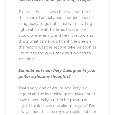
Please tell us about your song ‘I Hope’.
This was the last song that was written for
the album. I actually had another acoustic
song ready to go but it just wasn’t sitting
right with me at the time. I was in the
studio one evening and we hit record and
this is what came out, I think the one on
the record was the second take. As soon as
I sent it to the guys, they said we had to
include it.
Sometimes I hear Rory Gallagher in your
guitar style…any thoughts?
That’s very kind of you to say! Rory is a
legend and an incredible guitar player but I
have never really studied his playing or
style, I think I have one album maybe? I’ve
always tried to carve my own style and feel