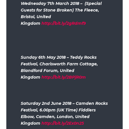
Wednesday 7th March 2018 – (Special
Guests for Stone Broken) The Fleece,
Bristol, United
Kingdom
http://bit.ly/2gRdmf9
Sunday 6th May 2018 – Teddy Rocks
Festival, Charisworth Farm Cottage,
Blandford Forum, United
Kingdom
http://bit.ly/2BPjR0m
Saturday 2nd June 2018 – Camden Rocks
Festival, 6.00pm (UK Time) Fiddlers
Elbow, Camden, London, United
Kingdom
http://bit.ly/2Ex0n25