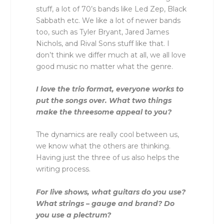
stuff, a lot of 70’s bands like Led Zep, Black
Sabbath etc. We like a lot of newer bands
too, such as Tyler Bryant, Jared James
Nichols, and Rival Sons stuff like that. I
don’t think we differ much at all, we all love
good music no matter what the genre.
I love the trio format, everyone works to
put the songs over. What two things
make the threesome appeal to you?
The dynamics are really cool between us,
we know what the others are thinking.
Having just the three of us also helps the
writing process.
For live shows, what guitars do you use?
What strings – gauge and brand? Do
you use a plectrum?