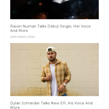
Raven Numan Talks Debut Single, Her Voice
And More
24th March 2024
Dylan Schneider Talks New EP, His Voice And
More