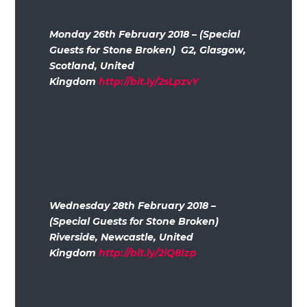
Monday 26th February 2018 – (Special
Guests for Stone Broken) G2, Glasgow,
Scotland, United
Kingdom
http://bit.ly/2sLpzvY
Wednesday 28th February 2018 –
(Special Guests for Stone Broken)
Riverside, Newcastle, United
Kingdom
http://bit.ly/2iQ8Izp