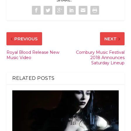
SHARE:
PREVIOUS
NEXT
Royal Blood Release New
Cornbury Music Festival
Music Video
2018 Announces
Saturday Lineup
RELATED POSTS