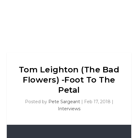
Tom Leighton (The Bad
Flowers) -Foot To The
Petal
Posted by
Pete Sargeant
|
Feb 17, 2018
|
Interviews