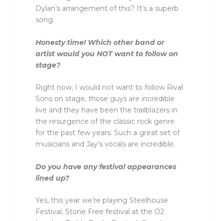
Dylan’s arrangement of this? It’s a superb
song.
Honesty time! Which other band or
artist would you NOT want to follow on
stage?
Right now, I would not want to follow Rival
Sons on stage, those guys are incredible
live and they have been the trailblazers in
the resurgence of the classic rock genre
for the past few years. Such a great set of
musicians and Jay’s vocals are incredible.
Do you have any festival appearances
lined up?
Yes, this year we’re playing Steelhouse
Festival, Stone Free festival at the O2