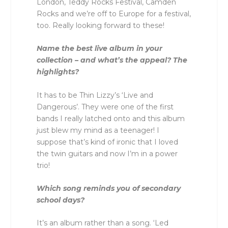
London, Teddy Rocks Festival, Camden
Rocks and we’re off to Europe for a festival,
too. Really looking forward to these!
Name the best live album in your
collection – and what’s the appeal? The
highlights?
It has to be Thin Lizzy’s ‘Live and
Dangerous’. They were one of the first
bands I really latched onto and this album
just blew my mind as a teenager! I
suppose that’s kind of ironic that I loved
the twin guitars and now I’m in a power
trio!
Which song reminds you of secondary
school days?
It’s an album rather than a song. ‘Led