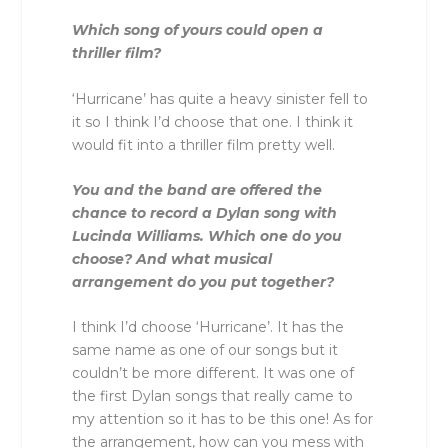
Which song of yours could open a
thriller film?
‘Hurricane’ has quite a heavy sinister fell to
it so I think I’d choose that one. I think it
would fit into a thriller film pretty well.
You and the band are offered the
chance to record a Dylan song with
Lucinda Williams. Which one do you
choose? And what musical
arrangement do you put together?
I think I’d choose ‘Hurricane’. It has the
same name as one of our songs but it
couldn’t be more different. It was one of
the first Dylan songs that really came to
my attention so it has to be this one! As for
the arrangement, how can you mess with