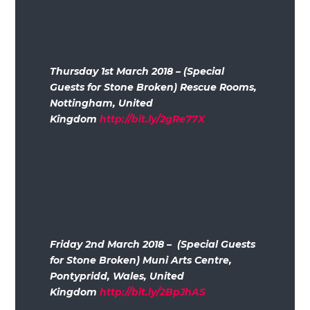
Thursday 1st March 2018 – (Special
Guests for Stone Broken) Rescue Rooms,
Nottingham, United
Kingdom
http://bit.ly/2gRe77X
Friday 2nd March 2018 – (Special Guests
for Stone Broken) Muni Arts Centre,
Pontypridd, Wales, United
Kingdom
http://bit.ly/2BpJhAS