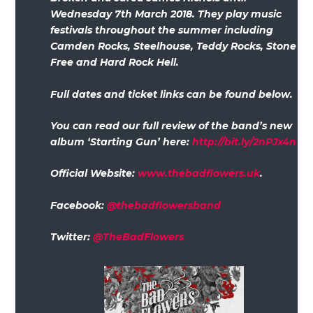
Wednesday 7th March 2018. They play music
festivals throughout the summer including
Camden Rocks, Steelhouse, Teddy Rocks, Stone
Free and Hard Rock Hell.
Full dates and ticket links can be found below.
You can read our full review of the band’s new
album ‘Starting Gun’ here:
http://bit.ly/2nPJx4n
Official Website:
www.thebadflowers.uk
.
Facebook:
@thebadflowersband
Twitter:
@TheBadFlowers