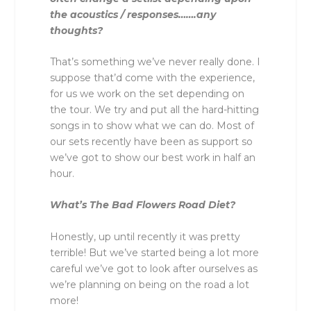
the acoustics / responses…….any
thoughts?
That’s something we’ve never really done. I
suppose that’d come with the experience,
for us we work on the set depending on
the tour. We try and put all the hard-hitting
songs in to show what we can do. Most of
our sets recently have been as support so
we’ve got to show our best work in half an
hour.
What’s The Bad Flowers Road Diet?
Honestly, up until recently it was pretty
terrible! But we’ve started being a lot more
careful we’ve got to look after ourselves as
we’re planning on being on the road a lot
more!