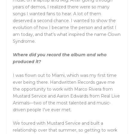
years of demos, I realized there were so many
songs I wanted fans to hear. A lot of them
deserved a second chance. I wanted to show the
evolution of how I became the person and artist I
am today, and that’s what inspired the name Clown
Syndrome.
Where did you record the album and who
produced it?
I was flown out to Miami, which was my first time
ever being there. Handwritten Records gave me
the opportunity to work with Marco Rivera from
Mustard Service and Aaron Edwards from Real Live
Animals—two of the most talented and music-
driven people I’ve ever met.
We toured with Mustard Service and built a
relationship over that summer, so getting to work