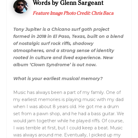
Words by Glenn Sargeant
Feature Image Photo Credit: Chris Baca
Tony Jupiter is a Chicano surf goth project
formed in 2018 in El Paso, Texas, built on a blend
of nostalgic surf rock riffs, shadowy
atmospheres, and a strong sense of identity
rooted in culture and lived experience. New
album ‘Clown Syndrome’ is out now.
What is your earliest musical memory?
Music has always been a part of my family. One of
my earliest memories is playing music with my dad
when I was about 8 years old. He got me a drum
set from a pawn shop, and he had a bass guitar. We
would jam together while he played riffs. Of course,
I was terrible at first, but I could keep a beat. Music
was always around me. Eventually, I picked up my