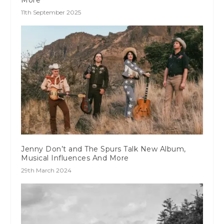
11th September 2025
Jenny Don’t and The Spurs Talk New Album,
Musical Influences And More
29th March 2024