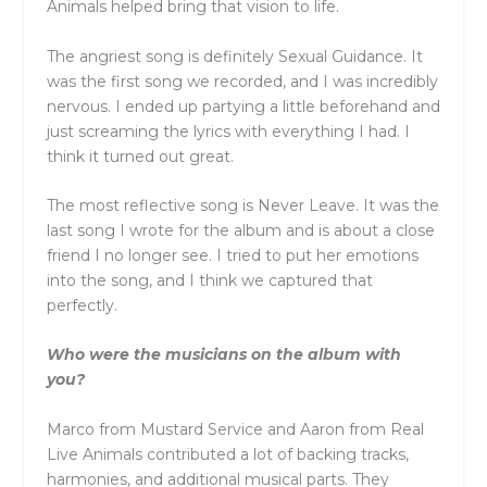
Animals helped bring that vision to life.
The angriest song is definitely Sexual Guidance. It
was the first song we recorded, and I was incredibly
nervous. I ended up partying a little beforehand and
just screaming the lyrics with everything I had. I
think it turned out great.
The most reflective song is Never Leave. It was the
last song I wrote for the album and is about a close
friend I no longer see. I tried to put her emotions
into the song, and I think we captured that
perfectly.
Who were the musicians on the album with
you?
Marco from Mustard Service and Aaron from Real
Live Animals contributed a lot of backing tracks,
harmonies, and additional musical parts. They