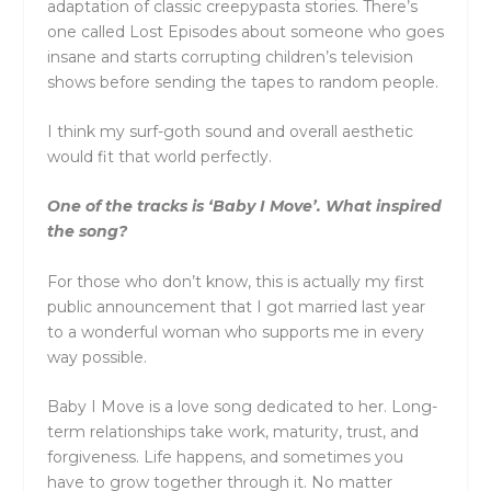
adaptation of classic creepypasta stories. There’s
one called Lost Episodes about someone who goes
insane and starts corrupting children’s television
shows before sending the tapes to random people.
I think my surf-goth sound and overall aesthetic
would fit that world perfectly.
One of the tracks is ‘Baby I Move’. What inspired
the song?
For those who don’t know, this is actually my first
public announcement that I got married last year
to a wonderful woman who supports me in every
way possible.
Baby I Move is a love song dedicated to her. Long-
term relationships take work, maturity, trust, and
forgiveness. Life happens, and sometimes you
have to grow together through it. No matter