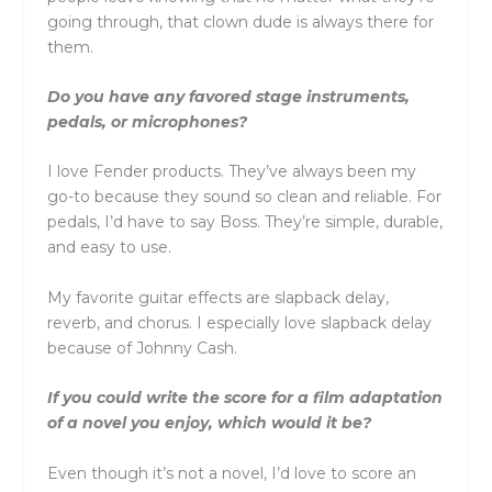
going through, that clown dude is always there for
them.
Do you have any favored stage instruments,
pedals, or microphones?
I love Fender products. They’ve always been my
go-to because they sound so clean and reliable. For
pedals, I’d have to say Boss. They’re simple, durable,
and easy to use.
My favorite guitar effects are slapback delay,
reverb, and chorus. I especially love slapback delay
because of Johnny Cash.
If you could write the score for a film adaptation
of a novel you enjoy, which would it be?
Even though it’s not a novel, I’d love to score an