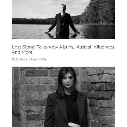
Lost Signal Talks New Album, Musical Influences
And More
15th November 2024