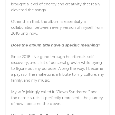
brought a level of energy and creativity that really
elevated the songs.
Other than that, the album is essentially a
collaboration between every version of myself from
2018 until now.
Does the album title have a specific meaning?
Since 2018, I’ve gone through heartbreak, self-
discovery, and a lot of personal growth while trying
to figure out my purpose. Along the way, I became
a payaso. The makeup is a tribute to my culture, my
family, and my music.
My wife jokingly called it “Clown Syndrome,” and
the name stuck. It perfectly represents the journey
of how I became the clown.