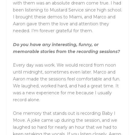
with them was an absolute dream come true. I had
been listening to Mustard Service since high school.
I brought these demos to Miami, and Marco and
Aaron gave them the love and attention they
needed. I’m forever grateful for them.
Do you have any interesting, funny, or
memorable stories from the recording sessions?
Every day was work. We would record from noon
until midnight, sometimes even later. Marco and
Aaron made the sessions feel comfortable and fun.
We laughed, worked hard, and had a great time. It
was a new experience for me because I usually
record alone.
One memory that stands out is recording Baby I
Move. A joke came up during the session, and we
laughed so hard for nearly an hour that we had to
keep retaking the vocals. If you listen closely, Aaron