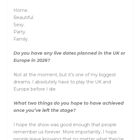
Home.
Beautiful.
Sexy.
Party.
Family.
Do you have any live dates planned in the UK or
Europe in 2026?
Not at the moment, but it’s one of my biggest
dreams. I absolutely have to play the UK and
Europe before I die.
What two things do you hope to have achieved
once you’ve left the stage?
I hope the show was good enough that people
remember us forever. More importantly, I hope
people leave knowing that no matter what they’re