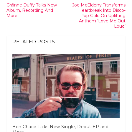
Gráinne Duffy Talks New
Joe McElderry Transforms
Album, Recording And
Heartbreak Into Disco-
More
Pop Gold On Uplifting
Anthem ‘Love Me Out
Loud’
RELATED POSTS
Ben Chace Talks New Single, Debut EP and
More