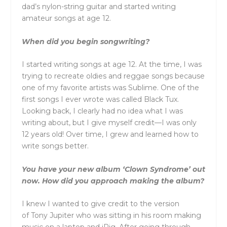
dad’s nylon-string guitar and started writing
amateur songs at age 12.
When did you begin songwriting?
I started writing songs at age 12. At the time, I was
trying to recreate oldies and reggae songs because
one of my favorite artists was Sublime. One of the
first songs I ever wrote was called Black Tux.
Looking back, I clearly had no idea what I was
writing about, but I give myself credit—I was only
12 years old! Over time, I grew and learned how to
write songs better.
You have your new album ‘Clown Syndrome’ out
now. How did you approach making the album?
I knew I wanted to give credit to the version
of
Tony
Jupiter
who was sitting in his room making
music on a laptop and iRig. After going through