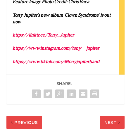
Feature Image Photo Credit: Chris Baca
Tony Jupiter’s new album ‘Clown Syndrome’ is out
now.
https://linktr.ee/Tony_Jupiter
https://www.instagram.com/tony__jupiter
https://www.tiktok.com/@tonyjupiterband
SHARE:
PREVIOUS
NEXT