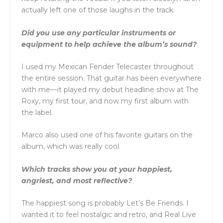
actually left one of those laughs in the track.
Did you use any particular instruments or
equipment to help achieve the album’s sound?
I used my Mexican Fender Telecaster throughout
the entire session. That guitar has been everywhere
with me—it played my debut headline show at The
Roxy, my first tour, and now my first album with
the label.
Marco also used one of his favorite guitars on the
album, which was really cool.
Which tracks show you at your happiest,
angriest, and most reflective?
The happiest song is probably Let’s Be Friends. I
wanted it to feel nostalgic and retro, and Real Live