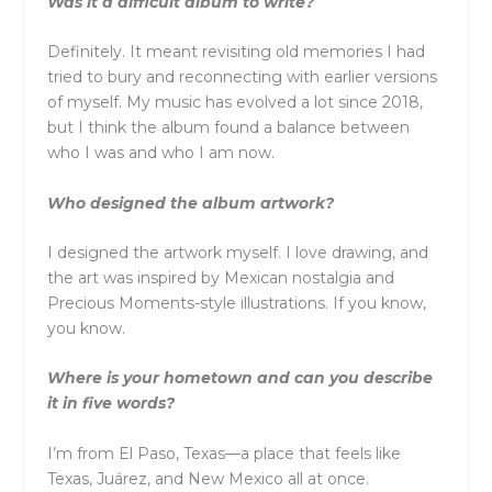
Was it a difficult album to write?
Definitely. It meant revisiting old memories I had
tried to bury and reconnecting with earlier versions
of myself. My music has evolved a lot since 2018,
but I think the album found a balance between
who I was and who I am now.
Who designed the album artwork?
I designed the artwork myself. I love drawing, and
the art was inspired by Mexican nostalgia and
Precious Moments-style illustrations. If you know,
you know.
Where is your hometown and can you describe
it in five words?
I’m from El Paso, Texas—a place that feels like
Texas, Juárez, and New Mexico all at once.