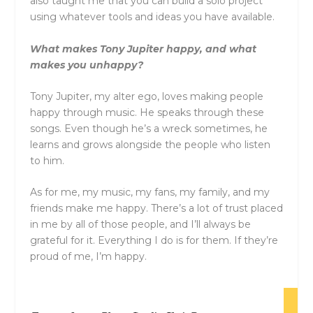
also taught me that you can build a solo project
using whatever tools and ideas you have available.
What makes
Tony
Jupiter
happy, and what
makes you unhappy?
Tony
Jupiter
, my alter ego, loves making people
happy through music. He speaks through these
songs. Even though he’s a wreck sometimes, he
learns and grows alongside the people who listen
to him.
As for me, my music, my fans, my family, and my
friends make me happy. There’s a lot of trust placed
in me by all of those people, and I’ll always be
grateful for it. Everything I do is for them. If they’re
proud of me, I’m happy.