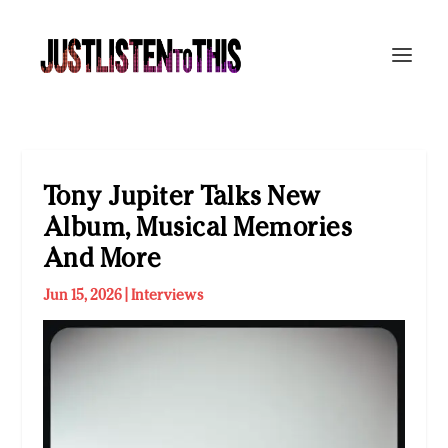
Tony Jupiter Talks New
Album, Musical Memories
And More
Jun 15, 2026
|
Interviews