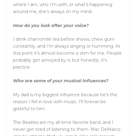
where I am, who I’m with, or what’s happening
around me, she’s always on my mind.
How do you look after your voice?
I drink chamomile tea before shows, chew gum
constantly, and I’m always singing or humming. At
this point it’s almost become a stim for me. People
probably get annoyed by it, but honestly, it’s
practice.
Who are some of your musical influences?
My dad is my biggest influence because he’s the
reason I fell in love with music. I’ll forever be
grateful to him.
The Beatles are my all-time favorite band, and I
never get tired of listening to them. Mac DeMarco