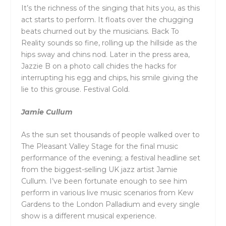
It’s the richness of the singing that hits you, as this
act starts to perform. It floats over the chugging
beats churned out by the musicians. Back To
Reality sounds so fine, rolling up the hillside as the
hips sway and chins nod. Later in the press area,
Jazzie B on a photo call chides the hacks for
interrupting his egg and chips, his smile giving the
lie to this grouse. Festival Gold.
Jamie Cullum
As the sun set thousands of people walked over to
The Pleasant Valley Stage for the final music
performance of the evening; a festival headline set
from the biggest-selling UK jazz artist Jamie
Cullum. I’ve been fortunate enough to see him
perform in various live music scenarios from Kew
Gardens to the London Palladium and every single
show is a different musical experience.