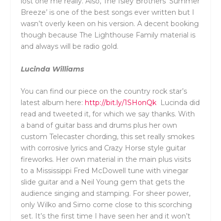
lost one me really. Also, The Isley Brothers ‘Summer
Breeze’ is one of the best songs ever written but I
wasn’t overly keen on his version. A decent booking
though because The Lighthouse Family material is
and always will be radio gold.
Lucinda Williams
You can find our piece on the country rock star’s
latest album here:
http://bit.ly/1SHonQk
Lucinda did
read and tweeted it, for which we say thanks. With
a band of guitar bass and drums plus her own
custom Telecaster chording, this set really smokes
with corrosive lyrics and Crazy Horse style guitar
fireworks. Her own material in the main plus visits
to a Mississippi Fred McDowell tune with vinegar
slide guitar and a Neil Young gem that gets the
audience singing and stamping. For sheer power,
only Wilko and Simo come close to this scorching
set. It’s the first time I have seen her and it won’t