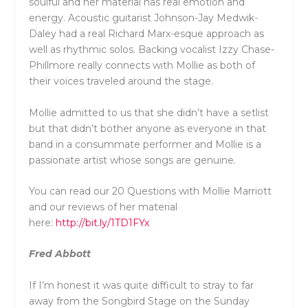
soulful and her material has real emotion and
energy. Acoustic guitarist Johnson-Jay Medwik-
Daley had a real Richard Marx-esque approach as
well as rhythmic solos. Backing vocalist Izzy Chase-
Phillmore really connects with Mollie as both of
their voices traveled around the stage.
Mollie admitted to us that she didn’t have a setlist
but that didn’t bother anyone as everyone in that
band in a consummate performer and Mollie is a
passionate artist whose songs are genuine.
You can read our 20 Questions with Mollie Marriott
and our reviews of her material
here:
http://bit.ly/1TD1FYx
Fred Abbott
If I’m honest it was quite difficult to stray to far
away from the Songbird Stage on the Sunday