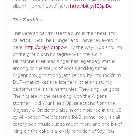
album ‘Human Love’ here:
http://bit.ly/1ZSpiBu
The Zombies
This veteran band’s latest album is their best. It’s
called Still Got The Hunger and I have reviewed it
here:
http://bit.ly/1q1hpcw
By the way, Rod and Jim
of the group don’t disagree with me. Colin
Blunstone their lead singer has legendary status
among conneisseurs of vocals and keys man
Argent brought strong jazz sensibility into rock’n’roll
BUT what strikes the listener first at this sturdy
performance is the harmonies. They sing like gods.
The hits are in the set along with the Argent
stormer Hold Your Head Up, selections from the
Odyssey & Oracle the album championed in the US
by Al Kooper. There’s some R&B, some rock. It’s all
catchy pop music but so much more and one bit of
icing on the cake is a lovely rendition of Say You