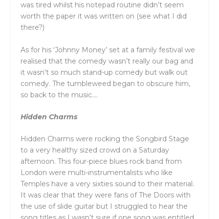
was tired whilst his notepad routine didn’t seem
worth the paper it was written on (see what I did
there?)
As for his ‘Johnny Money’ set at a family festival we
realised that the comedy wasn’t really our bag and
it wasn’t so much stand-up comedy but walk out
comedy. The tumbleweed began to obscure him,
so back to the music….
Hidden Charms
Hidden Charms were rocking the Songbird Stage
to a very healthy sized crowd on a Saturday
afternoon. This four-piece blues rock band from
London were multi-instrumentalists who like
Temples have a very sixties sound to their material.
It was clear that they were fans of The Doors with
the use of slide guitar but I struggled to hear the
song titles as I wasn’t sure if one song was entitled