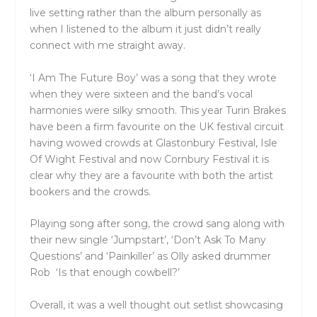
live setting rather than the album personally as
when I listened to the album it just didn’t really
connect with me straight away.
‘I Am The Future Boy’ was a song that they wrote
when they were sixteen and the band’s vocal
harmonies were silky smooth. This year Turin Brakes
have been a firm favourite on the UK festival circuit
having wowed crowds at Glastonbury Festival, Isle
Of Wight Festival and now Cornbury Festival it is
clear why they are a favourite with both the artist
bookers and the crowds.
Playing song after song, the crowd sang along with
their new single ‘Jumpstart’, ‘Don’t Ask To Many
Questions’ and ‘Painkiller’ as Olly asked drummer
Rob ‘Is that enough cowbell?’
Overall, it was a well thought out setlist showcasing