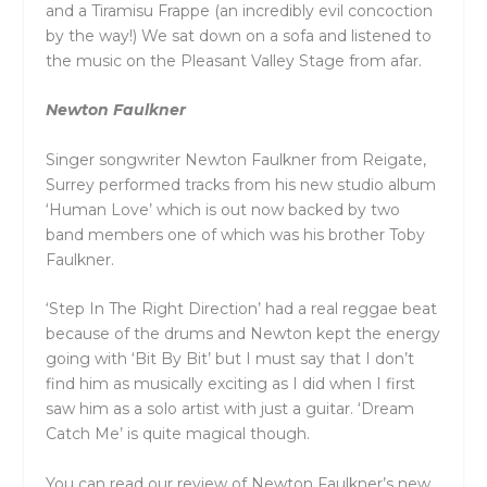
and a Tiramisu Frappe (an incredibly evil concoction
by the way!) We sat down on a sofa and listened to
the music on the Pleasant Valley Stage from afar.
Newton Faulkner
Singer songwriter Newton Faulkner from Reigate,
Surrey performed tracks from his new studio album
‘Human Love’ which is out now backed by two
band members one of which was his brother Toby
Faulkner.
‘Step In The Right Direction’ had a real reggae beat
because of the drums and Newton kept the energy
going with ‘Bit By Bit’ but I must say that I don’t
find him as musically exciting as I did when I first
saw him as a solo artist with just a guitar. ‘Dream
Catch Me’ is quite magical though.
You can read our review of Newton Faulkner’s new