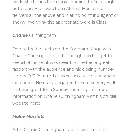
work which runs from funk chording to fluid single-
note runs. His new album Almost Horizontal
delivers all the above and is at no point indulgent or
showy. We think the appropriate word is Class.
Charlie
Cunningham
One of the first acts on the Songbird Stage was
Charlie Cunningham and although I didn’t get to
see all of his set it was clear that he had a great
rapport with the audience and his closing number
‘Lights Off’ featured classical acoustic guitar and a
loop pedal. He really engaged the crowd very well
and was great for a Sunday morning. For more
information on Charlie Cunningham visit his official
website here:
Mollie Marriott
After Charlie Cunningham’s set it was time for