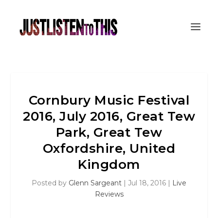
Cornbury Music Festival
2016, July 2016, Great Tew
Park, Great Tew
Oxfordshire, United
Kingdom
Posted by
Glenn Sargeant
|
Jul 18, 2016
|
Live
Reviews