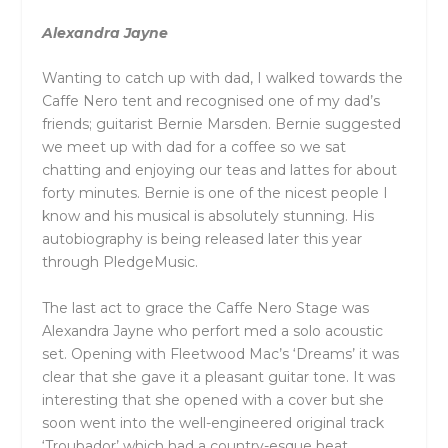
Alexandra Jayne
Wanting to catch up with dad, I walked towards the
Caffe Nero tent and recognised one of my dad’s
friends; guitarist Bernie Marsden. Bernie suggested
we meet up with dad for a coffee so we sat
chatting and enjoying our teas and lattes for about
forty minutes. Bernie is one of the nicest people I
know and his musical is absolutely stunning. His
autobiography is being released later this year
through PledgeMusic.
The last act to grace the Caffe Nero Stage was
Alexandra Jayne who perfort med a solo acoustic
set. Opening with Fleetwood Mac’s ‘Dreams’ it was
clear that she gave it a pleasant guitar tone. It was
interesting that she opened with a cover but she
soon went into the well-engineered original track
‘Troubador’ which had a country-esque beat.