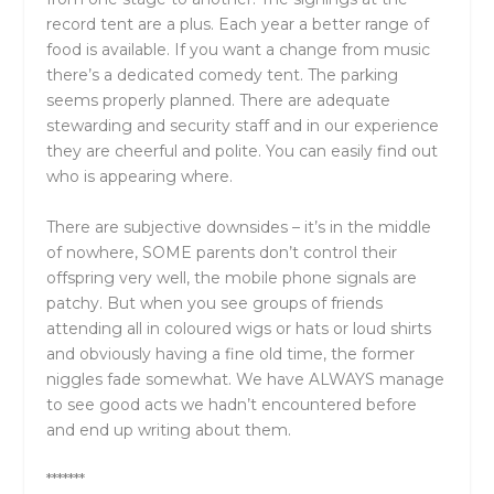
record tent are a plus. Each year a better range of
food is available. If you want a change from music
there’s a dedicated comedy tent. The parking
seems properly planned. There are adequate
stewarding and security staff and in our experience
they are cheerful and polite. You can easily find out
who is appearing where.
There are subjective downsides – it’s in the middle
of nowhere, SOME parents don’t control their
offspring very well, the mobile phone signals are
patchy. But when you see groups of friends
attending all in coloured wigs or hats or loud shirts
and obviously having a fine old time, the former
niggles fade somewhat. We have ALWAYS manage
to see good acts we hadn’t encountered before
and end up writing about them.
*******