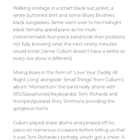
Walking onstage in a smart black suit jacket, a
white buttoned shirt and some Blues Brothers
black sunglasses Jamie went over to his midnight
black Yamaha grand piano as his multi-
instrumentalist four-piece band took their positions
not fully knowing what the next ninety minutes
would entail (Jamie Cullum doesn’t have a setlist so
every live show is different)
Mixing blues in the form of ‘Love Your Daddy All
Night Long’ alongside ‘Small Things’ from Cullum’s
album ‘Momentum’ the band really shone with
MD/Saxophonist/Keyboardist Tom Richards and
trumpet/guitarist Rory Simmons providing the
gorgeous horns.
Cullum played snare drums and jumped off his
piano on numerous occasions before telling us that
it was Tom Richards’s birthday which got a cheer. A