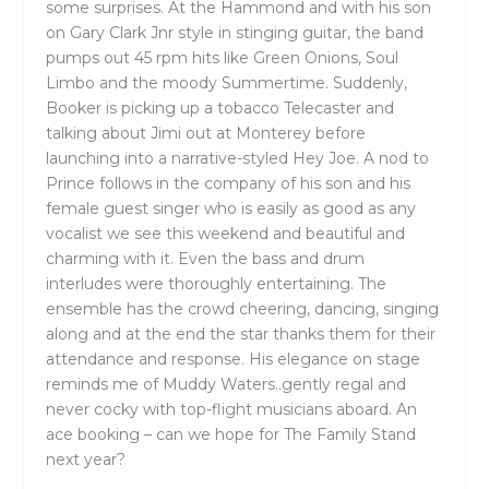
some surprises. At the Hammond and with his son
on Gary Clark Jnr style in stinging guitar, the band
pumps out 45 rpm hits like Green Onions, Soul
Limbo and the moody Summertime. Suddenly,
Booker is picking up a tobacco Telecaster and
talking about Jimi out at Monterey before
launching into a narrative-styled Hey Joe. A nod to
Prince follows in the company of his son and his
female guest singer who is easily as good as any
vocalist we see this weekend and beautiful and
charming with it. Even the bass and drum
interludes were thoroughly entertaining. The
ensemble has the crowd cheering, dancing, singing
along and at the end the star thanks them for their
attendance and response. His elegance on stage
reminds me of Muddy Waters..gently regal and
never cocky with top-flight musicians aboard. An
ace booking – can we hope for The Family Stand
next year?