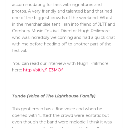
accommodating for fans with signatures and
photos. A very friendly and talented band that had
one of the biggest crowds of the weekend. Whilst
in the merchandise tent I ran into friend of JLTT and
Cornbury Music Festival Director Hugh Philimore
who was incredibly welcoming and had a quick chat
with me before heading off to another part of the
festival.
You can read our interview with Hugh Philimore
here:
http://bit.ly/1lE3MOf
Tunde (Voice of The Lighthouse Family)
This gentleman has a fine voice and when he
opened with ‘Lifted’ the crowd were ecstatic but
even though the band were melodic I think it was