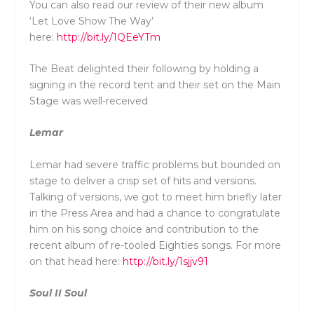
You can also read our review of their new album
‘Let Love Show The Way’
here:
http://bit.ly/1QEeYTm
The Beat delighted their following by holding a
signing in the record tent and their set on the Main
Stage was well-received
Lemar
Lemar had severe traffic problems but bounded on
stage to deliver a crisp set of hits and versions.
Talking of versions, we got to meet him briefly later
in the Press Area and had a chance to congratulate
him on his song choice and contribution to the
recent album of re-tooled Eighties songs. For more
on that head here:
http://bit.ly/1sjjv91
Soul II Soul