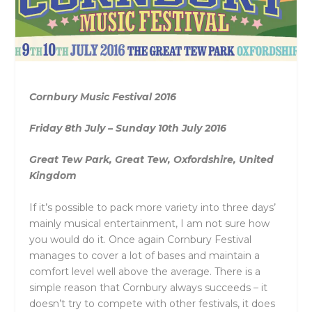
Cornbury Music Festival 2016
Friday 8th July – Sunday 10th July 2016
Great Tew Park, Great Tew, Oxfordshire, United
Kingdom
If it’s possible to pack more variety into three days’
mainly musical entertainment, I am not sure how
you would do it. Once again Cornbury Festival
manages to cover a lot of bases and maintain a
comfort level well above the average. There is a
simple reason that Cornbury always succeeds – it
doesn’t try to compete with other festivals, it does