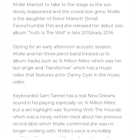
Mollie Marriott to take to the stage as the sun
slowly reappeared and the crowd size grew. Mollie
is the daughter of Steve Marriott (Small
Faces/Humble Pie) and she released her debut solo
album ‘Truth Is The Wolf’ in late 2015/early 2016.
Opting for an early afternoon acoustic session,
Mollie and her three-piece band treated us to
album tracks such as ‘A Million Miles’ which was her
last single and ‘Transformer’ which has a music
video that features actor Danny Dyer in the music
video.
Keyboardist Sam Tanner has a real New Orleans
sound in his playing especially on ‘A Million Miles’
but a set highlight was ‘Running With The Hounds’
which was a newly written track about her previous
record label which Mollie confirmed she was no
longer working with. Mollie’s voice is incredibly