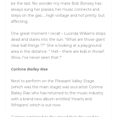
be the last. No wonder my mate Bob Bonsey has
always sung her praises, her music connects and
steps on the gas……high voltage and not pretty. but
affecting.
One great moment I recall – Lucinda Williams stops
dead and stares into the sun. “What are those giant
clear ball things ??” She is looking at a playground
area in the distance. ” Hell – there are kids in those!!
Wow..I’ve never seen that !”
Corinne Bailey Rae
Next to perform on the Pleasant Valley Stage
(which was the main stage) was soul artist Corinne
Bailey Rae who has returned to the music industry
with a brand new album entitled ‘Hearts and
Whispers’ which is out now.
Corinne explained to the crowd that she used to