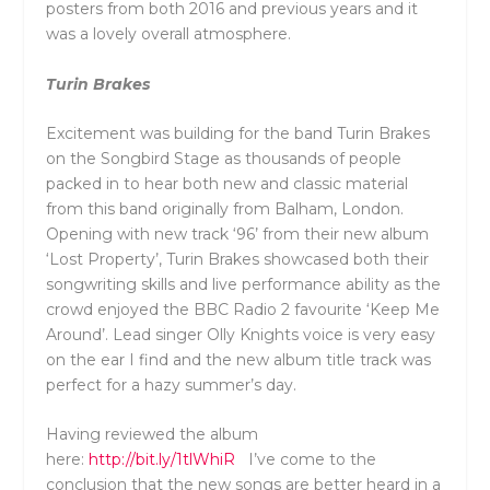
posters from both 2016 and previous years and it
was a lovely overall atmosphere.
Turin Brakes
Excitement was building for the band Turin Brakes
on the Songbird Stage as thousands of people
packed in to hear both new and classic material
from this band originally from Balham, London.
Opening with new track ‘96’ from their new album
‘Lost Property’, Turin Brakes showcased both their
songwriting skills and live performance ability as the
crowd enjoyed the BBC Radio 2 favourite ‘Keep Me
Around’. Lead singer Olly Knights voice is very easy
on the ear I find and the new album title track was
perfect for a hazy summer’s day.
Having reviewed the album
here:
http://bit.ly/1tlWhiR
I’ve come to the
conclusion that the new songs are better heard in a