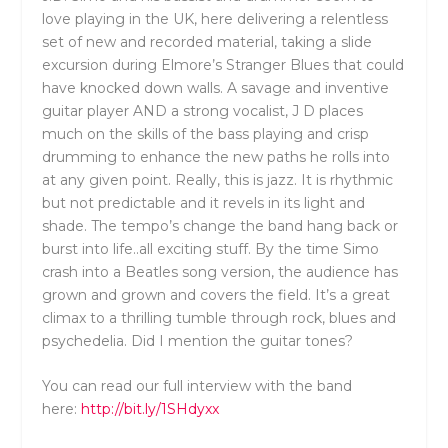
love playing in the UK, here delivering a relentless
set of new and recorded material, taking a slide
excursion during Elmore’s Stranger Blues that could
have knocked down walls. A savage and inventive
guitar player AND a strong vocalist, J D places
much on the skills of the bass playing and crisp
drumming to enhance the new paths he rolls into
at any given point. Really, this is jazz. It is rhythmic
but not predictable and it revels in its light and
shade. The tempo’s change the band hang back or
burst into life..all exciting stuff. By the time Simo
crash into a Beatles song version, the audience has
grown and grown and covers the field. It’s a great
climax to a thrilling tumble through rock, blues and
psychedelia. Did I mention the guitar tones?
You can read our full interview with the band
here:
http://bit.ly/1SHdyxx