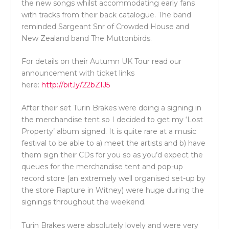
the new songs whilst accommodating early fans
with tracks from their back catalogue. The band
reminded Sargeant Snr of Crowded House and
New Zealand band The Muttonbirds.
For details on their Autumn UK Tour read our
announcement with ticket links
here:
http://bit.ly/22bZIJ5
After their set Turin Brakes were doing a signing in
the merchandise tent so I decided to get my ‘Lost
Property’ album signed. It is quite rare at a music
festival to be able to a) meet the artists and b) have
them sign their CDs for you so as you’d expect the
queues for the merchandise tent and pop-up
record store (an extremely well organised set-up by
the store Rapture in Witney) were huge during the
signings throughout the weekend.
Turin Brakes were absolutely lovely and were very