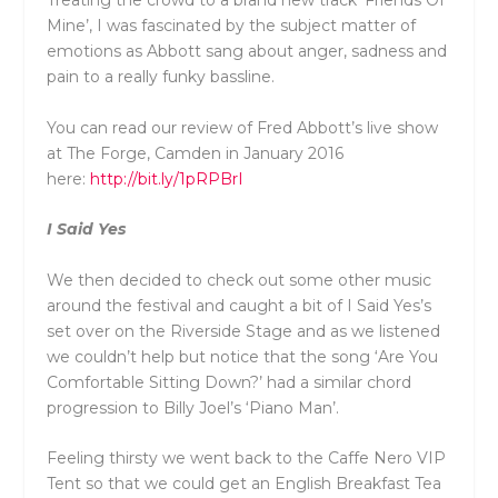
Treating the crowd to a brand new track ‘Friends Of
Mine’, I was fascinated by the subject matter of
emotions as Abbott sang about anger, sadness and
pain to a really funky bassline.
You can read our review of Fred Abbott’s live show
at The Forge, Camden in January 2016
here:
http://bit.ly/1pRPBrI
I Said Yes
We then decided to check out some other music
around the festival and caught a bit of I Said Yes’s
set over on the Riverside Stage and as we listened
we couldn’t help but notice that the song ‘Are You
Comfortable Sitting Down?’ had a similar chord
progression to Billy Joel’s ‘Piano Man’.
Feeling thirsty we went back to the Caffe Nero VIP
Tent so that we could get an English Breakfast Tea