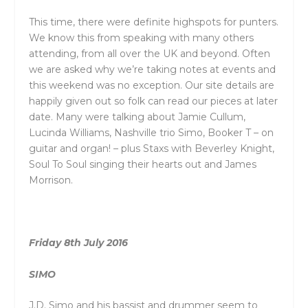
This time, there were definite highspots for punters.
We know this from speaking with many others
attending, from all over the UK and beyond. Often
we are asked why we’re taking notes at events and
this weekend was no exception. Our site details are
happily given out so folk can read our pieces at later
date. Many were talking about Jamie Cullum,
Lucinda Williams, Nashville trio Simo, Booker T – on
guitar and organ! – plus Staxs with Beverley Knight,
Soul To Soul singing their hearts out and James
Morrison.
Friday 8th July 2016
SIMO
J.D. Simo and his bassist and drummer seem to