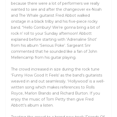
because there were a lot of performers we really
wanted to see and after the changeover ex-Noah
and The Whale guitarist Fred Abbot walked
onstage in a black trilby and his five-piece rocky
band. “Hello Cornbury! We’re gonna bring a bit of
rock n’ roll to your Sunday afternoon! Abbott
explained before starting with ‘Adrenaline Shot’
from his album ‘Serious Poke’. Sargeant Snr
commented that he sounded like a fan of John
Mellencamp from his guitar playing.
The crowd increased in size during the rock tune
‘Funny How Good It Feels’ as the band’s guitarists
weaved in and out seamlessly. ‘Hollywood’ is a well-
written song which makes references to Rolls
Royce, Marlon Brando and Richard Burton. If you
enjoy the music of Tom Petty then give Fred
Abbott’s album a listen.