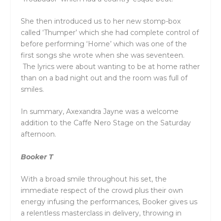
She then introduced us to her new stomp-box
called ‘Thumper’ which she had complete control of
before performing ‘Home’ which was one of the
first songs she wrote when she was seventeen.
The lyrics were about wanting to be at home rather
than on a bad night out and the room was full of
smiles.
In summary, Axexandra Jayne was a welcome
addition to the Caffe Nero Stage on the Saturday
afternoon.
Booker T
With a broad smile throughout his set, the
immediate respect of the crowd plus their own
energy infusing the performances, Booker gives us
a relentless masterclass in delivery, throwing in