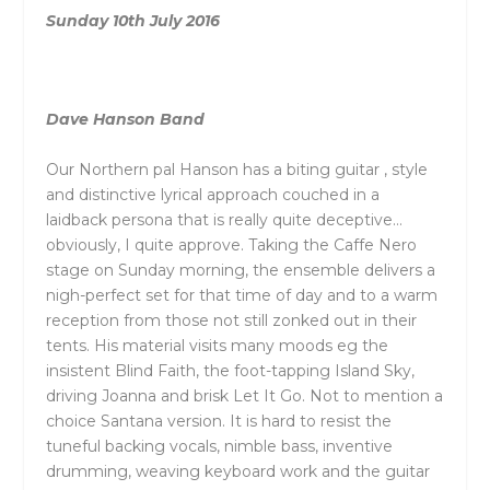
Sunday 10th July 2016
Dave Hanson Band
Our Northern pal Hanson has a biting guitar , style
and distinctive lyrical approach couched in a
laidback persona that is really quite deceptive…
obviously, I quite approve. Taking the Caffe Nero
stage on Sunday morning, the ensemble delivers a
nigh-perfect set for that time of day and to a warm
reception from those not still zonked out in their
tents. His material visits many moods eg the
insistent Blind Faith, the foot-tapping Island Sky,
driving Joanna and brisk Let It Go. Not to mention a
choice Santana version. It is hard to resist the
tuneful backing vocals, nimble bass, inventive
drumming, weaving keyboard work and the guitar