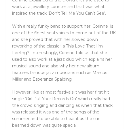
work at a jewellery counter and that was what
inspired the track ‘Don’t Tell Me You Can’t See’.
With a really funky band to support her, Corinne is
one of the finest soul voices to come out of the UK
and she proved that with her slowed down
reworking of the classic ‘Is This Love That I’m
Feeling?’ Interestingly, Corinne told us that she
used to also work at a jazz club which explains her
musical sound and also why her new album
features famous jazz musicians such as Marcus
Miller and Esperanza Spalding.
However, like at most festivals it was her first hit
single ‘Girl Put Your Records On’ which really had
the crowd singing and dancing as when that track
was released it was one of the songs of the
summer and to be able to hear it as the sun
beamed down was quite special.