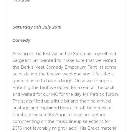
‘Mixtape’
Saturday 9th July 2016
Comedy
Arriving at the festival on the Saturday, myself and
Sargeant Snr wanted to make sure that we visited
the Berk’s Nest Comedy Emporium Tent at some
point during the festival weekend and it felt like a
good chance to have a laugh. Or so we thought.
Entering the tent we opted for a seat at the back
and waited for our MC for the day Mr Patrick Turpin.
The seats filled up a little bit and then he arrived
onstage and explained how a lot of the people at
Cornbury looked like Angela Leadsom before
commenting on the music lineup selections for
2016 (not favorably might I add). His Brexit material