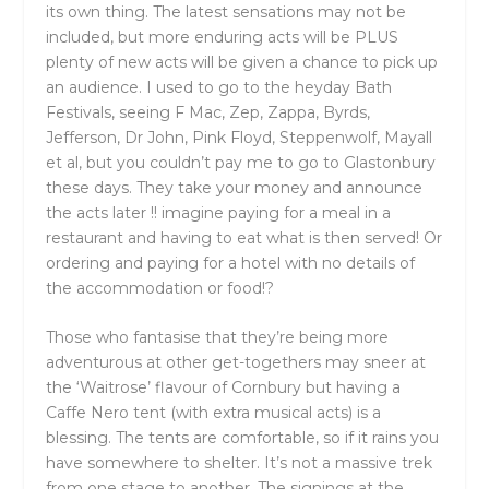
its own thing. The latest sensations may not be
included, but more enduring acts will be PLUS
plenty of new acts will be given a chance to pick up
an audience. I used to go to the heyday Bath
Festivals, seeing F Mac, Zep, Zappa, Byrds,
Jefferson, Dr John, Pink Floyd, Steppenwolf, Mayall
et al, but you couldn’t pay me to go to Glastonbury
these days. They take your money and announce
the acts later !! imagine paying for a meal in a
restaurant and having to eat what is then served! Or
ordering and paying for a hotel with no details of
the accommodation or food!?
Those who fantasise that they’re being more
adventurous at other get-togethers may sneer at
the ‘Waitrose’ flavour of Cornbury but having a
Caffe Nero tent (with extra musical acts) is a
blessing. The tents are comfortable, so if it rains you
have somewhere to shelter. It’s not a massive trek
from one stage to another. The signings at the