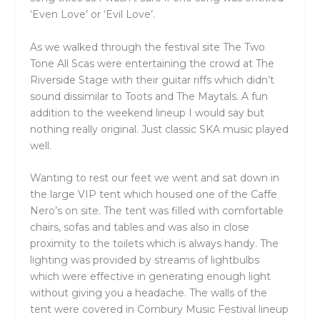
‘Even Love’ or ‘Evil Love’.
As we walked through the festival site The Two
Tone All Scas were entertaining the crowd at The
Riverside Stage with their guitar riffs which didn’t
sound dissimilar to Toots and The Maytals. A fun
addition to the weekend lineup I would say but
nothing really original. Just classic SKA music played
well.
Wanting to rest our feet we went and sat down in
the large VIP tent which housed one of the Caffe
Nero’s on site. The tent was filled with comfortable
chairs, sofas and tables and was also in close
proximity to the toilets which is always handy. The
lighting was provided by streams of lightbulbs
which were effective in generating enough light
without giving you a headache. The walls of the
tent were covered in Cornbury Music Festival lineup