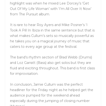
highlight was when he mixed Lee Dorcey’s ‘Get
Out Of My Life Woman’ with ‘I’m All Over It Now’
from The Pursuit album.
It is rare to hear Roy Ayers and Mike Posner’s ‘I
Took A Pill In Ibiza in the same sentence but that is
what makes Cullum’s sets so musically powerful as
he takes you on a magical journey of music that
caters to every age group at the festival.
The band’s rhythm section of Brad Webb (Drums)
and Loz Garratt (Bass) also get solos but they are
fluid and exciting throughout. This band is first class
for improvisation.
In conclusion, Jamie Cullum was the perfect
headliner for the Friday night as he helped get the
audience pumped for the weekend ahead
especially during the jumping of closing number