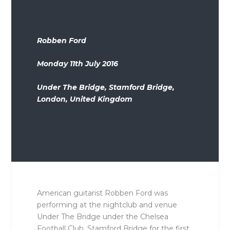
Robben Ford
Monday 11th July 2016
Under The Bridge, Stamford Bridge,
London, United Kingdom
American guitarist Robben Ford was
performing at the nightclub and venue
Under The Bridge under the Chelsea
Football Club, Stamford Bridge for the first