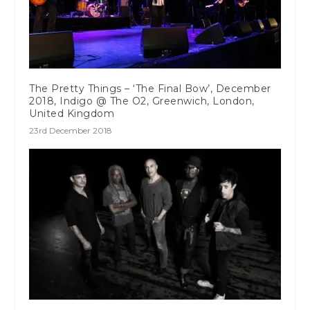
The Pretty Things – ‘The Final Bow’, December
2018, Indigo @ The O2, Greenwich, London,
United Kingdom
23rd December 2018