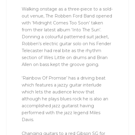
Walking onstage as a three-piece to a sold-
out venue, The Robben Ford Band opened
with ‘Midnight Comes Too Soon’ taken
from their latest album ‘Into The Sun’.
Donning a colourful patterned suit jacket,
Robben’s electric guitar solo on his Fender
Telecaster had real bite as the rhythm
section of Wes Little on drums and Brian
Allen on bass kept the groove going.
‘Rainbow Of Promise’ has a driving beat
which features a jazzy guitar interlude
which lets the audience know that
although he plays blues rock he is also an
accomplished jazz guitarist having
performed with the jazz legend Miles
Davis.
Changing guitars to a red Gibson SG for