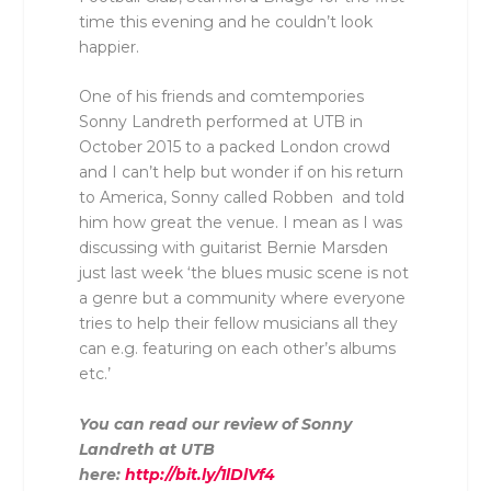
time this evening and he couldn’t look
happier.
One of his friends and comtempories
Sonny Landreth performed at UTB in
October 2015 to a packed London crowd
and I can’t help but wonder if on his return
to America, Sonny called Robben and told
him how great the venue. I mean as I was
discussing with guitarist Bernie Marsden
just last week ‘the blues music scene is not
a genre but a community where everyone
tries to help their fellow musicians all they
can e.g. featuring on each other’s albums
etc.’
You can read our review of Sonny
Landreth at UTB
here:
http://bit.ly/1lDlVf4