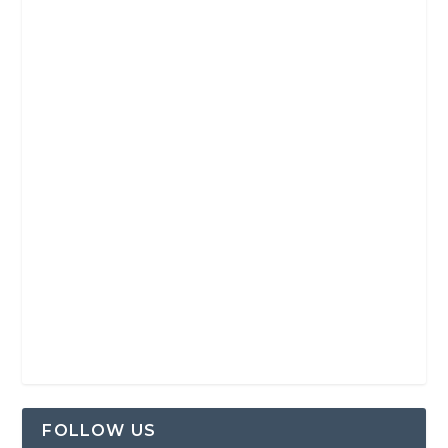
FOLLOW US