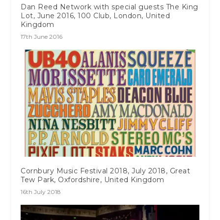
Dan Reed Network with special guests The King
Lot, June 2016, 100 Club, London, United
Kingdom
17th June 2016
Cornbury Music Festival 2018, July 2018, Great
Tew Park, Oxfordshire, United Kingdom
16th July 2018