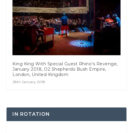
King King With Special Guest Rhino’s Revenge,
January 2018, O2 Shepherds Bush Empire,
London, United Kingdom
28th January 2018
IN ROTATION