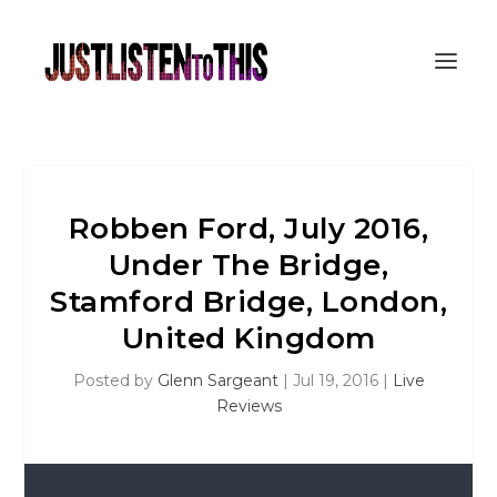
Robben Ford, July 2016,
Under The Bridge,
Stamford Bridge, London,
United Kingdom
Posted by
Glenn Sargeant
|
Jul 19, 2016
|
Live
Reviews