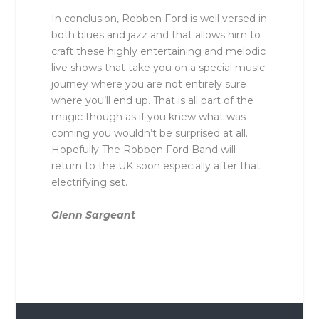
In conclusion, Robben Ford is well versed in
both blues and jazz and that allows him to
craft these highly entertaining and melodic
live shows that take you on a special music
journey where you are not entirely sure
where you’ll end up. That is all part of the
magic though as if you knew what was
coming you wouldn’t be surprised at all.
Hopefully The Robben Ford Band will
return to the UK soon especially after that
electrifying set.
Glenn Sargeant