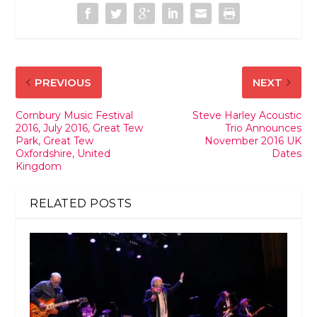
PREVIOUS
NEXT
Cornbury Music Festival
Steve Harley Acoustic
2016, July 2016, Great Tew
Trio Announces
Park, Great Tew
November 2016 UK
Oxfordshire, United
Dates
Kingdom
RELATED POSTS