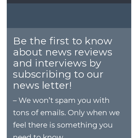
Be the first to know
about news reviews
and interviews by
subscribing to our
news letter!
– We won’t spam you with
tons of emails. Only when we
feel there is something you
need to know.