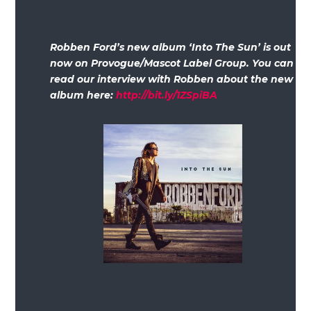
Robben Ford’s new album ‘Into The Sun’ is out
now on Provogue/Mascot Label Group. You can
read our interview with Robben about the new
album here:
http://bit.ly/1ZSpiBA