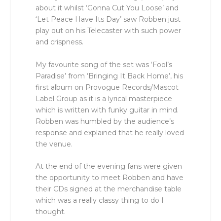
about it whilst ‘Gonna Cut You Loose’ and
‘Let Peace Have Its Day’ saw Robben just
play out on his Telecaster with such power
and crispness.
My favourite song of the set was ‘Fool’s
Paradise’ from ‘Bringing It Back Home’, his
first album on Provogue Records/Mascot
Label Group as it is a lyrical masterpiece
which is written with funky guitar in mind.
Robben was humbled by the audience’s
response and explained that he really loved
the venue.
At the end of the evening fans were given
the opportunity to meet Robben and have
their CDs signed at the merchandise table
which was a really classy thing to do I
thought.