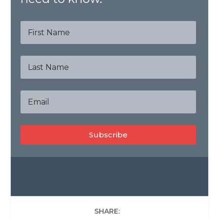
Subscribe
SHARE: