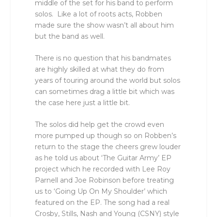
middle of the set for his band to perform
solos. Like a lot of roots acts, Robben
made sure the show wasn’t all about him
but the band as well.
There is no question that his bandmates
are highly skilled at what they do from
years of touring around the world but solos
can sometimes drag a little bit which was
the case here just a little bit.
The solos did help get the crowd even
more pumped up though so on Robben’s
return to the stage the cheers grew louder
as he told us about ‘The Guitar Army’ EP
project which he recorded with Lee Roy
Parnell and Joe Robinson before treating
us to ‘Going Up On My Shoulder’ which
featured on the EP. The song had a real
Crosby, Stills, Nash and Young (CSNY) style