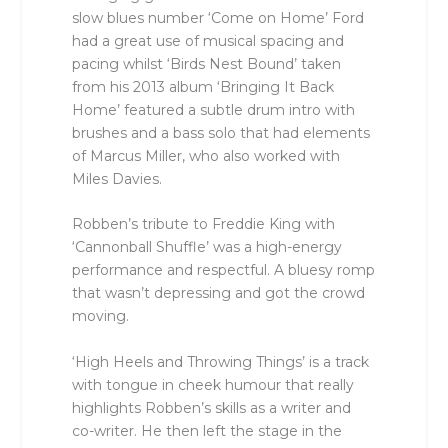
slow blues number ‘Come on Home’ Ford
had a great use of musical spacing and
pacing whilst ‘Birds Nest Bound’ taken
from his 2013 album ‘Bringing It Back
Home’ featured a subtle drum intro with
brushes and a bass solo that had elements
of Marcus Miller, who also worked with
Miles Davies.
Robben’s tribute to Freddie King with
‘Cannonball Shuffle’ was a high-energy
performance and respectful. A bluesy romp
that wasn’t depressing and got the crowd
moving.
‘High Heels and Throwing Things’ is a track
with tongue in cheek humour that really
highlights Robben’s skills as a writer and
co-writer. He then left the stage in the