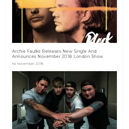
Archie Faulks Releases New Single And
Announces November 2018 London Show
1st November 2018