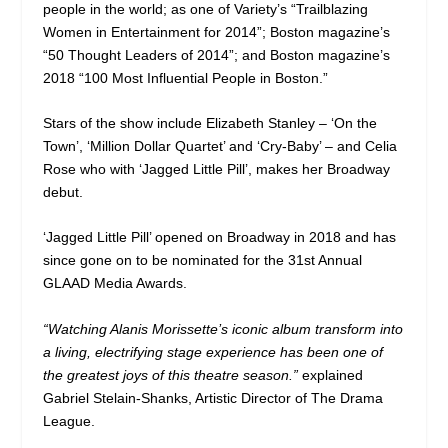
people in the world; as one of Variety’s “Trailblazing
Women in Entertainment for 2014”; Boston magazine’s
“50 Thought Leaders of 2014”; and Boston magazine’s
2018 “100 Most Influential People in Boston.”
Stars of the show include Elizabeth Stanley – ‘On the
Town’, ‘Million Dollar Quartet’ and ‘Cry-Baby’ – and Celia
Rose who with ‘Jagged Little Pill’, makes her Broadway
debut.
‘Jagged Little Pill’ opened on Broadway in 2018 and has
since gone on to be nominated for the 31st Annual
GLAAD Media Awards.
“Watching Alanis Morissette’s iconic album transform into
a living, electrifying stage experience has been one of
the greatest joys of this theatre season.”
explained
Gabriel Stelain-Shanks, Artistic Director of The Drama
League.