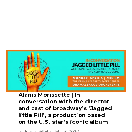
Alanis Morissette | In
conversation with the director
and cast of broadway’s ‘Jagged
little Pill’, a production based
on the U.S. star’s iconic album
by
Kieran White
Mar 6, 2020