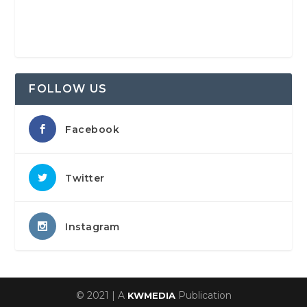
FOLLOW US
Facebook
Twitter
Instagram
© 2021 | A
Publication
KWMEDIA