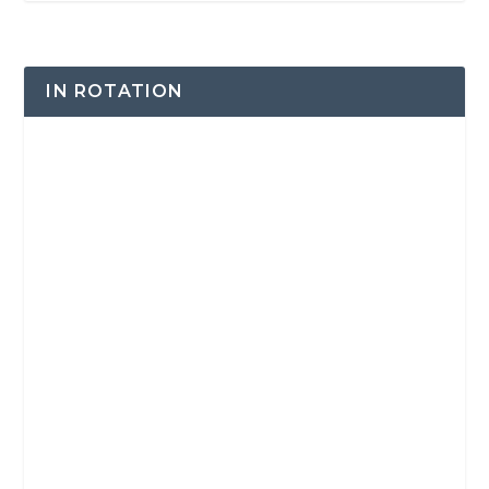
IN ROTATION