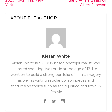
2020, Town Hall, New
Band — The Ballad Of
York
Albert Johnson
ABOUT THE AUTHOR
Kieran White
Kieran White is a UK/US based photojournalist who
started shooting live music at the age of 12. He
went on to build a strong portfolio of iconic imagery
as well as writing regular opinion pieces and
features on topics such as social justice and travel &
lifestyle.