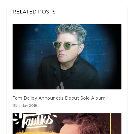
RELATED POSTS
Tom Bailey Announces Debut Solo Album
13th May 2018