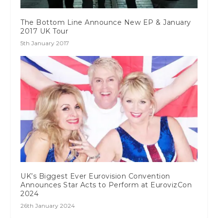
The Bottom Line Announce New EP & January
2017 UK Tour
5th January 2017
UK’s Biggest Ever Eurovision Convention
Announces Star Acts to Perform at EurovizCon
2024
26th January 2024