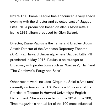
NYC’s The Drama League has announced a very special
evening with the director and selected cast of ‘Jagged
Little Pill’, a production based on Alanis Morissette’s
iconic 1995 album produced by Glen Ballard.
Director, Diane Paulus is the Terrie and Bradley Bloom
Artistic Director of the American Repertory Theater
(A.R.T.) at Harvard University, where ‘Jagged Little Pill’
premiered in May 2018. Paulus is no stranger to
Broadway with productions such as ‘Waitress’, ‘Hair’ and
‘The Gershwin’s’ Porgy and Bess’.
Other recent work includes ‘Cirque du Soleil’s Amaluna’,
currently on tour in the U.S. Paulus is Professor of the
Practice of Theater in Harvard University’s English
Department. She was selected for the 2014 Time 100,
Time magazine’s annual list of the 100 most influential