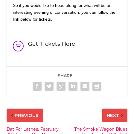
So if you would like to head along for what will be an
interesting evening of conversation, you can follow the
link below for tickets.
Get Tickets Here

SHARE:
PREVIOUS
NEXT
Bat For Lashes, February
The Smoke Wagon Blues