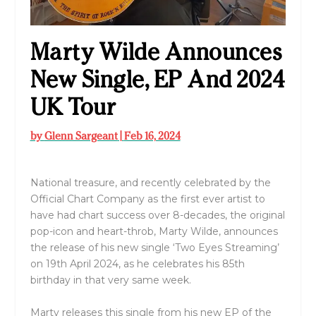
Marty Wilde Announces
New Single, EP And 2024
UK Tour
by
Glenn Sargeant
|
Feb 16, 2024
National treasure, and recently celebrated by the
Official Chart Company as the first ever artist to
have had chart success over 8-decades, the original
pop-icon and heart-throb, Marty Wilde, announces
the release of his new single ‘Two Eyes Streaming’
on 19th April 2024, as he celebrates his 85th
birthday in that very same week.
Marty releases this single from his new EP of the