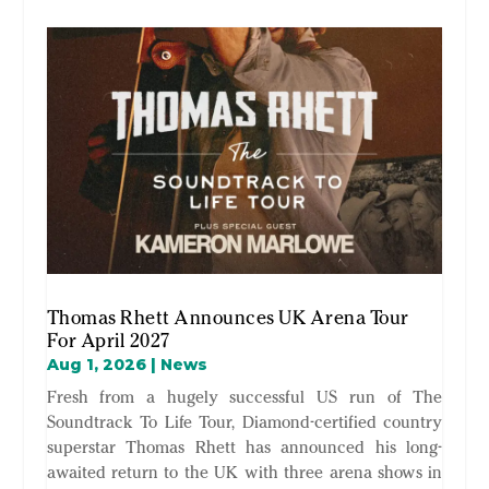
Thomas Rhett Announces UK Arena Tour
For April 2027
Aug 1, 2026
|
News
Fresh from a hugely successful US run of The
Soundtrack To Life Tour, Diamond-certified country
superstar Thomas Rhett has announced his long-
awaited return to the UK with three arena shows in