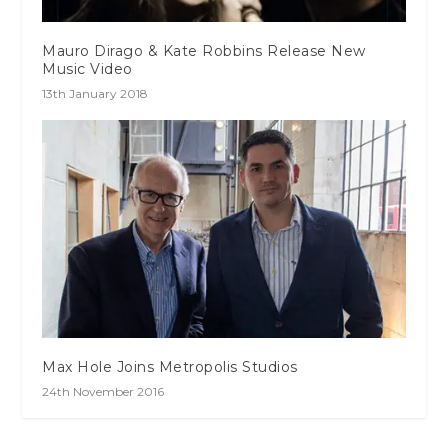
Mauro Dirago & Kate Robbins Release New
Music Video
13th January 2018
Max Hole Joins Metropolis Studios
24th November 2016