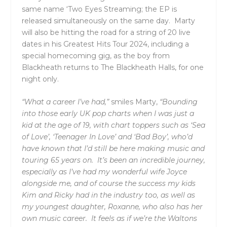
same name ‘
Two Eyes Streaming
; the EP is
released simultaneously on the same day. Marty
will also be hitting the road for a string of 20 live
dates in his Greatest Hits Tour 2024, including a
special homecoming gig, as the boy from
Blackheath returns to The Blackheath Halls, for one
night only.
“What a career I’ve had,”
smiles Marty,
“Bounding
into those early UK pop charts when I was just a
kid at the age of 19, with chart toppers such as ‘Sea
of Love’, ‘Teenager In Love’ and ‘Bad Boy’, who’d
have known that I’d still be here making music and
touring 65 years on. It’s been an incredible journey,
especially as I’ve had my wonderful wife Joyce
alongside me, and of course the success my kids
Kim and Ricky had in the industry too, as well as
my youngest daughter, Roxanne, who also has her
own music career. It feels as if we’re the Waltons