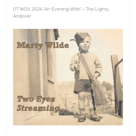
07 NOV 2024 ‘An Evening With’ – The Lights,
Andover