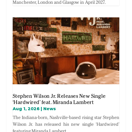
Manchester, London and Glasgow in April 2027.
Stephen Wilson Jr. Releases New Single
‘Hardwired’ feat. Miranda Lambert
Aug 1, 2026
|
News
The Indiana-born, Nashville-based rising star Stephen
Wilson Jr. has released his new single ‘Hardwired’
featuring Miranda Lambert.