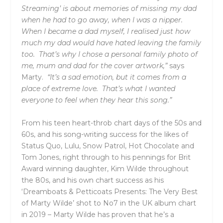
Streaming’ is about memories of missing my dad
when he had to go away, when I was a nipper.
When I became a dad myself, I realised just how
much my dad would have hated leaving the family
too. That’s why I chose a personal family photo of
me, mum and dad for the cover artwork,”
says
Marty.
“It’s a sad emotion, but it comes from a
place of extreme love. That’s what I wanted
everyone to feel when they hear this song.”
From his teen heart-throb chart days of the 50s and
60s, and his song-writing success for the likes of
Status Quo, Lulu, Snow Patrol, Hot Chocolate and
Tom Jones, right through to his pennings for Brit
Award winning daughter, Kim Wilde throughout
the 80s, and his own chart success as his
‘
Dreamboats & Petticoats Presents:
The Very Best
of Marty Wilde’
shot to No7 in the UK album chart
in 2019 – Marty Wilde has proven that he’s a