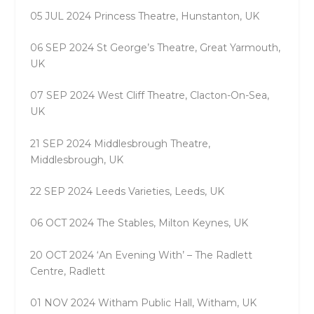
05 JUL 2024 Princess Theatre, Hunstanton, UK
06 SEP 2024 St George’s Theatre, Great Yarmouth,
UK
07 SEP 2024 West Cliff Theatre, Clacton-On-Sea,
UK
21 SEP 2024 Middlesbrough Theatre,
Middlesbrough, UK
22 SEP 2024 Leeds Varieties, Leeds, UK
06 OCT 2024 The Stables, Milton Keynes, UK
20 OCT 2024 ‘An Evening With’ – The Radlett
Centre, Radlett
01 NOV 2024 Witham Public Hall, Witham, UK