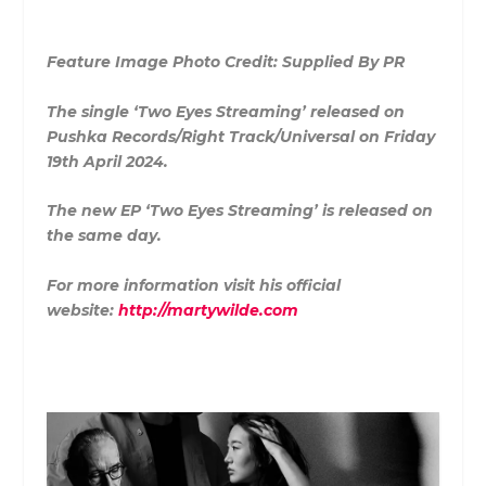
Feature Image Photo Credit: Supplied By PR
The single ‘Two Eyes Streaming’ released on
Pushka Records/Right Track/Universal on Friday
19th April 2024.
The new EP ‘Two Eyes Streaming’ is released on
the same day.
For more information visit his official
website:
http://martywilde.com