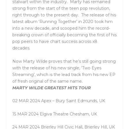
stalwart within the industry. Marty has remained
strong from the start of the teen pop revolution,
right through to the present day. The release of his
latest album ‘
Running Together’
in 2020 took him
into a new decade, and scooped him the record-
breaking crown of officially becoming the first of his
pop peers to have chart success across x8
decades.
Now Marty Wilde proves that he’s still going strong
with the release of his new single, ‘
Two Eyes
Streaming’
, which is the lead track from his new EP
of fresh original of the same name.
MARTY WILDE GREATEST HITS TOUR
02 MAR 2024 Apex – Bury Saint Edmunds, UK
15 MAR 2024 Elgiva Theatre Chesham, UK
24 MAR 2024 Brierley Hill Civic Hall, Brierley Hill, UK