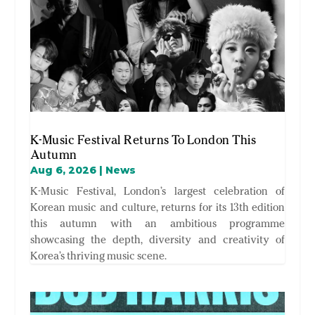
K-Music Festival Returns To London This
Autumn
Aug 6, 2026
|
News
K-Music Festival, London’s largest celebration of
Korean music and culture, returns for its 13th edition
this autumn with an ambitious programme
showcasing the depth, diversity and creativity of
Korea’s thriving music scene.