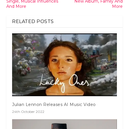
Single, Musical Influences
New Album, Family And
And More
More
RELATED POSTS
Julian Lennon Releases AI Music Video
24th October 2022