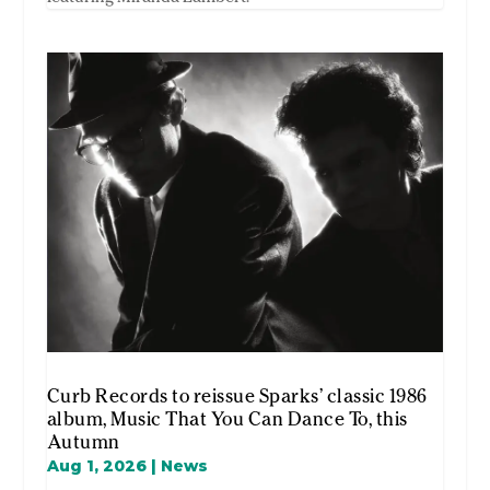
Curb Records to reissue Sparks’ classic 1986
album, Music That You Can Dance To, this
Autumn
Aug 1, 2026
|
News