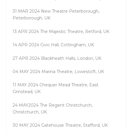
31 MAR 2024 New Theatre Peterborough,
Peterborough, UK
13 APR 2024 The Majestic Theatre, Retford, UK
14 APR 2024 Civic Hall, Cottingham, UK
27 APR 2024 Blackheath Halls, London, UK
04 MAY 2024 Marina Theatre, Lowestoft, UK
11 MAY 2024 Chequer Mead Theatre, East
Grinstead, UK
24 MAY2024 The Regent Christchurch,
Christchurch, UK
30 MAY 2024 Gatehouse Theatre, Stafford, UK