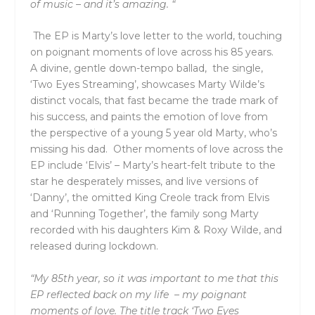
of music – and it’s amazing. “
The EP is Marty’s love letter to the world, touching
on poignant moments of love across his 85 years.
A divine, gentle down-tempo ballad, the single,
‘
Two Eyes Streaming’
, showcases Marty Wilde’s
distinct vocals, that fast became the trade mark of
his success, and paints the emotion of love from
the perspective of a young 5 year old Marty, who’s
missing his dad. Other moments of love across the
EP include ‘
Elvis’
– Marty’s heart-felt tribute to the
star he desperately misses, and live versions of
‘
Danny’,
the omitted King Creole track from Elvis
and ‘
Running Together’
, the family song Marty
recorded with his daughters Kim & Roxy Wilde, and
released during lockdown.
“My 85
th
year, so it was important to me that this
EP reflected back on my life – my poignant
moments of love. The title track ‘Two Eyes