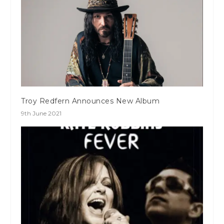
Troy Redfern Announces New Album
9th June 2021