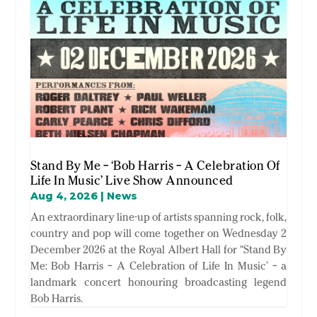
Stand By Me – ‘Bob Harris – A Celebration Of
Life In Music’ Live Show Announced
Aug 4, 2026
|
News
An extraordinary line-up of artists spanning rock, folk,
country and pop will come together on Wednesday 2
December 2026 at the Royal Albert Hall for “Stand By
Me: Bob Harris – A Celebration of Life In Music’ – a
landmark concert honouring broadcasting legend
Bob Harris.