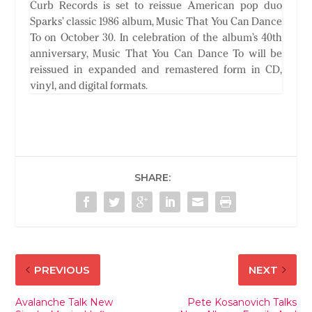
Curb Records is set to reissue American pop duo
Sparks’ classic 1986 album, Music That You Can Dance
To on October 30. In celebration of the album’s 40th
anniversary, Music That You Can Dance To will be
reissued in expanded and remastered form in CD,
vinyl, and digital formats.
SHARE:
PREVIOUS
NEXT
Avalanche Talk New
Pete Kosanovich Talks