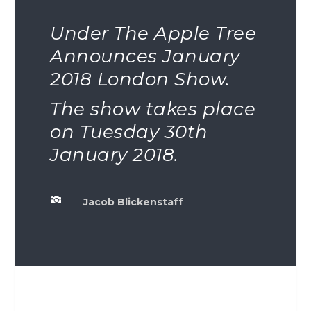
Under The Apple Tree
Announces January
2018 London Show.
The show takes place
on Tuesday 30th
January 2018.

Jacob Blickenstaff