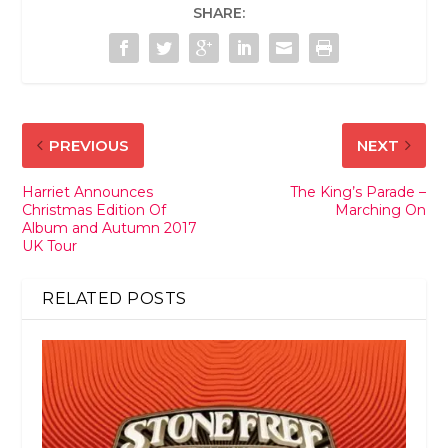
SHARE:
PREVIOUS
NEXT
Harriet Announces
The King’s Parade –
Christmas Edition Of
Marching On
Album and Autumn 2017
UK Tour
RELATED POSTS