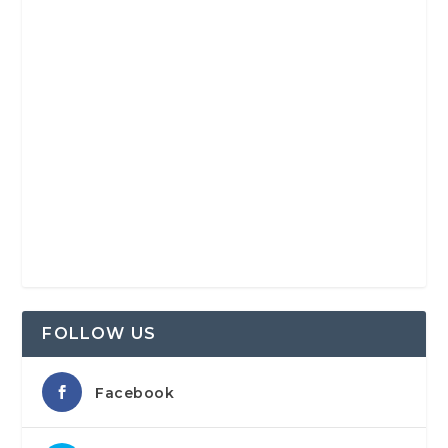
FOLLOW US
Facebook