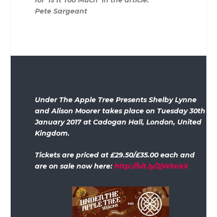
for ‘Is It Too Much’ in the article.
Pete Sargeant
Under The Apple Tree Presents Shelby Lynne
and Alison Moorer takes place on Tuesday 30th
January 2017 at Cadogan Hall, London, United
Kingdom.
Tickets are priced at £29.50/£35.00 each and
are on sale now here:
http://bit.ly/2jWlmkX