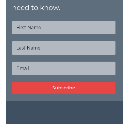
need to know.
Subscribe