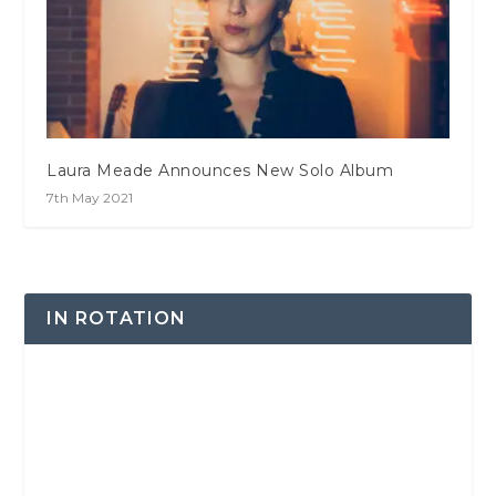
Laura Meade Announces New Solo Album
7th May 2021
IN ROTATION