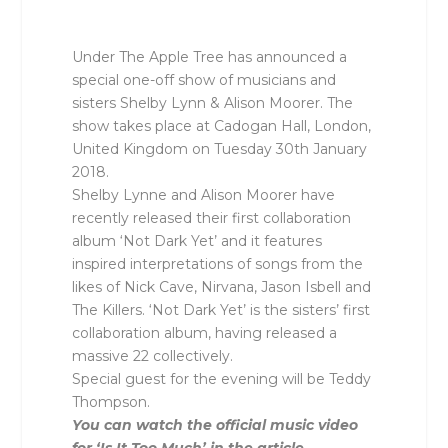
Under The Apple Tree has announced a
special one-off show of musicians and
sisters Shelby Lynn & Alison Moorer. The
show takes place at Cadogan Hall, London,
United Kingdom on Tuesday 30th January
2018.
Shelby Lynne and Alison Moorer have
recently released their first collaboration
album ‘Not Dark Yet’ and it features
inspired interpretations of songs from the
likes of Nick Cave, Nirvana, Jason Isbell and
The Killers. ‘Not Dark Yet’ is the sisters’ first
collaboration album, having released a
massive 22 collectively.
Special guest for the evening will be Teddy
Thompson.
You can watch the official music video