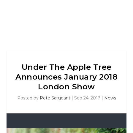
Under The Apple Tree
Announces January 2018
London Show
Posted by
Pete Sargeant
|
Sep 24, 2017
|
News