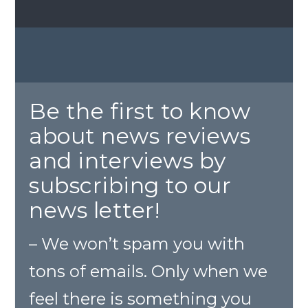
Be the first to know
about news reviews
and interviews by
subscribing to our
news letter!
– We won’t spam you with
tons of emails. Only when we
feel there is something you