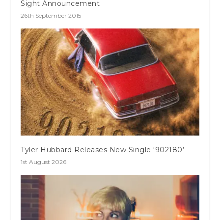
Sight Announcement
26th September 2015
Tyler Hubbard Releases New Single ‘902180’
1st August 2026