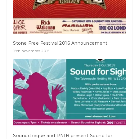
Stone Free Festival 2016 Announcement
16th November 2015
Soundcheque and RNIB present Sound for