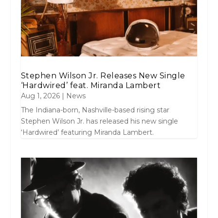
Stephen Wilson Jr. Releases New Single
‘Hardwired’ feat. Miranda Lambert
Aug 1, 2026
|
News
The Indiana-born, Nashville-based rising star
Stephen Wilson Jr. has released his new single
‘Hardwired’ featuring Miranda Lambert.