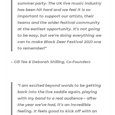
summer party. The UK live music industry
has been hit hard and we feel it is so
important to support our artists, their
teams and the wider festival community
at the earliest opportunity. It’s not going
to be easy, but we’re doing everything we
can to make Black Deer Festival 2021 one
to remember!”
– Gill Tee & Deborah Shilling, Co-Founders
“I am excited beyond words to be getting
back into the live saddle again, playing
with my band to a real audience – after
the year we’ve had, it’s an incredible
feeling. It feels good to kick off with an