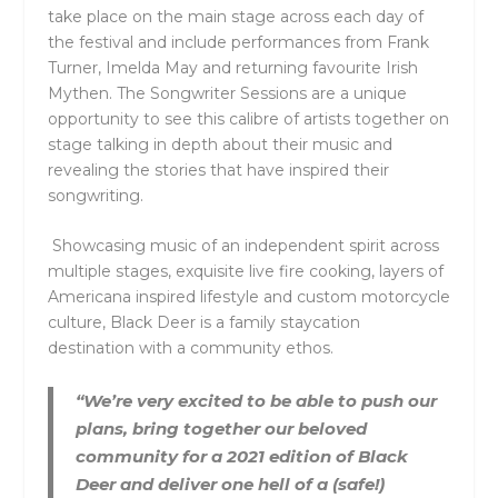
take place on the main stage across each day of
the festival and include performances from Frank
Turner, Imelda May and returning favourite Irish
Mythen. The Songwriter Sessions are a unique
opportunity to see this calibre of artists together on
stage talking in depth about their music and
revealing the stories that have inspired their
songwriting.
Showcasing music of an independent spirit across
multiple stages, exquisite live fire cooking, layers of
Americana inspired lifestyle and custom motorcycle
culture, Black Deer is a family staycation
destination with a community ethos.
“We’re very excited to be able to push our
plans, bring together our beloved
community for a 2021 edition of Black
Deer and deliver one hell of a (safe!)