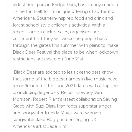
oldest deer park in Eridge Park, has already made a
name for itself for its unique offering of authentic
Americana, Southern-inspired food and drink and
forest school style children’s activities. With a
recent surge in ticket sales, organisers are
confident that they will welcome people back
through the gates this summer with plans to make
Black Deer Festival the place to be when lockdown
restrictions are eased on June 21st.
Black Deer are excited to let ticketholders know
that some of the biggest names in live music have
reconfirmed for the June 2021 dates with a top line-
up including legendary Belfast Cowboy Van
Morrison, Robert Plant’s latest collaboration Saving
Grace with Suzi Dian, Irish roots superstar singer
and songwriter Imelda May, award-winning
songwriter Jake Bugg and emerging UK
Americana artist Jade Bird.