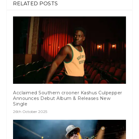
RELATED POSTS
Acclaimed Southern crooner Kashus Culpepper
Announces Debut Album & Releases New
Single
26th October 2025