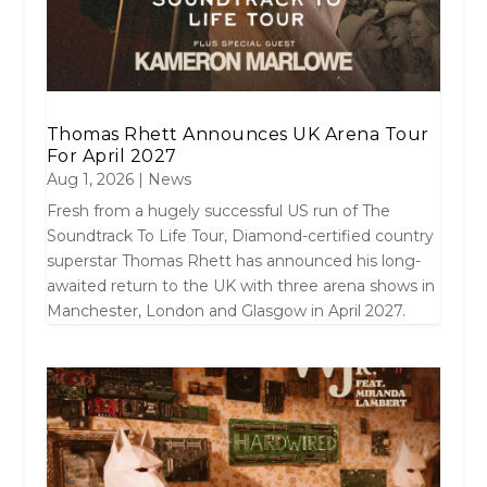
Thomas Rhett Announces UK Arena Tour
For April 2027
Aug 1, 2026
|
News
Fresh from a hugely successful US run of The
Soundtrack To Life Tour, Diamond-certified country
superstar Thomas Rhett has announced his long-
awaited return to the UK with three arena shows in
Manchester, London and Glasgow in April 2027.