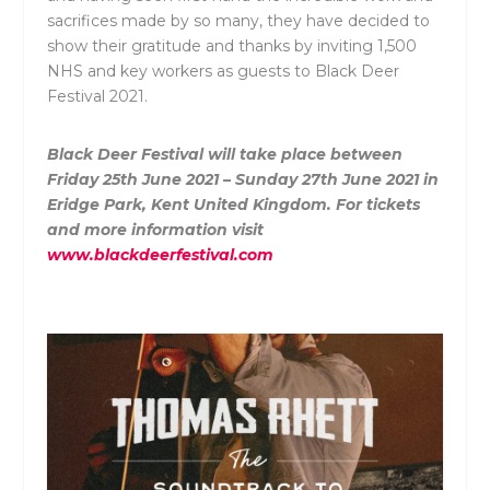
sacrifices made by so many, they have decided to
show their gratitude and thanks by inviting 1,500
NHS and key workers as guests to Black Deer
Festival 2021.
Black Deer Festival will take place between
Friday 25
th
June 2021 – Sunday 27
th
June 2021 in
Eridge Park, Kent United Kingdom. For tickets
and more information visit
www.blackdeerfestival.com