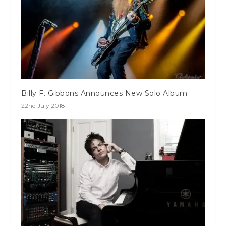
Billy F. Gibbons Announces New Solo Album
22nd July 2018