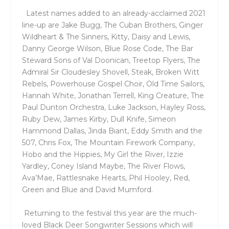
Latest names added to an already-acclaimed 2021
line-up are Jake Bugg, The Cuban Brothers, Ginger
Wildheart & The Sinners, Kitty, Daisy and Lewis,
Danny George Wilson, Blue Rose Code, The Bar
Steward Sons of Val Doonican, Treetop Flyers, The
Admiral Sir Cloudesley Shovell, Steak, Broken Witt
Rebels, Powerhouse Gospel Choir, Old Time Sailors,
Hannah White, Jonathan Terrell, King Creature, The
Paul Dunton Orchestra, Luke Jackson, Hayley Ross,
Ruby Dew, James Kirby, Dull Knife, Simeon
Hammond Dallas, Jinda Biant, Eddy Smith and the
507, Chris Fox, The Mountain Firework Company,
Hobo and the Hippies, My Girl the River, Izzie
Yardley, Coney Island Maybe, The River Flows,
Ava’Mae, Rattlesnake Hearts, Phil Hooley, Red,
Green and Blue and David Mumford.
Returning to the festival this year are the much-
loved Black Deer Songwriter Sessions which will