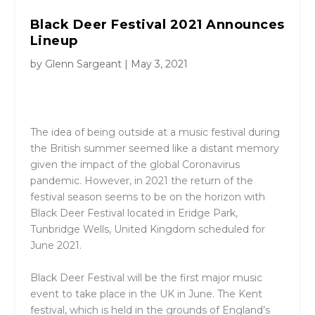
Black Deer Festival 2021 Announces
Lineup
by
Glenn Sargeant
|
May 3, 2021
The idea of being outside at a music festival during
the British summer seemed like a distant memory
given the impact of the global Coronavirus
pandemic. However, in 2021 the return of the
festival season seems to be on the horizon with
Black Deer Festival located in Eridge Park,
Tunbridge Wells, United Kingdom scheduled for
June 2021.
Black Deer Festival will be the first major music
event to take place in the UK in June. The Kent
festival, which is held in the grounds of England’s