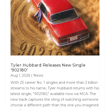
Tyler Hubbard Releases New Single
‘902180’
Aug 1, 2026
|
News
With 23 career No. 1 singles and more than 2 billion
streams to his name, Tyler Hubbard returns with his
latest single, "902180," available now via MCA. The
new track captures the sting of watching someone
choose a different path than the one you imagined