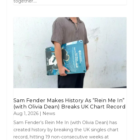
together....
Sam Fender Makes History As “Rein Me In”
(with Olivia Dean) Breaks UK Chart Record
Aug 1, 2026
|
News
Sam Fender’s Rein Me In (with Olivia Dean) has
created history by breaking the UK singles chart
record, hitting 19 non-consecutive weeks at