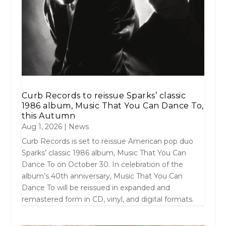
Curb Records to reissue Sparks’ classic
1986 album, Music That You Can Dance To,
this Autumn
Aug 1, 2026
|
News
Curb Records is set to reissue American pop duo
Sparks’ classic 1986 album, Music That You Can
Dance To on October 30. In celebration of the
album’s 40th anniversary, Music That You Can
Dance To will be reissued in expanded and
remastered form in CD, vinyl, and digital formats.