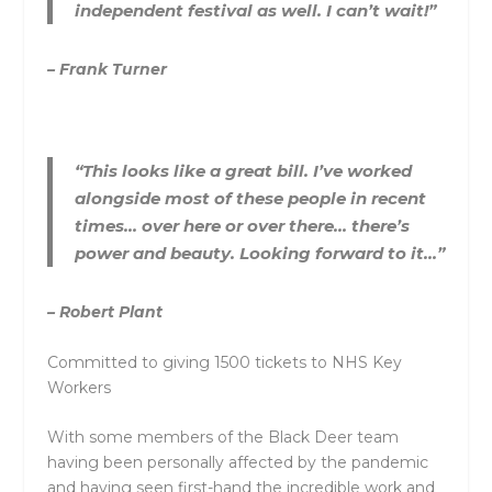
independent festival as well. I can’t wait!”
– Frank Turner
“This looks like a great bill. I’ve worked
alongside most of these people in recent
times… over here or over there… there’s
power and beauty. Looking forward to it…”
– Robert Plant
Committed to giving 1500 tickets to NHS Key
Workers
With some members of the Black Deer team
having been personally affected by the pandemic
and having seen first-hand the incredible work and