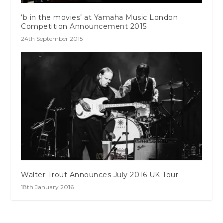
‘b in the movies’ at Yamaha Music London
Competition Announcement 2015
24th September 2015
Walter Trout Announces July 2016 UK Tour
18th January 2016