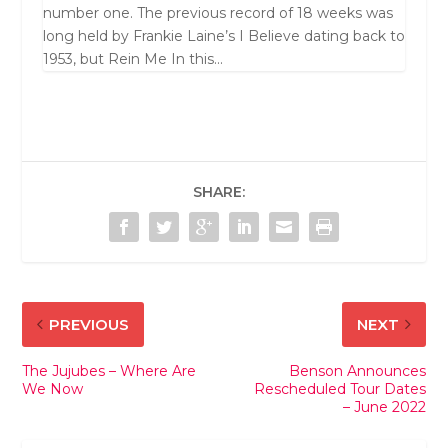
number one. The previous record of 18 weeks was
long held by Frankie Laine’s I Believe dating back to
1953, but Rein Me In this...
SHARE:
PREVIOUS
NEXT
The Jujubes – Where Are
Benson Announces
We Now
Rescheduled Tour Dates
– June 2022