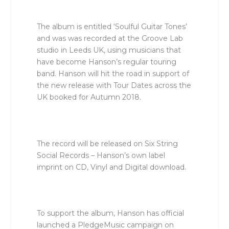
The album is entitled ‘Soulful Guitar Tones’
and was was recorded at the Groove Lab
studio in Leeds UK, using musicians that
have become Hanson’s regular touring
band. Hanson will hit the road in support of
the new release with Tour Dates across the
UK booked for Autumn 2018.
The record will be released on Six String
Social Records – Hanson’s own label
imprint on CD, Vinyl and Digital download.
To support the album, Hanson has official
launched a PledgeMusic campaign on