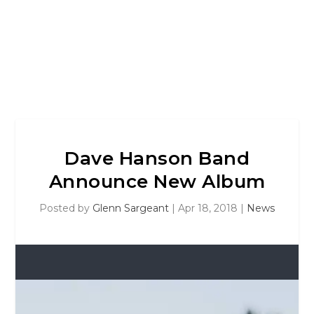
Dave Hanson Band
Announce New Album
Posted by
Glenn Sargeant
|
Apr 18, 2018
|
News