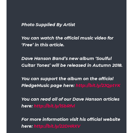
Photo Supplied By Artist
You can watch the official music video for
‘Free’ in this article.
Dave Hanson Band’s new album ‘Soulful
Guitar Tones’ will be released in Autumn 2018.
You can support the album on the official
PledgeMusic page here:
http://bit.ly/2JQptYK
You can read all of our Dave Hanson articles
here:
http://bit.ly/1SbRfvl
For more information visit his official website
here:
http://bit.ly/22DHRXV