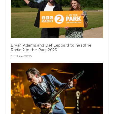
Bryan Adams and Def Leppard to headline
Radio 2 in the Park 2025
3rd June 2025