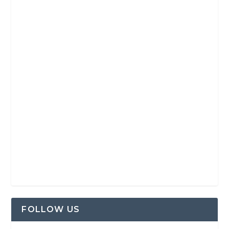
FOLLOW US