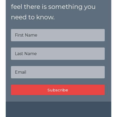
feel there is something you
need to know.
Subscribe