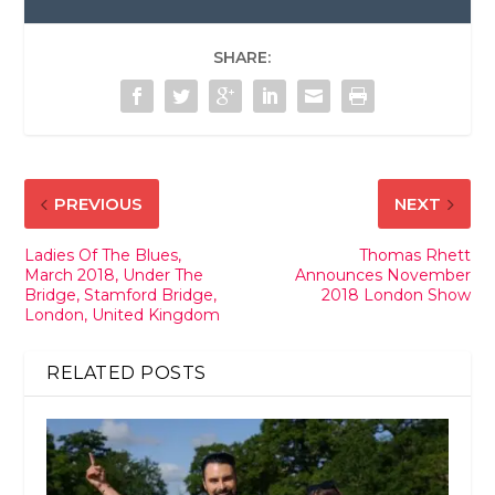
SHARE:
PREVIOUS
NEXT
Ladies Of The Blues,
Thomas Rhett
March 2018, Under The
Announces November
Bridge, Stamford Bridge,
2018 London Show
London, United Kingdom
RELATED POSTS