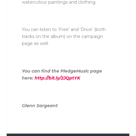
watercolour paintings and clothing.
You can listen to ‘Free’ and ‘Drive’ (both
tracks on the album) on the campaign
page as well.
You can find the PledgeMusic page
here:
http://bit.ly/2JQptYK
Glenn Sargeant