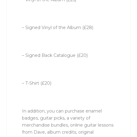
– Signed Vinyl of the Album (£28)
– Signed Back Catalogue (£20)
– T-Shirt (£20)
In addition, you can purchase enamel
badges, guitar picks, a variety of
merchandise bundles, online guitar lessons
from Dave, album credits, original