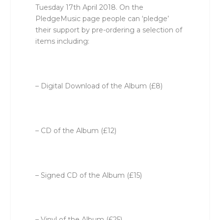
Tuesday 17th April 2018. On the
PledgeMusic page people can ‘pledge’
their support by pre-ordering a selection of
items including:
– Digital Download of the Album (£8)
– CD of the Album (£12)
– Signed CD of the Album (£15)
– Vinyl of the Album (£25)