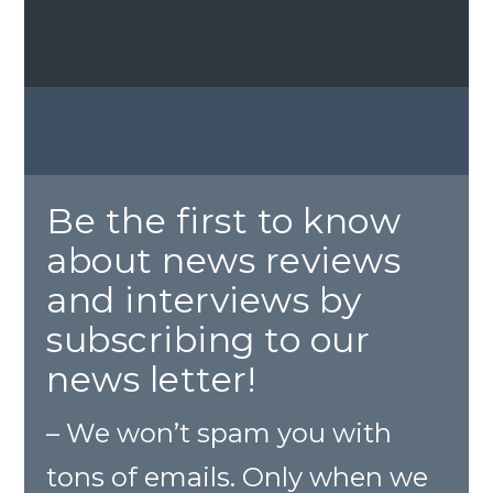
Be the first to know
about news reviews
and interviews by
subscribing to our
news letter!
– We won’t spam you with
tons of emails. Only when we