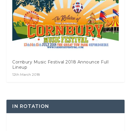
Cornbury Music Festival 2018 Announce Full
Lineup
12th March 2018
IN ROTATION