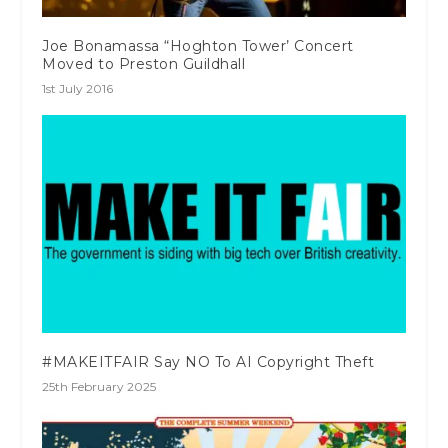
Joe Bonamassa “Hoghton Tower’ Concert
Moved to Preston Guildhall
1st July 2016
#MAKEITFAIR Say NO To AI Copyright Theft
25th February 2025