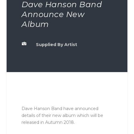
Dave Hanson Band
Announce New
Album

Supplied By Artist
Dave Hanson Band have announced
details of their new album which will be
released in Autumn 2018.