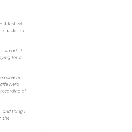
at festival
he tracks. To
solo artist
aying for a
to
achieve
affe Nero
 recording of
.
and thing I
in the