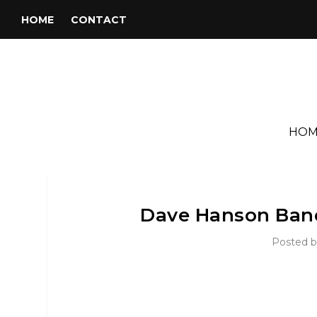
HOME
CONTACT
HOM
Dave Hanson Ban
Posted 