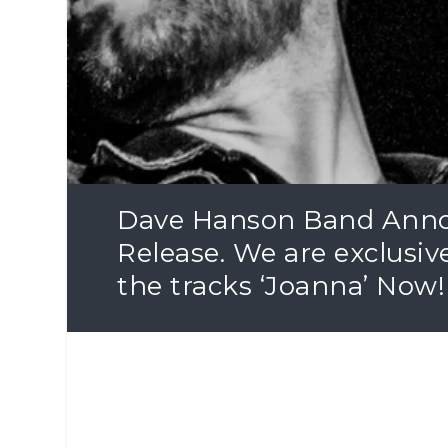
Dave Hanson Band Anno
Release. We are exclusiv
the tracks ‘Joanna’ Now!