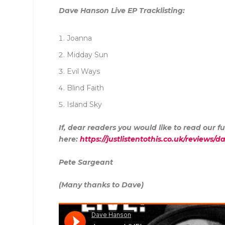
Dave Hanson Live EP Tracklisting:
Joanna
Midday Sun
Evil Ways
Blind Faith
Island Sky
If, dear readers you would like to read our fu
here:
https://justlistentothis.co.uk/reviews/
Pete Sargeant
(Many thanks to Dave)