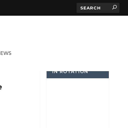
IEWS
IN ROTATION
e