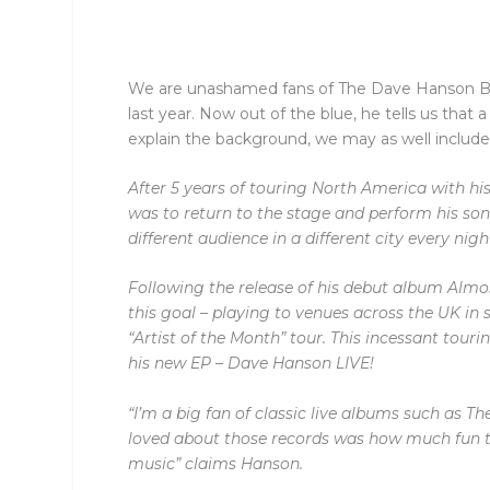
We are unashamed fans of The Dave Hanson Band
last year. Now out of the blue, he tells us that 
explain the background, we may as well include
After 5 years of touring North America with hi
was to return to the stage and perform his son
different audience in a different city every nigh
Following the release of his debut album Almos
this goal – playing to venues across the UK in
“Artist of the Month” tour.
This incessant touri
his new EP – Dave Hanson LIVE!
“I’m a big fan of classic live albums such as Th
loved about those records was how much fun t
music”
claims Hanson.