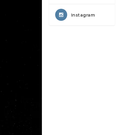
Instagram