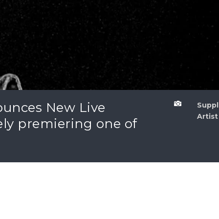
unces New Live

Sup
Artist
ely premiering one of