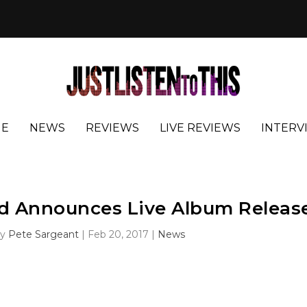
E
NEWS
REVIEWS
LIVE REVIEWS
INTERV
d Announces Live Album Releas
by
Pete Sargeant
|
Feb 20, 2017
|
News