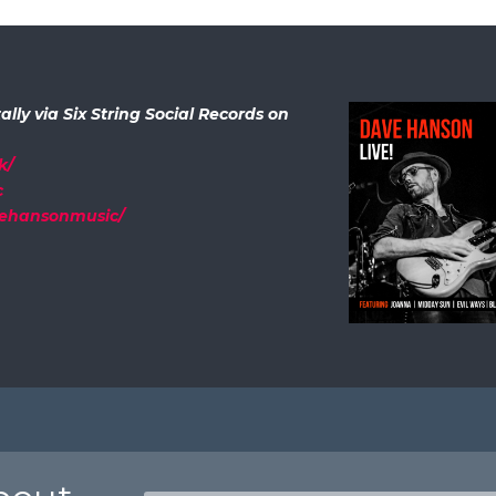
ally via Six String Social Records on
k/
c
vehansonmusic/