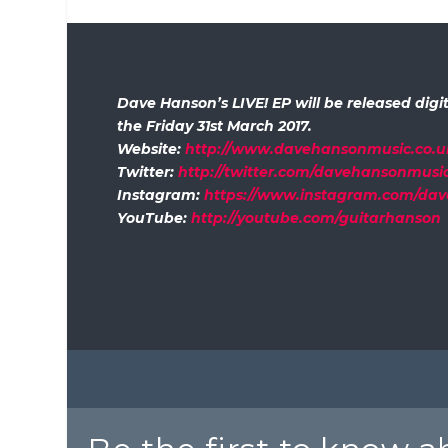
Dave Hanson’s LIVE! EP will be released digit
the Friday 31st March 2017.
Website:
http://www.davehansonmusic.co.u
Twitter:
http://twitter.com/davehansonmusi
Instagram:
https://www.instagram.com/da
YouTube:
http://youtube.com/guitarhanson