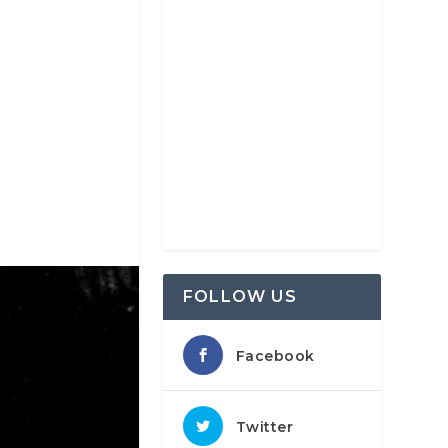
FOLLOW US
Facebook
Twitter