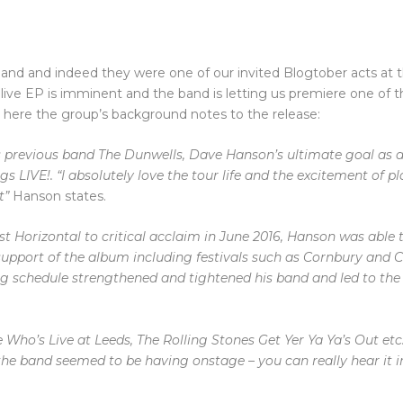
 and indeed they were one of our invited Blogtober acts at th
a live EP is imminent and the band is letting us premiere one of t
 here the group’s background notes to the release:
s previous band The Dunwells, Dave Hanson’s ultimate goal as a 
gs LIVE!.
“I absolutely love the tour life and the excitement of pl
t”
Hanson states.
t Horizontal to critical acclaim in June 2016, Hanson was able 
 support of the album including festivals such as Cornbury and
C
ng schedule strengthened and tightened his band and led to the
e Who’s Live at Leeds, The Rolling Stones Get Yer Ya Ya’s Out etc.
he band seemed to be having onstage – you can really
hear it 