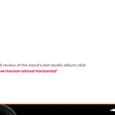
ll review of the band’s last studio album click
dave-hanson-almost-horizontal/