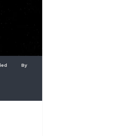
plied By