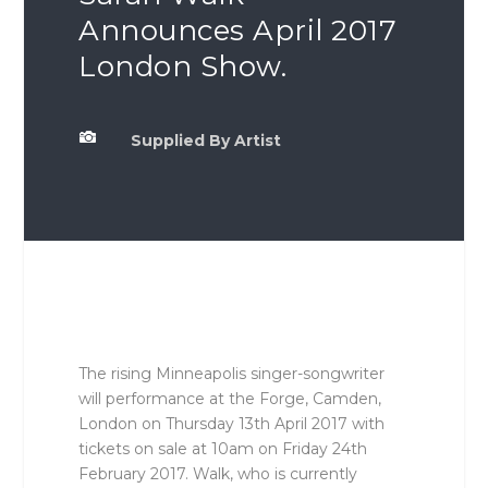
Announces April 2017
London Show.

Supplied By Artist
The rising Minneapolis singer-songwriter
will performance at the Forge, Camden,
London on Thursday 13th April 2017 with
tickets on sale at 10am on Friday 24th
February 2017. Walk, who is currently