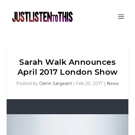
Sarah Walk Announces
April 2017 London Show
Posted by
Glenn Sargeant
|
Feb 20, 2017
|
News