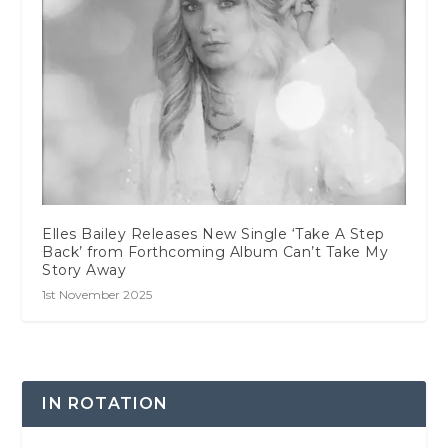
Elles Bailey Releases New Single ‘Take A Step
Back’ from Forthcoming Album Can’t Take My
Story Away
1st November 2025
IN ROTATION