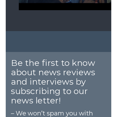
Be the first to know
about news reviews
and interviews by
subscribing to our
news letter!
– We won’t spam you with