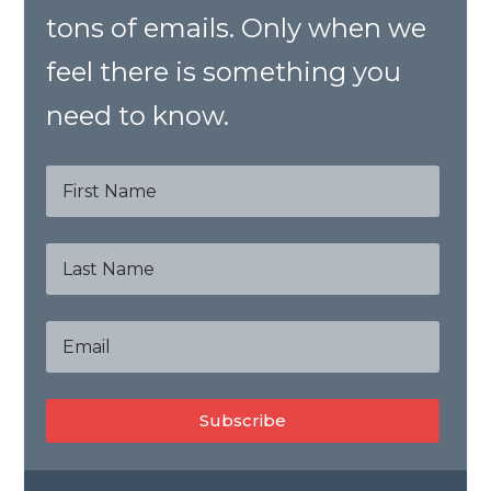
tons of emails. Only when we
feel there is something you
need to know.
Subscribe