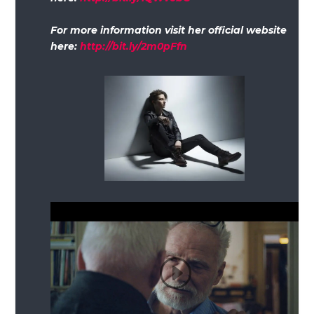
For more information visit her official website
here:
http://bit.ly/2m0pFfn