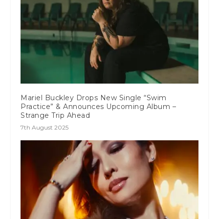
Mariel Buckley Drops New Single “Swim
Practice” & Announces Upcoming Album –
Strange Trip Ahead
7th August 2025