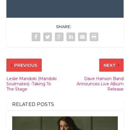
SHARE:
PREVIOUS
NEXT
Leslie Mandoki (Mandoki
Dave Hanson Band
Soulmates) -Taking To
Announces Live Album
The Stage
Release
RELATED POSTS