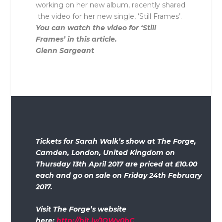
working on her new album, recently shared
the video for her new single, ‘Still Frames’.
You can watch the video for ‘Still
Frames’ in this article.
Glenn Sargeant
Tickets for Sarah Walk’s show at The Forge,
Camden, London, United Kingdom on
Thursday 13th April 2017 are priced at £10.00
each and go on sale on Friday 24th February
2017.
Visit The Forge’s website
here:
http://bit.ly/1QWv0bC