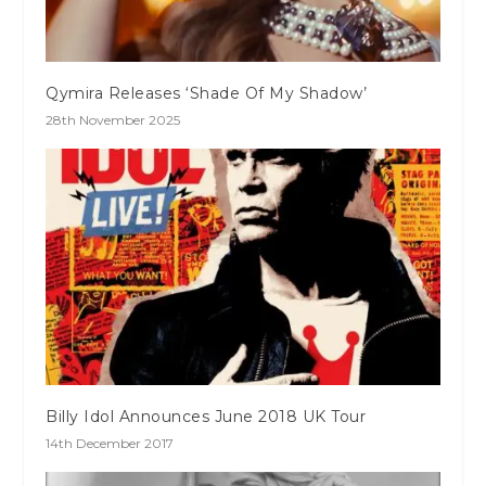
Qymira Releases ‘Shade Of My Shadow’
28th November 2025
Billy Idol Announces June 2018 UK Tour
14th December 2017