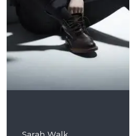
Sarah Walk