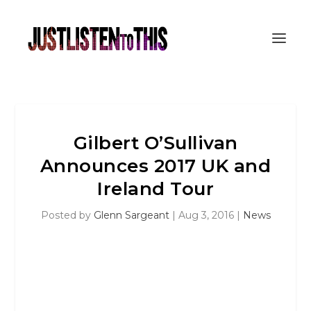
Gilbert O’Sullivan
Announces 2017 UK and
Ireland Tour
Posted by
Glenn Sargeant
|
Aug 3, 2016
|
News