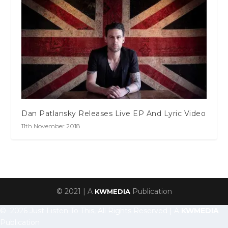
Dan Patlansky Releases Live EP And Lyric Video
11th November 2018
© 2021 | A
Publication
KWMEDIA
© 2026 Just Listen To This, All Rights Reserved | A
KWMEDIA
Publication