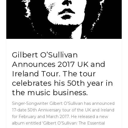
Gilbert O’Sullivan
Announces 2017 UK and
Ireland Tour. The tour
celebrates his 50th year in
the music business.
Singer-Songwriter Gilbert O’Sullivan has announced
17-date 50th Anniversary tour of the UK and Ireland
for February and March 2017. He released a new
album entitled ‘Gilbert O’Sullivan: The Essential