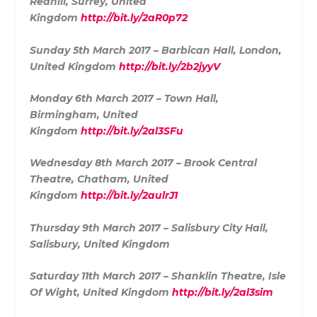
Redhill, Surrey, United
Kingdom
http://bit.ly/2aR0p72
Sunday 5th March 2017 – Barbican Hall, London,
United Kingdom
http://bit.ly/2b2jyyV
Monday 6th March 2017 – Town Hall,
Birmingham, United
Kingdom
http://bit.ly/2al3SFu
Wednesday 8th March 2017 – Brook Central
Theatre, Chatham, United
Kingdom
http://bit.ly/2aulrJ1
Thursday 9th March 2017 – Salisbury City Hall,
Salisbury, United Kingdom
Saturday 11th March 2017 – Shanklin Theatre, Isle
Of Wight, United Kingdom
http://bit.ly/2al3sim