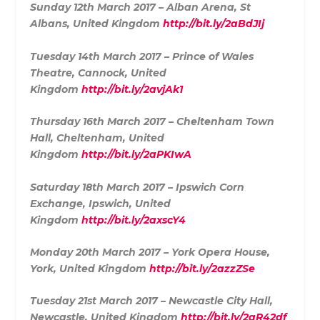
Sunday 12th March 2017 – Alban Arena, St
Albans, United Kingdom
http://bit.ly/2aBdJIj
Tuesday 14th March 2017 – Prince of Wales
Theatre, Cannock, United
Kingdom
http://bit.ly/2avjAk1
Thursday 16th March 2017 – Cheltenham Town
Hall, Cheltenham, United
Kingdom
http://bit.ly/2aPKIwA
Saturday 18th March 2017 – Ipswich Corn
Exchange, Ipswich, United
Kingdom
http://bit.ly/2axscY4
Monday 20th March 2017 – York Opera House,
York, United Kingdom
http://bit.ly/2azzZSe
Tuesday 21st March 2017 – Newcastle City Hall,
Newcastle, United Kingdom
http://bit.ly/2aR42df