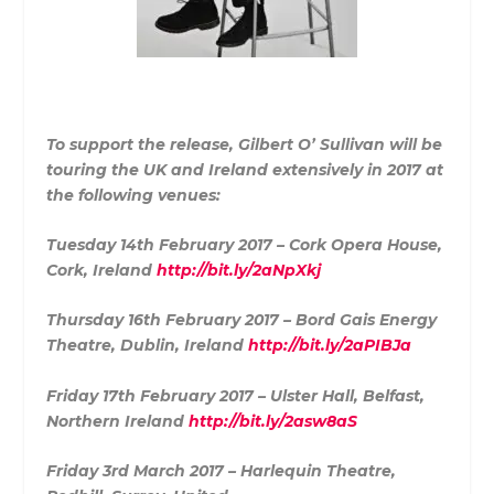
To support the release, Gilbert O’ Sullivan will be
touring the UK and Ireland extensively in 2017 at
the following venues:
Tuesday 14th February 2017 – Cork Opera House,
Cork, Ireland
http://bit.ly/2aNpXkj
Thursday 16th February 2017 – Bord Gais Energy
Theatre, Dublin, Ireland
http://bit.ly/2aPIBJa
Friday 17th February 2017 – Ulster Hall, Belfast,
Northern Ireland
http://bit.ly/2asw8aS
Friday 3rd March 2017 – Harlequin Theatre,