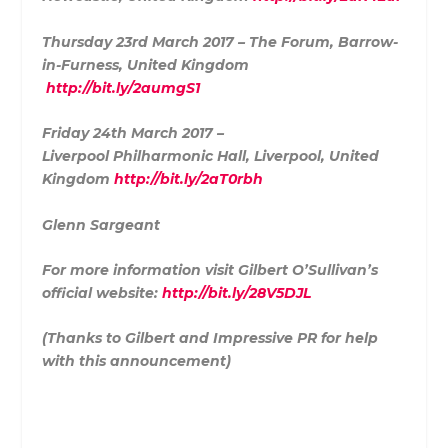
Thursday 23rd March 2017 – The Forum, Barrow-
in-Furness, United Kingdom
http://bit.ly/2aumgS1
Friday 24th March 2017 –
Liverpool Philharmonic Hall, Liverpool, United
Kingdom
http://bit.ly/2aT0rbh
Glenn Sargeant
For more information visit Gilbert O’Sullivan’s
official website:
http://bit.ly/28V5DJL
(Thanks to Gilbert and Impressive PR for help
with this announcement)